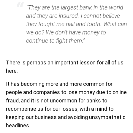
“They are the largest bank in the world
and they are insured. I cannot believe
they fought me nail and tooth. What can
we do? We don’t have money to
continue to fight them.”
There is perhaps an important lesson for all of us
here.
It has becoming more and more common for
people and companies to lose money due to online
fraud, and it is not uncommon for banks to
recompense us for our losses, with a mind to
keeping our business and avoiding unsympathetic
headlines.