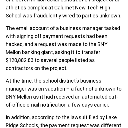
athletics complex at Calumet New Tech High
School was fraudulently wired to parties unknown.
The email account of a business manager tasked
with signing off payment requests had been
hacked, and a request was made to the BNY
Mellon banking giant, asking it to transfer
$120,882.83 to several people listed as
contractors on the project.
At the time, the school district’s business
manager was on vacation – a fact not unknown to
BNY Mellon as it had received an automated out-
of-office email notification a few days earlier.
In addition, according to the lawsuit filed by Lake
Ridge Schools, the payment request was different