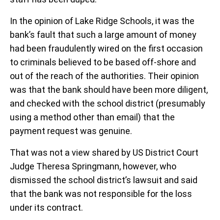
In the opinion of Lake Ridge Schools, it was the
bank’s fault that such a large amount of money
had been fraudulently wired on the first occasion
to criminals believed to be based off-shore and
out of the reach of the authorities. Their opinion
was that the bank should have been more diligent,
and checked with the school district (presumably
using a method other than email) that the
payment request was genuine.
That was not a view shared by US District Court
Judge Theresa Springmann, however, who
dismissed the school district’s lawsuit and said
that the bank was not responsible for the loss
under its contract.