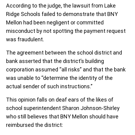
According to the judge, the lawsuit from Lake
Ridge Schools failed to demonstrate that BNY
Mellon had been negligent or committed
misconduct by not spotting the payment request
was fraudulent.
The agreement between the school district and
bank asserted that the district’s building
corporation assumed “all risks” and that the bank
was unable to “determine the identity of the
actual sender of such instructions.”
This opinion falls on deaf ears of the likes of
school superintendent Sharon Johnson-Shirley
who still believes that BNY Mellon should have
reimbursed the district: