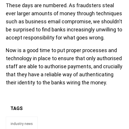
These days are numbered. As fraudsters steal
ever larger amounts of money through techniques
such as business email compromise, we shouldn’t
be surprised to find banks increasingly unwilling to
accept responsibility for what goes wrong.
Now is a good time to put proper processes and
technology in place to ensure that only authorised
staff are able to authorise payments, and crucially
that they have a reliable way of authenticating
their identity to the banks wiring the money.
TAGS
industry news