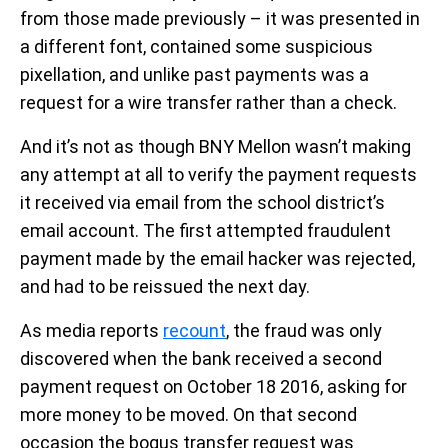
from those made previously – it was presented in
a different font, contained some suspicious
pixellation, and unlike past payments was a
request for a wire transfer rather than a check.
And it’s not as though BNY Mellon wasn’t making
any attempt at all to verify the payment requests
it received via email from the school district’s
email account. The first attempted fraudulent
payment made by the email hacker was rejected,
and had to be reissued the next day.
As media reports
recount
, the fraud was only
discovered when the bank received a second
payment request on October 18 2016, asking for
more money to be moved. On that second
occasion the bogus transfer request was