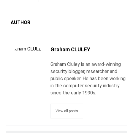
AUTHOR
Graham CLULEY
Graham Cluley is an award-winning
security blogger, researcher and
public speaker. He has been working
in the computer security industry
since the early 1990s.
View all posts