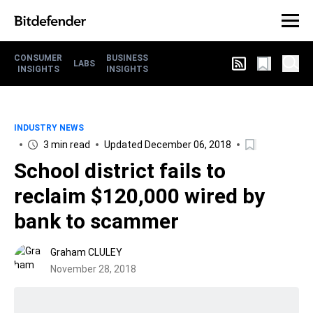
CONSUMER
BUSINESS
LABS
INSIGHTS
INSIGHTS
INDUSTRY NEWS
3 min read
Updated December 06, 2018
School district fails to
reclaim $120,000 wired by
bank to scammer
Graham CLULEY
November 28, 2018