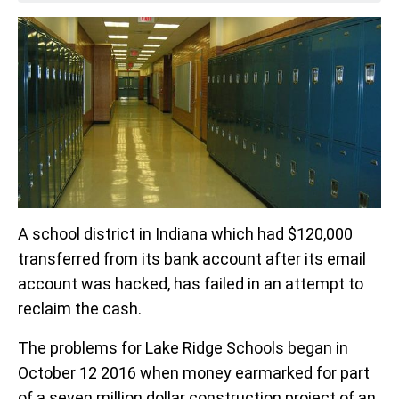
A school district in Indiana which had $120,000
transferred from its bank account after its email
account was hacked, has failed in an attempt to
reclaim the cash.
The problems for Lake Ridge Schools began in
October 12 2016 when money earmarked for part
of a seven million dollar construction project of an