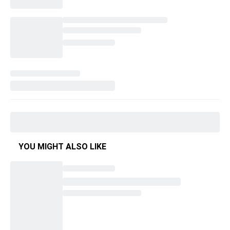
YOU MIGHT ALSO LIKE