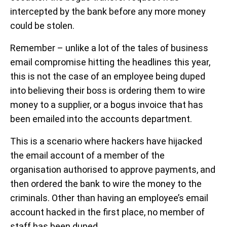
intercepted by the bank before any more money
could be stolen.
Remember – unlike a lot of the tales of business
email compromise hitting the headlines this year,
this is not the case of an employee being duped
into believing their boss is ordering them to wire
money to a supplier, or a bogus invoice that has
been emailed into the accounts department.
This is a scenario where hackers have hijacked
the email account of a member of the
organisation authorised to approve payments, and
then ordered the bank to wire the money to the
criminals. Other than having an employee’s email
account hacked in the first place, no member of
staff has been duped.