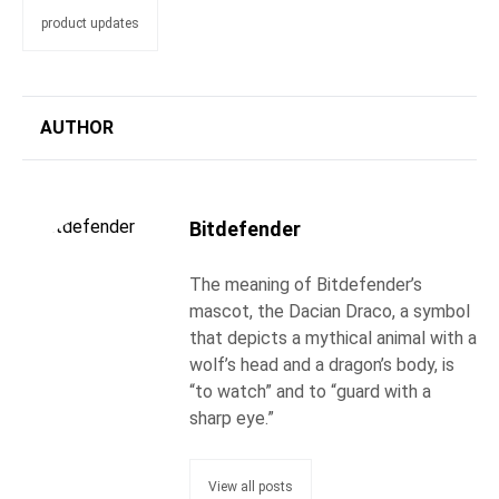
product updates
AUTHOR
Bitdefender
The meaning of Bitdefender’s
mascot, the Dacian Draco, a symbol
that depicts a mythical animal with a
wolf’s head and a dragon’s body, is
“to watch” and to “guard with a
sharp eye.”
View all posts