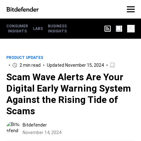
CONSUMER
BUSINESS
LABS
INSIGHTS
INSIGHTS
PRODUCT UPDATES
2 min read
Updated November 15, 2024
Scam Wave Alerts Are Your
Digital Early Warning System
Against the Rising Tide of
Scams
Bitdefender
November 14, 2024