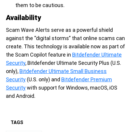
them to be cautious.
Availability
Scam Wave Alerts serve as a powerful shield
against the “digital storms” that online scams can
create. This technology is available now as part of
the Scam Copilot feature in
Bitdefender Ultimate
Security
, Bitdefender Ultimate Security Plus (U.S.
only),
Bitdefender Ultimate Small Business
Security
(U.S. only) and
Bitdefender Premium
Security
with support for Windows, macOS, iOS
and Android.
TAGS