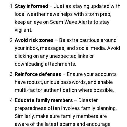
Stay informed
– Just as staying updated with
local weather news helps with storm prep,
keep an eye on Scam Wave Alerts to stay
vigilant.
Avoid risk zones
– Be extra cautious around
your inbox, messages, and social media. Avoid
clicking on any unexpected links or
downloading attachments.
Reinforce defenses
– Ensure your accounts
have robust, unique passwords, and enable
multi-factor authentication where possible.
Educate family members
– Disaster
preparedness often involves family planning.
Similarly, make sure family members are
aware of the latest scams and encourage