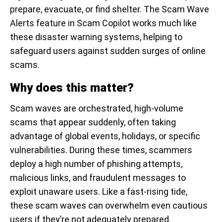
prepare, evacuate, or find shelter. The Scam Wave
Alerts feature in Scam Copilot works much like
these disaster warning systems, helping to
safeguard users against sudden surges of online
scams.
Why does this matter?
Scam waves are orchestrated, high-volume
scams that appear suddenly, often taking
advantage of global events, holidays, or specific
vulnerabilities. During these times, scammers
deploy a high number of phishing attempts,
malicious links, and fraudulent messages to
exploit unaware users. Like a fast-rising tide,
these scam waves can overwhelm even cautious
users if they’re not adequately prepared.