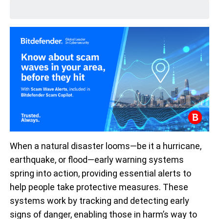
When a natural disaster looms—be it a hurricane,
earthquake, or flood—early warning systems
spring into action, providing essential alerts to
help people take protective measures. These
systems work by tracking and detecting early
signs of danger, enabling those in harm’s way to