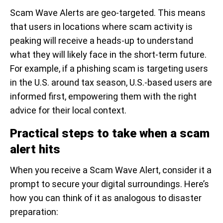
Scam Wave Alerts are geo-targeted. This means
that users in locations where scam activity is
peaking will receive a heads-up to understand
what they will likely face in the short-term future.
For example, if a phishing scam is targeting users
in the U.S. around tax season, U.S.-based users are
informed first, empowering them with the right
advice for their local context.
Practical steps to take when a scam
alert hits
When you receive a Scam Wave Alert, consider it a
prompt to secure your digital surroundings. Here’s
how you can think of it as analogous to disaster
preparation: