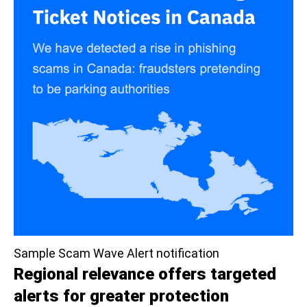
Sample Scam Wave Alert notification
Regional relevance offers targeted
alerts for greater protection