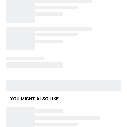
YOU MIGHT ALSO LIKE