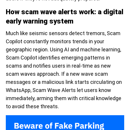
How scam wave alerts work: a digital
early warning system
Much like seismic sensors detect tremors, Scam
Copilot constantly monitors trends in your
geographic region. Using AI and machine learning,
Scam Copilot identifies emerging patterns in
scams and notifies users in real-time as new
scam waves approach. If a new wave scam
messages or a malicious link starts circulating on
WhatsApp, Scam Wave Alerts let users know
immediately, arming them with critical knowledge
to avoid these threats.