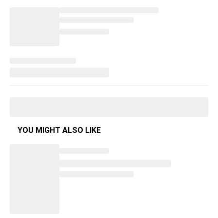
YOU MIGHT ALSO LIKE