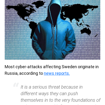
Most cyber-attacks affecting Sweden originate in
Russia, according to
news reports.
It is a serious threat because in
different ways they can push
themselves in to the very foundations of