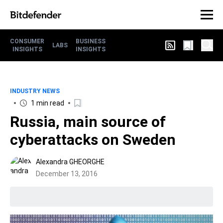
CONSUMER
BUSINESS
LABS
INSIGHTS
INSIGHTS
INDUSTRY NEWS
1 min read
Russia, main source of
cyberattacks on Sweden
Alexandra GHEORGHE
December 13, 2016