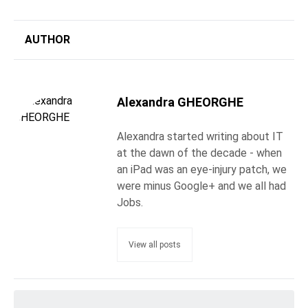
AUTHOR
Alexandra GHEORGHE
Alexandra started writing about IT
at the dawn of the decade - when
an iPad was an eye-injury patch, we
were minus Google+ and we all had
Jobs.
View all posts