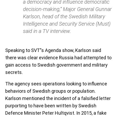
a democracy and influence democratic
decision-making,” Major General Gunnar
Karlson, head of the Swedish Military
Intelligence and Security Service (Must)
said in a TV interview.
Speaking to SVT”s Agenda show, Karlson said
there was clear evidence Russia had attempted to
gain access to Swedish government and military
secrets.
The agency sees operations looking to influence
behaviors of Swedish groups or population.
Karlson mentioned the incident of a falsified letter
purporting to have been written by Swedish
Defence Minister Peter Hultqvist. In 2015, a fake