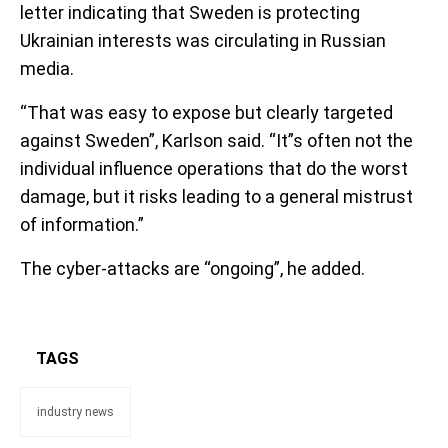
letter indicating that Sweden is protecting
Ukrainian interests was circulating in Russian
media.
“That was easy to expose but clearly targeted
against Sweden”, Karlson said. “It”s often not the
individual influence operations that do the worst
damage, but it risks leading to a general mistrust
of information.”
The cyber-attacks are “ongoing”, he added.
TAGS
industry news