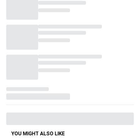
YOU MIGHT ALSO LIKE