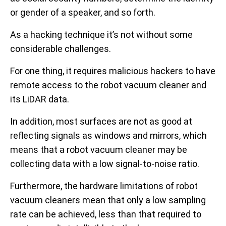
or gender of a speaker, and so forth.
As a hacking technique it’s not without some
considerable challenges.
For one thing, it requires malicious hackers to have
remote access to the robot vacuum cleaner and
its LiDAR data.
In addition, most surfaces are not as good at
reflecting signals as windows and mirrors, which
means that a robot vacuum cleaner may be
collecting data with a low signal-to-noise ratio.
Furthermore, the hardware limitations of robot
vacuum cleaners mean that only a low sampling
rate can be achieved, less than that required to