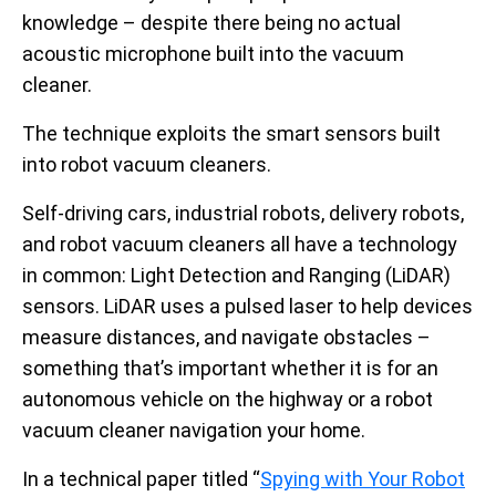
knowledge – despite there being no actual
acoustic microphone built into the vacuum
cleaner.
The technique exploits the smart sensors built
into robot vacuum cleaners.
Self-driving cars, industrial robots, delivery robots,
and robot vacuum cleaners all have a technology
in common: Light Detection and Ranging (LiDAR)
sensors. LiDAR uses a pulsed laser to help devices
measure distances, and navigate obstacles –
something that’s important whether it is for an
autonomous vehicle on the highway or a robot
vacuum cleaner navigation your home.
In a technical paper titled “
Spying with Your Robot