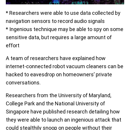
* Researchers were able to use data collected by
navigation sensors to record audio signals
* Ingenious technique may be able to spy on some
sensitive data, but requires a large amount of
effort
A team of researchers have explained how
internet-connected robot vacuum cleaners can be
hacked to eavesdrop on homeowners’ private
conversations.
Researchers from the University of Maryland,
College Park and the National University of
Singapore have published research detailing how
they were able to launch an ingenious attack that
could stealthily snoop on people without their