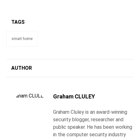
TAGS
smart home
AUTHOR
Graham CLULEY
Graham Cluley is an award-winning
security blogger, researcher and
public speaker. He has been working
in the computer security industry