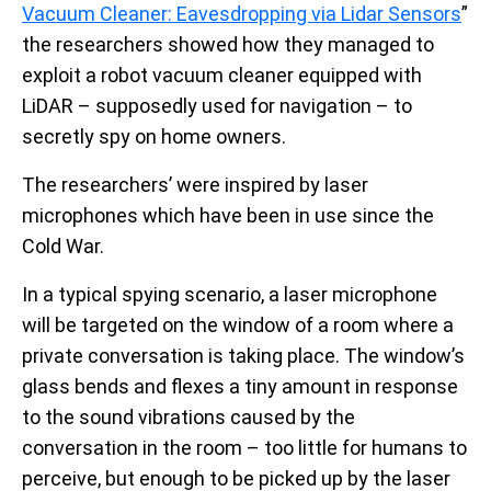
Vacuum Cleaner: Eavesdropping via Lidar Sensors
”
the researchers showed how they managed to
exploit a robot vacuum cleaner equipped with
LiDAR – supposedly used for navigation – to
secretly spy on home owners.
The researchers’ were inspired by laser
microphones which have been in use since the
Cold War.
In a typical spying scenario, a laser microphone
will be targeted on the window of a room where a
private conversation is taking place. The window’s
glass bends and flexes a tiny amount in response
to the sound vibrations caused by the
conversation in the room – too little for humans to
perceive, but enough to be picked up by the laser