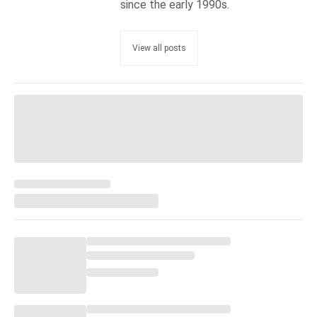
since the early 1990s.
View all posts