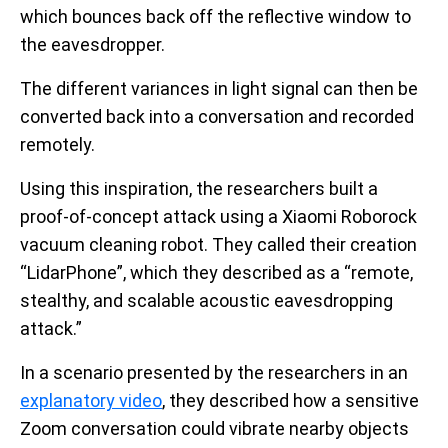
which bounces back off the reflective window to
the eavesdropper.
The different variances in light signal can then be
converted back into a conversation and recorded
remotely.
Using this inspiration, the researchers built a
proof-of-concept attack using a Xiaomi Roborock
vacuum cleaning robot. They called their creation
“LidarPhone”, which they described as a “remote,
stealthy, and scalable acoustic eavesdropping
attack.”
In a scenario presented by the researchers in an
explanatory video
, they described how a sensitive
Zoom conversation could vibrate nearby objects