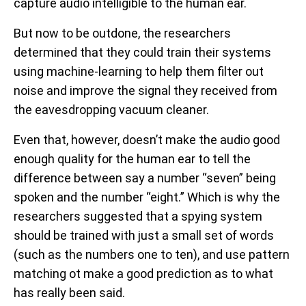
capture audio intelligible to the human ear.
But now to be outdone, the researchers
determined that they could train their systems
using machine-learning to help them filter out
noise and improve the signal they received from
the eavesdropping vacuum cleaner.
Even that, however, doesn’t make the audio good
enough quality for the human ear to tell the
difference between say a number “seven” being
spoken and the number “eight.” Which is why the
researchers suggested that a spying system
should be trained with just a small set of words
(such as the numbers one to ten), and use pattern
matching ot make a good prediction as to what
has really been said.