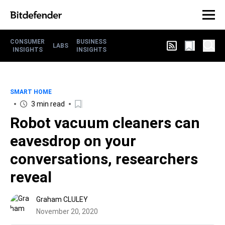
CONSUMER
BUSINESS
LABS
INSIGHTS
INSIGHTS
SMART HOME
3 min read
Robot vacuum cleaners can
eavesdrop on your
conversations, researchers
reveal
Graham CLULEY
November 20, 2020