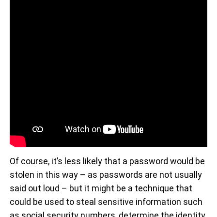
Of course, it’s less likely that a password would be
stolen in this way – as passwords are not usually
said out loud – but it might be a technique that
could be used to steal sensitive information such
as social security numbers, determine the identity