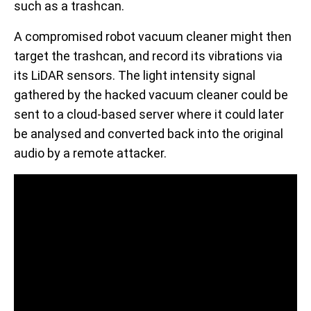
such as a trashcan.
A compromised robot vacuum cleaner might then
target the trashcan, and record its vibrations via
its LiDAR sensors. The light intensity signal
gathered by the hacked vacuum cleaner could be
sent to a cloud-based server where it could later
be analysed and converted back into the original
audio by a remote attacker.