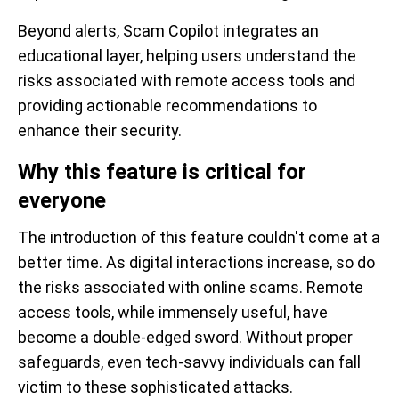
Beyond alerts, Scam Copilot integrates an
educational layer, helping users understand the
risks associated with remote access tools and
providing actionable recommendations to
enhance their security.
Why this feature is critical for
everyone
The introduction of this feature couldn't come at a
better time. As digital interactions increase, so do
the risks associated with online scams. Remote
access tools, while immensely useful, have
become a double-edged sword. Without proper
safeguards, even tech-savvy individuals can fall
victim to these sophisticated attacks.