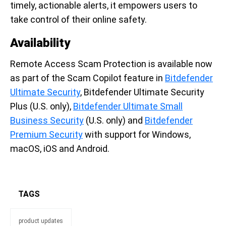
timely, actionable alerts, it empowers users to
take control of their online safety.
Availability
Remote Access Scam Protection is available now
as part of the Scam Copilot feature in
Bitdefender
Ultimate Security
, Bitdefender Ultimate Security
Plus (U.S. only),
Bitdefender Ultimate Small
Business Security
(U.S. only) and
Bitdefender
Premium Security
with support for Windows,
macOS, iOS and Android.
TAGS
product updates