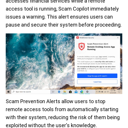
accesses financial services while a remote
access tool is running, Scam Copilot immediately
issues a warning. This alert ensures users can
pause and secure their system before proceeding.
Scam Prevention Alerts allow users to stop
remote access tools from automatically starting
with their system, reducing the risk of them being
exploited without the user's knowledge.