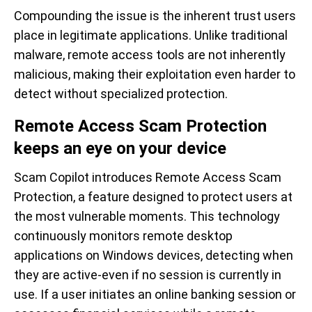
Compounding the issue is the inherent trust users
place in legitimate applications. Unlike traditional
malware, remote access tools are not inherently
malicious, making their exploitation even harder to
detect without specialized protection.
Remote Access Scam Protection
keeps an eye on your device
Scam Copilot introduces Remote Access Scam
Protection, a feature designed to protect users at
the most vulnerable moments. This technology
continuously monitors remote desktop
applications on Windows devices, detecting when
they are active-even if no session is currently in
use. If a user initiates an online banking session or