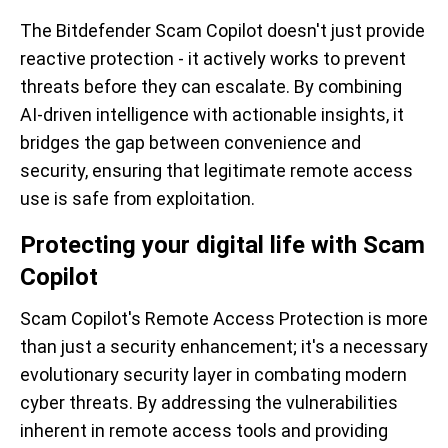
The Bitdefender Scam Copilot doesn't just provide
reactive protection - it actively works to prevent
threats before they can escalate. By combining
AI-driven intelligence with actionable insights, it
bridges the gap between convenience and
security, ensuring that legitimate remote access
use is safe from exploitation.
Protecting your digital life with Scam
Copilot
Scam Copilot's Remote Access Protection is more
than just a security enhancement; it's a necessary
evolutionary security layer in combating modern
cyber threats. By addressing the vulnerabilities
inherent in remote access tools and providing