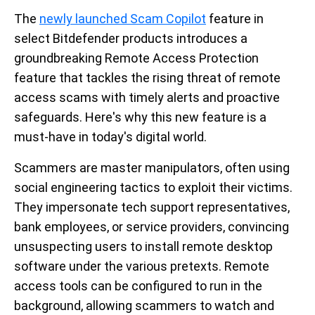
The
newly launched Scam Copilot
feature in
select Bitdefender products introduces a
groundbreaking Remote Access Protection
feature that tackles the rising threat of remote
access scams with timely alerts and proactive
safeguards. Here's why this new feature is a
must-have in today's digital world.
Scammers are master manipulators, often using
social engineering tactics to exploit their victims.
They impersonate tech support representatives,
bank employees, or service providers, convincing
unsuspecting users to install remote desktop
software under the various pretexts. Remote
access tools can be configured to run in the
background, allowing scammers to watch and