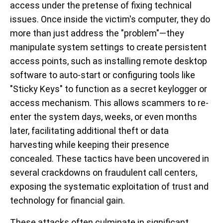
access under the pretense of fixing technical
issues. Once inside the victim's computer, they do
more than just address the "problem"—they
manipulate system settings to create persistent
access points, such as installing remote desktop
software to auto-start or configuring tools like
"Sticky Keys" to function as a secret keylogger or
access mechanism. This allows scammers to re-
enter the system days, weeks, or even months
later, facilitating additional theft or data
harvesting while keeping their presence
concealed. These tactics have been uncovered in
several crackdowns on fraudulent call centers,
exposing the systematic exploitation of trust and
technology for financial gain.
These attacks often culminate in significant