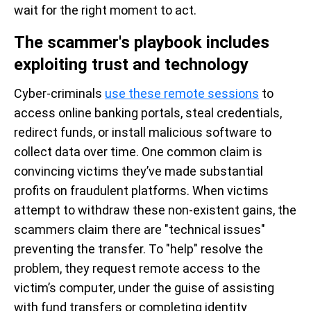
wait for the right moment to act.
The scammer's playbook includes
exploiting trust and technology
Cyber-criminals
use these remote sessions
to
access online banking portals, steal credentials,
redirect funds, or install malicious software to
collect data over time. One common claim is
convincing victims they’ve made substantial
profits on fraudulent platforms. When victims
attempt to withdraw these non-existent gains, the
scammers claim there are "technical issues"
preventing the transfer. To "help" resolve the
problem, they request remote access to the
victim’s computer, under the guise of assisting
with fund transfers or completing identity