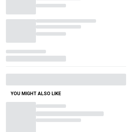
YOU MIGHT ALSO LIKE