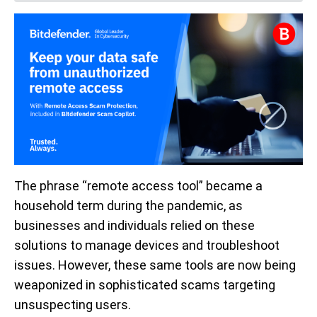
The phrase “remote access tool” became a
household term during the pandemic, as
businesses and individuals relied on these
solutions to manage devices and troubleshoot
issues. However, these same tools are now being
weaponized in sophisticated scams targeting
unsuspecting users.