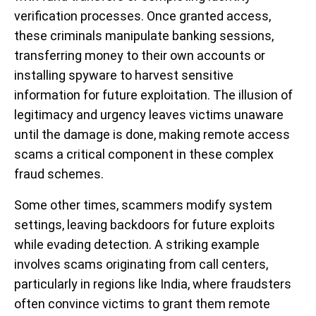
verification processes. Once granted access,
these criminals manipulate banking sessions,
transferring money to their own accounts or
installing spyware to harvest sensitive
information for future exploitation. The illusion of
legitimacy and urgency leaves victims unaware
until the damage is done, making remote access
scams a critical component in these complex
fraud schemes.
Some other times, scammers modify system
settings, leaving backdoors for future exploits
while evading detection. A striking example
involves scams originating from call centers,
particularly in regions like India, where fraudsters
often convince victims to grant them remote