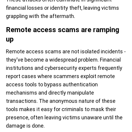
financial losses or identity theft, leaving victims
grappling with the aftermath.
Remote access scams are ramping
up
Remote access scams are not isolated incidents -
they've become a widespread problem. Financial
institutions and cybersecurity experts frequently
report cases where scammers exploit remote
access tools to bypass authentication
mechanisms and directly manipulate
transactions. The anonymous nature of these
tools makes it easy for criminals to mask their
presence, often leaving victims unaware until the
damage is done.