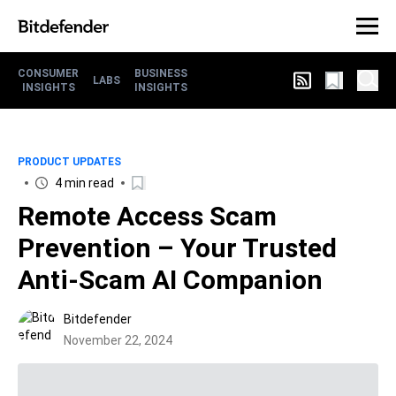
CONSUMER
BUSINESS
LABS
INSIGHTS
INSIGHTS
PRODUCT UPDATES
4 min read
Remote Access Scam
Prevention – Your Trusted
Anti-Scam AI Companion
Bitdefender
November 22, 2024