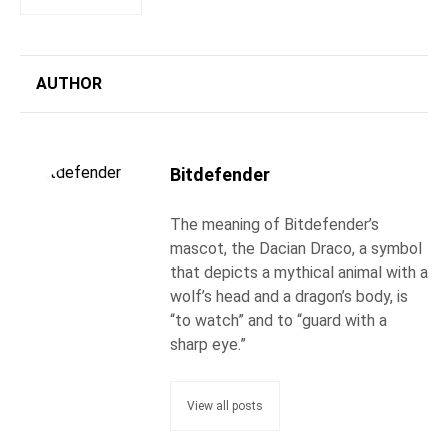
AUTHOR
Bitdefender
The meaning of Bitdefender’s
mascot, the Dacian Draco, a symbol
that depicts a mythical animal with a
wolf’s head and a dragon’s body, is
“to watch” and to “guard with a
sharp eye.”
View all posts