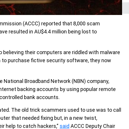
mmission (ACCC) reported that 8,000 scam
e resulted in AU$4.4 million being lost to
to believing their computers are riddled with malware
 to purchase fictive security software, they now
, the National Broadband Network (NBN) company,
” internet backing accounts by using popular remote
controlled bank accounts.
ed. The old trick scammers used to use was to call
ter that needed fixing but, in a new twist,
ir help to catch hackers,”
said
ACCC Deputy Chair