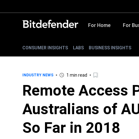
For Home
For Bu
CONSUMER INSIGHTS
LABS
BUSINESS INSIGHTS
1 min read
INDUSTRY NEWS
Remote Access P
Australians of AU
So Far in 2018