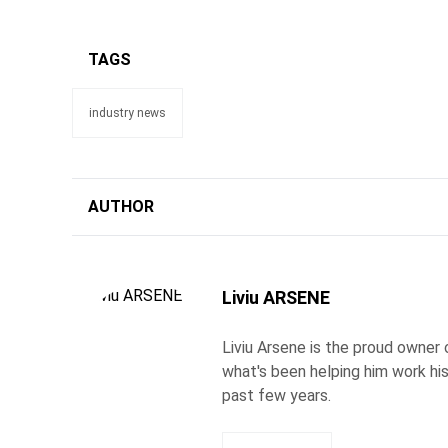
TAGS
industry news
AUTHOR
Liviu ARSENE
Liviu Arsene is the proud owner 
what's been helping him work hi
past few years.