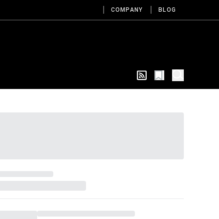
COMPANY
BLOG