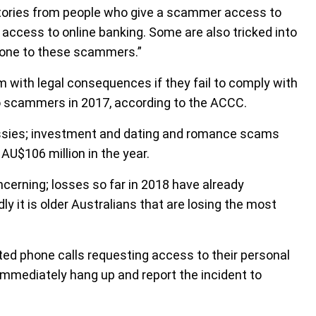
 stories from people who give a scammer access to
 access to online banking. Some are also tricked into
phone to these scammers.”
with legal consequences if they fail to comply with
to scammers in 2017, according to the ACCC.
Aussies; investment and dating and romance scams
AU$106 million in the year.
cerning; losses so far in 2018 have already
y it is older Australians that are losing the most
ed phone calls requesting access to their personal
mmediately hang up and report the incident to