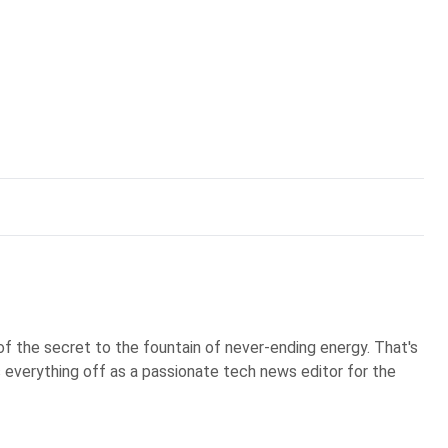
of the secret to the fountain of never-ending energy. That's
s everything off as a passionate tech news editor for the