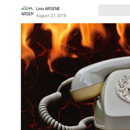
Liviu ARSENE
August 27, 2018