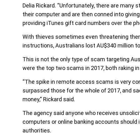
Delia Rickard. “Unfortunately, there are many
their computer and are then conned into giving
providing iTunes gift card numbers over the 
With thieves sometimes even threatening them 
instructions, Australians lost AU$340 million 
This is not the only type of scam targeting 
were the top two scams in 2017, both raking in 
“The spike in remote access scams is very con
surpassed those for the whole of 2017, and sadl
money,” Rickard said.
The agency said anyone who receives unsolicit
computers or online banking accounts should i
authorities.