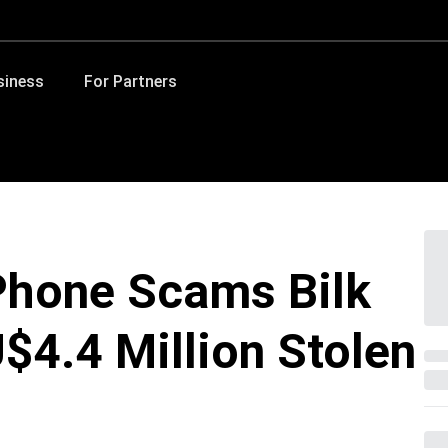
siness
For Partners
hone Scams Bilk
$4.4 Million Stolen