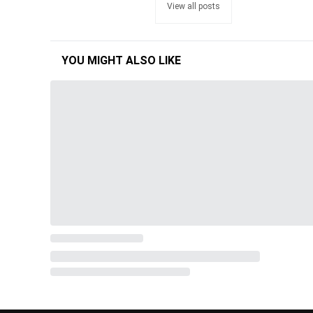
View all posts
YOU MIGHT ALSO LIKE