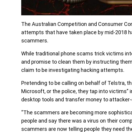
The Australian Competition and Consumer Co
attempts that have taken place by mid-2018 hav
scammers.
While traditional phone scams trick victims in
and promise to clean them by instructing them
claim to be investigating hacking attempts.
Pretending to be calling on behalf of Telstra
Microsoft, or the police, they tap into victims
desktop tools and transfer money to attacker-
“The scammers are becoming more sophisticat
people and say there was a virus on their compu
scammers are now telling people they need the