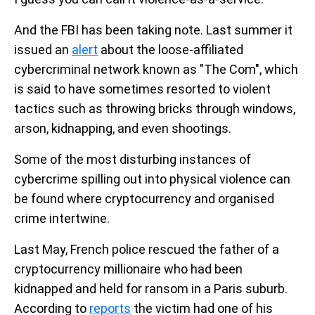
And the FBI has been taking note. Last summer it
issued an
alert
about the loose-affiliated
cybercriminal network known as "The Com", which
is said to have sometimes resorted to violent
tactics such as throwing bricks through windows,
arson, kidnapping, and even shootings.
Some of the most disturbing instances of
cybercrime spilling out into physical violence can
be found where cryptocurrency and organised
crime intertwine.
Last May, French police rescued the father of a
cryptocurrency millionaire who had been
kidnapped and held for ransom in a Paris suburb.
According to
reports
the victim had one of his