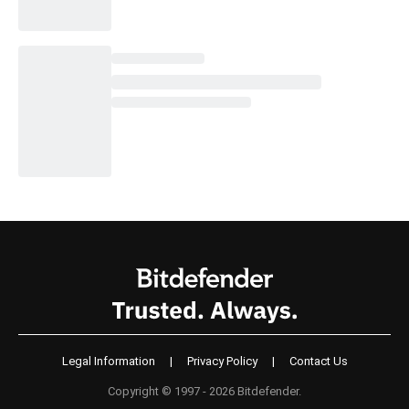
Legal Information
|
Privacy Policy
|
Contact Us
Copyright © 1997 - 2026 Bitdefender.