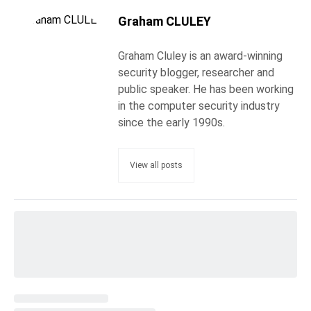
Graham CLULEY
Graham Cluley is an award-winning
security blogger, researcher and
public speaker. He has been working
in the computer security industry
since the early 1990s.
View all posts