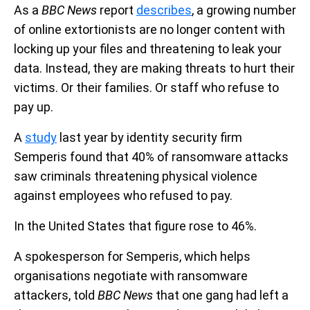
As a
BBC News
report
describes
, a growing number
of online extortionists are no longer content with
locking up your files and threatening to leak your
data. Instead, they are making threats to hurt their
victims. Or their families. Or staff who refuse to
pay up.
A
study
last year by identity security firm
Semperis found that 40% of ransomware attacks
saw criminals threatening physical violence
against employees who refused to pay.
In the United States that figure rose to 46%.
A spokesperson for Semperis, which helps
organisations negotiate with ransomware
attackers, told
BBC News
that one gang had left a