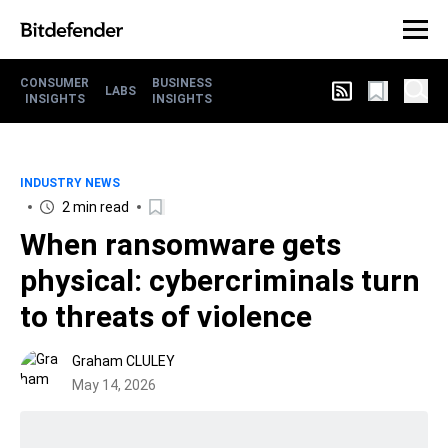
CONSUMER
BUSINESS
LABS
INSIGHTS
INSIGHTS
INDUSTRY NEWS
2 min read
When ransomware gets
physical: cybercriminals turn
to threats of violence
Graham CLULEY
May 14, 2026