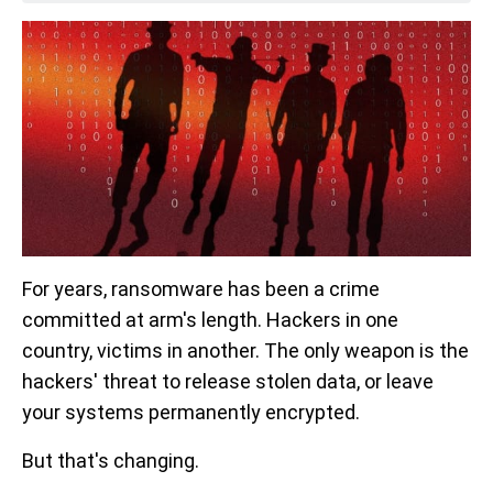
For years, ransomware has been a crime
committed at arm's length. Hackers in one
country, victims in another. The only weapon is the
hackers' threat to release stolen data, or leave
your systems permanently encrypted.
But that's changing.