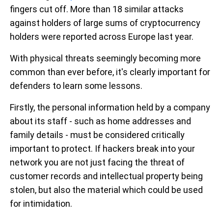
fingers cut off. More than 18 similar attacks
against holders of large sums of cryptocurrency
holders were reported across Europe last year.
With physical threats seemingly becoming more
common than ever before, it's clearly important for
defenders to learn some lessons.
Firstly, the personal information held by a company
about its staff - such as home addresses and
family details - must be considered critically
important to protect. If hackers break into your
network you are not just facing the threat of
customer records and intellectual property being
stolen, but also the material which could be used
for intimidation.