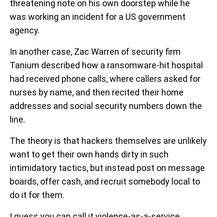
threatening note on his own doorstep while he
was working an incident for a US government
agency.
In another case, Zac Warren of security firm
Tanium described how a ransomware-hit hospital
had received phone calls, where callers asked for
nurses by name, and then recited their home
addresses and social security numbers down the
line.
The theory is that hackers themselves are unlikely
want to get their own hands dirty in such
intimidatory tactics, but instead post on message
boards, offer cash, and recruit somebody local to
do it for them.
I guess you can call it violence-as-a-service.