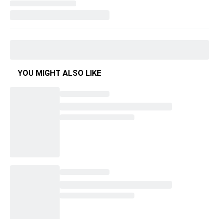
YOU MIGHT ALSO LIKE