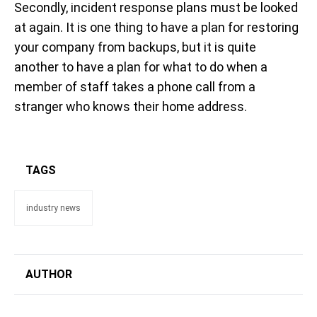
Secondly, incident response plans must be looked
at again. It is one thing to have a plan for restoring
your company from backups, but it is quite
another to have a plan for what to do when a
member of staff takes a phone call from a
stranger who knows their home address.
TAGS
industry news
AUTHOR