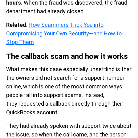
hours.
When the fraud was discovered, the fraud
department had already closed.
Related
:
How Scammers Trick You into
Compromising Your Own Security—and How to
Stop Them
The callback scam and how it works
What makes this case especially unsettling is that
the owners did not search for a support number
online, which is one of the most common ways
people fall into support scams. Instead,
they requested a callback directly through their
QuickBooks account.
They had already spoken with support twice about
the issue, so when the call came, and the person