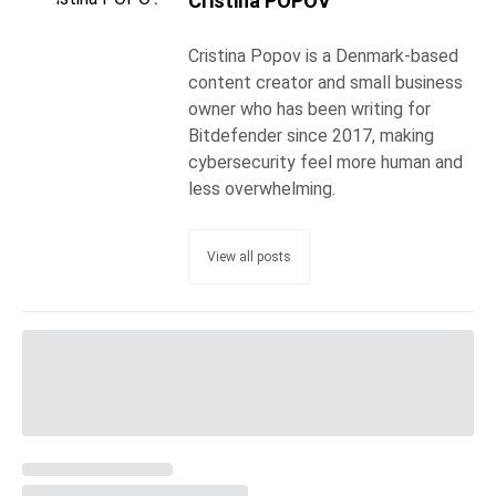
Cristina POPOV
Cristina Popov is a Denmark-based
content creator and small business
owner who has been writing for
Bitdefender since 2017, making
cybersecurity feel more human and
less overwhelming.
View all posts