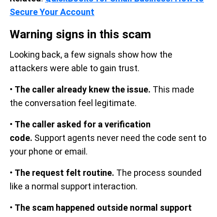
Secure Your Account
Warning signs in this scam
Looking back, a few signals show how the
attackers were able to gain trust.
•
The caller already knew the issue.
This made
the conversation feel legitimate.
•
The caller asked for a verification
code.
Support agents never need the code sent to
your phone or email.
•
The request felt routine.
The process sounded
like a normal support interaction.
•
The scam happened outside normal support