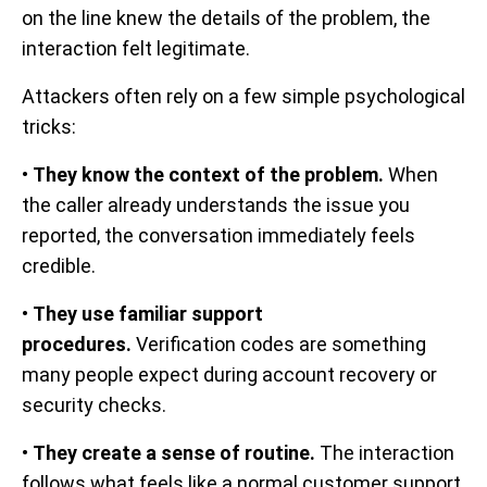
on the line knew the details of the problem, the
interaction felt legitimate.
Attackers often rely on a few simple psychological
tricks:
•
They know the context of the problem.
When
the caller already understands the issue you
reported, the conversation immediately feels
credible.
•
They use familiar support
procedures.
Verification codes are something
many people expect during account recovery or
security checks.
•
They create a sense of routine.
The interaction
follows what feels like a normal customer support