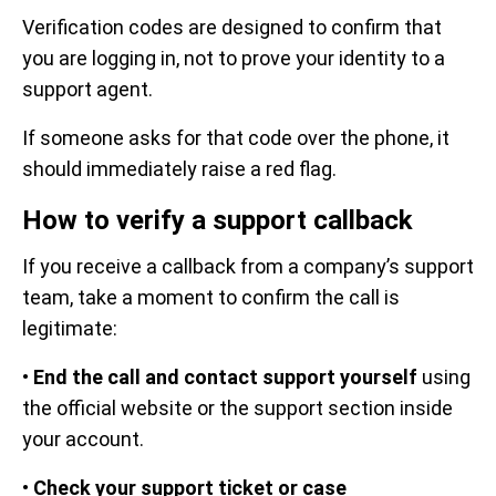
Verification codes are designed to confirm that
you are logging in, not to prove your identity to a
support agent.
If someone asks for that code over the phone, it
should immediately raise a red flag.
How to verify a support callback
If you receive a callback from a company’s support
team, take a moment to confirm the call is
legitimate:
•
End the call and contact support yourself
using
the official website or the support section inside
your account.
•
Check your support ticket or case