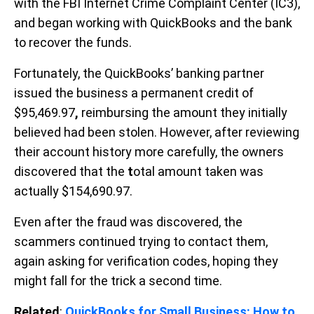
with the FBI Internet Crime Complaint Center (IC3),
and began working with QuickBooks and the bank
to recover the funds.
Fortunately, the QuickBooks’ banking partner
issued the business a permanent credit of
$95,469.97
,
reimbursing the amount they initially
believed had been stolen. However, after reviewing
their account history more carefully, the owners
discovered that the
t
otal amount taken was
actually $154,690.97.
Even after the fraud was discovered, the
scammers continued trying to contact them,
again asking for verification codes, hoping they
might fall for the trick a second time.
Related
:
QuickBooks for Small Business: How to