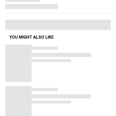
YOU MIGHT ALSO LIKE