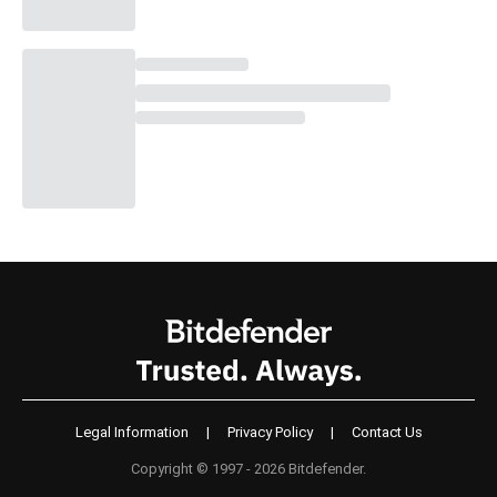
Legal Information
|
Privacy Policy
|
Contact Us
Copyright © 1997 - 2026 Bitdefender.