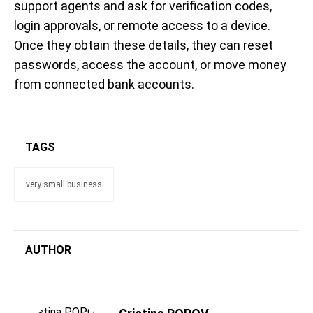
support agents and ask for verification codes,
login approvals, or remote access to a device.
Once they obtain these details, they can reset
passwords, access the account, or move money
from connected bank accounts.
TAGS
very small business
AUTHOR