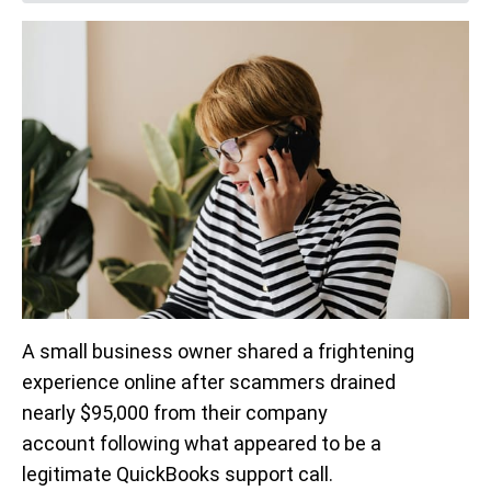
A small business owner shared a frightening
experience online after scammers drained
nearly $95,000 from their company
account following what appeared to be a
legitimate QuickBooks support call.