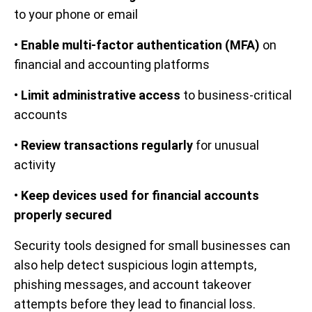
to your phone or email
•
Enable multi-factor authentication (MFA)
on
financial and accounting platforms
•
Limit administrative access
to business-critical
accounts
•
Review transactions regularly
for unusual
activity
•
Keep devices used for financial accounts
properly secured
Security tools designed for small businesses can
also help detect suspicious login attempts,
phishing messages, and account takeover
attempts before they lead to financial loss.