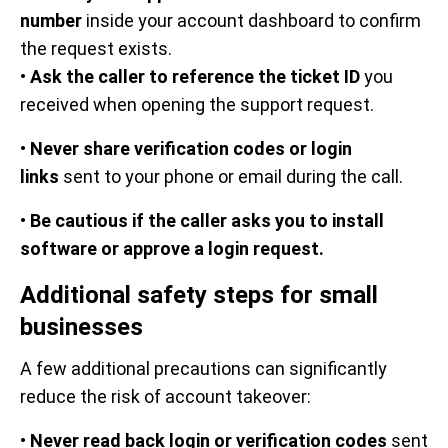
number
inside your account dashboard to confirm
the request exists.
•
Ask the caller to reference the ticket ID
you
received when opening the support request.
•
Never share verification codes or login
links
sent to your phone or email during the call.
•
Be cautious if the caller asks you to install
software or approve a login request.
Additional safety steps for small
businesses
A few additional precautions can significantly
reduce the risk of account takeover:
•
Never read back login or verification codes
sent