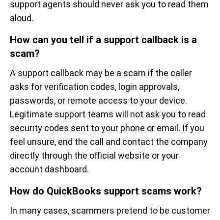
support agents should never ask you to read them
aloud.
How can you tell if a support callback is a
scam?
A support callback may be a scam if the caller
asks for verification codes, login approvals,
passwords, or remote access to your device.
Legitimate support teams will not ask you to read
security codes sent to your phone or email. If you
feel unsure, end the call and contact the company
directly through the official website or your
account dashboard.
How do QuickBooks support scams work?
In many cases, scammers pretend to be customer