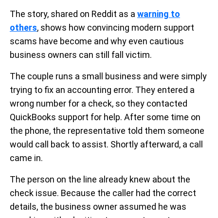
The story, shared on Reddit as a
warning to
others
, shows how convincing modern support
scams have become and why even cautious
business owners can still fall victim.
The couple runs a small business and were simply
trying to fix an accounting error. They entered a
wrong number for a check, so they contacted
QuickBooks support for help. After some time on
the phone, the representative told them someone
would call back to assist. Shortly afterward, a call
came in.
The person on the line already knew about the
check issue. Because the caller had the correct
details, the business owner assumed he was