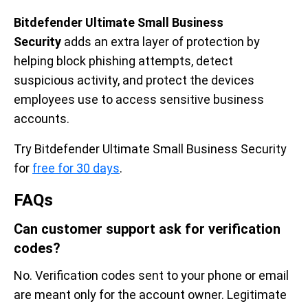
Bitdefender Ultimate Small Business
Security
adds an extra layer of protection by
helping block phishing attempts, detect
suspicious activity, and protect the devices
employees use to access sensitive business
accounts.
Try Bitdefender Ultimate Small Business Security
for
free for 30 days
.
FAQs
Can customer support ask for verification
codes?
No. Verification codes sent to your phone or email
are meant only for the account owner. Legitimate