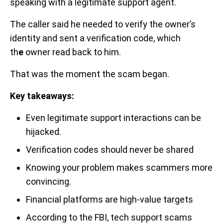
speaking with a legitimate support agent.
The caller said he needed to verify the owner’s
identity and sent a verification code, which
th
e
owner read back to him.
That was the moment the scam began.
Key takeaways:
Even legitimate support interactions can be
hijacked.
Verification codes should never be shared
Knowing your problem makes scammers more
convincing.
Financial platforms are high-value targets
According to the FBI, tech support scams