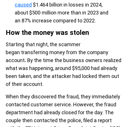
caused
$1.464 billion in losses in 2024,
about $500 million more than in 2023 and
an 87% increase compared to 2022.
How the money was stolen
Starting that night, the scammer
began transferring money from the company
account
.
By the time the business owners realized
what was happening, around $95,000 had already
been taken, and the attacker had locked them out
of their account.
When they discovered the fraud, they immediately
contacted customer service. However, the fraud
department had already closed for the day. The
couple then contacted the police, filed a report