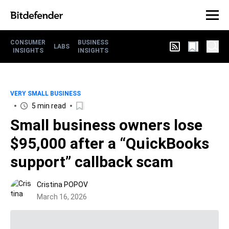
CONSUMER
BUSINESS
LABS
INSIGHTS
INSIGHTS
VERY SMALL BUSINESS
5 min read
Small business owners lose
$95,000 after a “QuickBooks
support” callback scam
Cristina POPOV
March 16, 2026