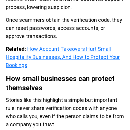
process, lowering suspicion.
Once scammers obtain the verification code, they
can reset passwords, access accounts, or
approve transactions.
Related:
How Account Takeovers Hurt Small
Hospitality Businesses, And How to Protect Your
Bookings
How small businesses can protect
themselves
Stories like this highlight a simple but important
rule: never share verification codes with anyone
who calls you, even if the person claims to be from
a company you trust.