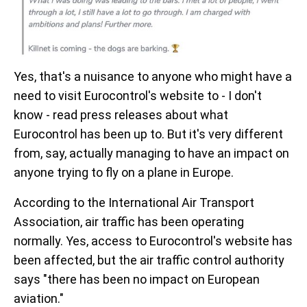
Yes, that's a nuisance to anyone who might have a
need to visit Eurocontrol's website to - I don't
know - read press releases about what
Eurocontrol has been up to. But it's very different
from, say, actually managing to have an impact on
anyone trying to fly on a plane in Europe.
According to the International Air Transport
Association, air traffic has been operating
normally. Yes, access to Eurocontrol's website has
been affected, but the air traffic control authority
says "there has been no impact on European
aviation."