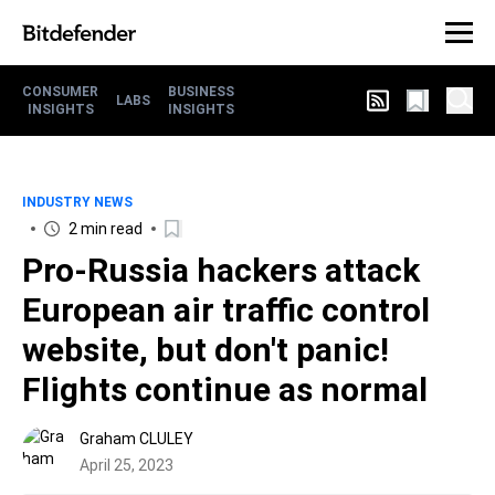
CONSUMER
BUSINESS
LABS
INSIGHTS
INSIGHTS
INDUSTRY NEWS
2 min read
Pro-Russia hackers attack
European air traffic control
website, but don't panic!
Flights continue as normal
Graham CLULEY
April 25, 2023