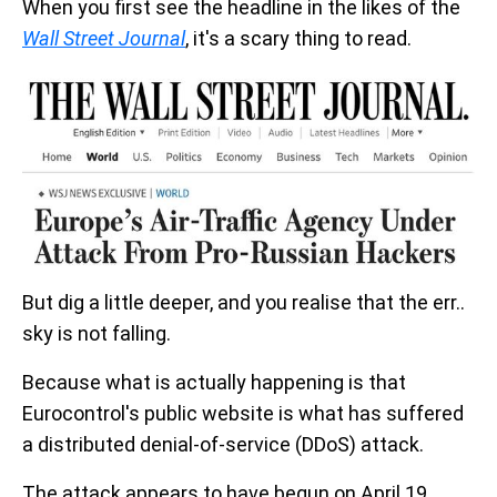
When you first see the headline in the likes of the
Wall Street Journal
, it's a scary thing to read.
But dig a little deeper, and you realise that the err..
sky is not falling.
Because what is actually happening is that
Eurocontrol's public website is what has suffered
a distributed denial-of-service (DDoS) attack.
The attack appears to have begun on April 19,