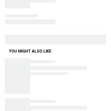
YOU MIGHT ALSO LIKE