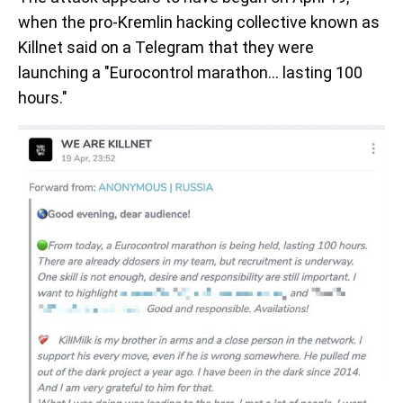
when the pro-Kremlin hacking collective known as
Killnet said on a Telegram that they were
launching a "Eurocontrol marathon... lasting 100
hours."