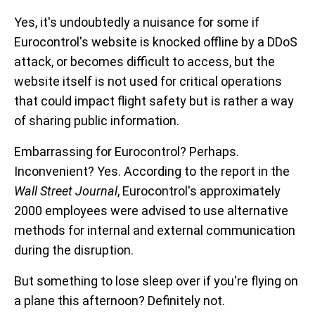
Yes, it's undoubtedly a nuisance for some if
Eurocontrol's website is knocked offline by a DDoS
attack, or becomes difficult to access, but the
website itself is not used for critical operations
that could impact flight safety but is rather a way
of sharing public information.
Embarrassing for Eurocontrol? Perhaps.
Inconvenient? Yes. According to the report in the
Wall Street Journal
, Eurocontrol's approximately
2000 employees were advised to use alternative
methods for internal and external communication
during the disruption.
But something to lose sleep over if you're flying on
a plane this afternoon? Definitely not.