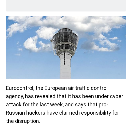
Eurocontrol, the European air traffic control
agency, has revealed that it has been under cyber
attack for the last week, and says that pro-
Russian hackers have claimed responsibility for
the disruption.