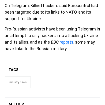
On Telegram, Killnet hackers said Eurocontrol had
been targeted due to its links to NATO, and its
support for Ukraine.
Pro-Russian activists have been using Telegram in
an attempt to rally hackers into attacking Ukraine
and its allies, and as the
BBC
reports
, some may
have links to the Russian military.
TAGS
industry news
AUTHOR