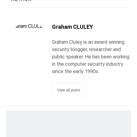
Graham CLULEY
Graham Cluley is an award-winning
security blogger, researcher and
public speaker. He has been working
in the computer security industry
since the early 1990s.
View all posts