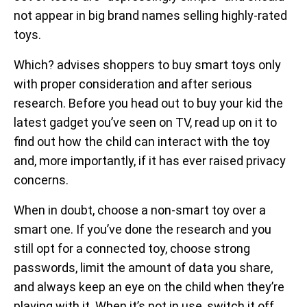
not appear in big brand names selling highly-rated
toys.
Which? advises shoppers to buy smart toys only
with proper consideration and after serious
research. Before you head out to buy your kid the
latest gadget you’ve seen on TV, read up on it to
find out how the child can interact with the toy
and, more importantly, if it has ever raised privacy
concerns.
When in doubt, choose a non-smart toy over a
smart one. If you’ve done the research and you
still opt for a connected toy, choose strong
passwords, limit the amount of data you share,
and always keep an eye on the child when they’re
playing with it. When it’s not in use, switch it off