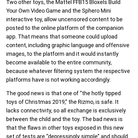
Two other toys, the Mattel FFB15 Bloxels Build
Your Own Video Game and the Sphero Mini
interactive toy, allow uncensored content to be
posted to the online platform of the companion
app. That means that someone could upload
content, including graphic language and offensive
images, to the platform and it would instantly
become available to the entire community,
because whatever filtering system the respective
platforms have is not working accordingly.
The good news is that one of “the hotly tipped
toys of Christmas 2019,” the Rizmo, is safe. It
lacks connectivity, so all exchange is exclusively
between the child and the toy. The bad news is
that the flaws in other toys exposed in this new
set of tests are “depressingly simple” and should