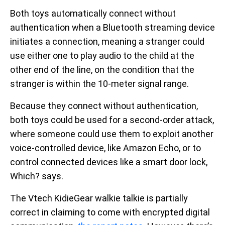
Both toys automatically connect without
authentication when a Bluetooth streaming device
initiates a connection, meaning a stranger could
use either one to play audio to the child at the
other end of the line, on the condition that the
stranger is within the 10-meter signal range.
Because they connect without authentication,
both toys could be used for a second-order attack,
where someone could use them to exploit another
voice-controlled device, like Amazon Echo, or to
control connected devices like a smart door lock,
Which? says.
The Vtech KidieGear walkie talkie is partially
correct in claiming to come with encrypted digital