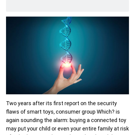
Two years after its first report on the security
flaws of smart toys, consumer group Which? is
again sounding the alarm: buying a connected toy
may put your child or even your entire family at risk