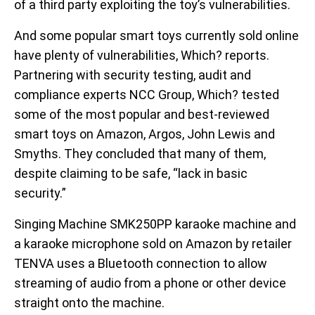
of a third party exploiting the toy’s vulnerabilities.
And some popular smart toys currently sold online
have plenty of vulnerabilities, Which? reports.
Partnering with security testing, audit and
compliance experts NCC Group, Which? tested
some of the most popular and best-reviewed
smart toys on Amazon, Argos, John Lewis and
Smyths. They concluded that many of them,
despite claiming to be safe, “lack in basic
security.”
Singing Machine SMK250PP karaoke machine and
a karaoke microphone sold on Amazon by retailer
TENVA uses a Bluetooth connection to allow
streaming of audio from a phone or other device
straight onto the machine.