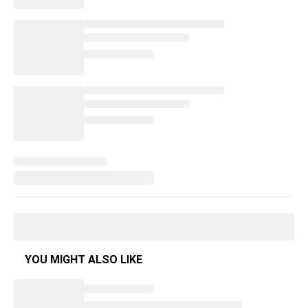
YOU MIGHT ALSO LIKE