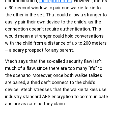
communication,
the report notes
. However, there’s
a 30-second window to pair one walkie talkie to
the other in the set. That could allow a stranger to
easily pair their own device to the child’s, as the
connection doesn’t require authentication. This
would mean a stranger could hold conversations
with the child from a distance of up to 200 meters
– a scary prospect for any parent.
Vtech says that the so-called security flaw isn’t
much of a flaw, since there are too many “ifs” to
the scenario. Moreover, once both walkie talkies
are paired, a third can’t connect to the child’s
device. Vtech stresses that the walkie talkies use
industry standard AES encryption to communicate
and are as safe as they claim.