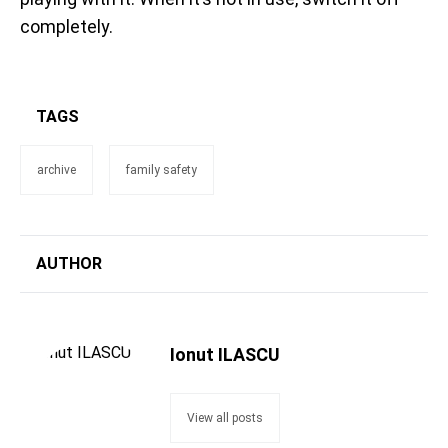
completely.
TAGS
archive
family safety
AUTHOR
Ionut ILASCU
View all posts