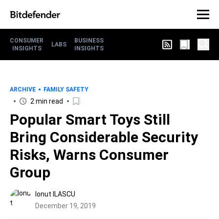
CONSUMER
BUSINESS
LABS
INSIGHTS
INSIGHTS
ARCHIVE
FAMILY SAFETY
2 min read
Popular Smart Toys Still
Bring Considerable Security
Risks, Warns Consumer
Group
Ionut ILASCU
December 19, 2019