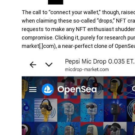
The call to “connect your wallet,” though, raise
when claiming these so-called “drops,” NFT cra
requests to make any NFT enthusiast shudder. 
compromise. Clicking it, purely for research p
market[.]com), a near-perfect clone of OpenSea