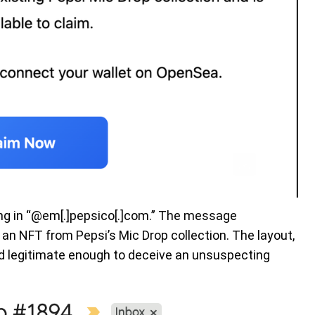
ing in “@em[.]pepsico[.]com.” The message
 an NFT from Pepsi’s Mic Drop collection. The layout,
ed legitimate enough to deceive an unsuspecting