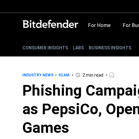
For Home
For Bu
CONSUMER INSIGHTS
LABS
BUSINESS INSIGHTS
2 min read
INDUSTRY NEWS
SCAM
Phishing Campai
as PepsiCo, Ope
Games