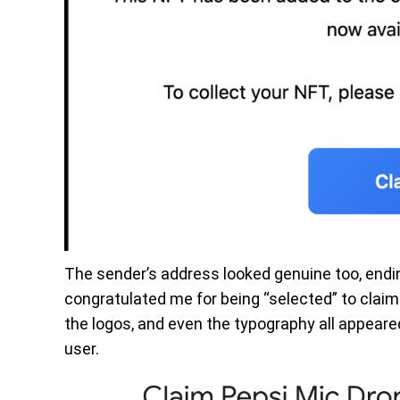
The sender’s address looked genuine too, end
congratulated me for being “selected” to claim
the logos, and even the typography all appear
user.