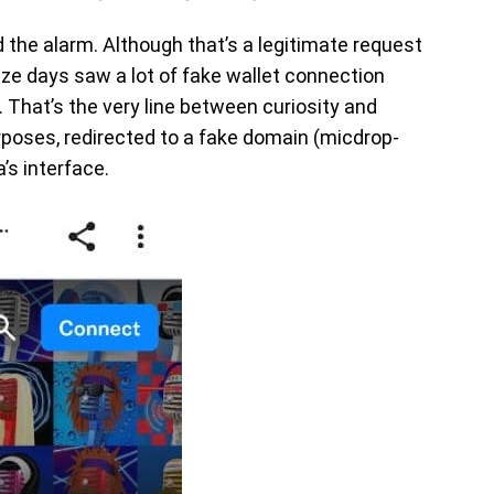
d the alarm. Although that’s a legitimate request
ze days saw a lot of fake wallet connection
That’s the very line between curiosity and
urposes, redirected to a fake domain (micdrop-
’s interface.