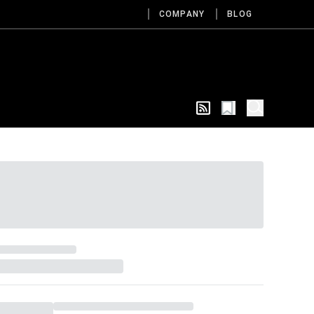
COMPANY
BLOG