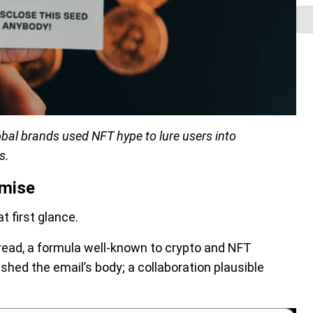
bal brands used NFT hype to lure users into
s.
omise
t first glance.
 read, a formula well-known to crypto and NFT
shed the email’s body; a collaboration plausible