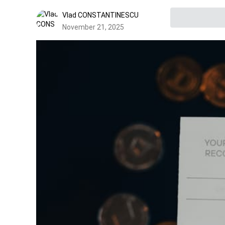
Vlad CONSTANTINESCU
November 21, 2025