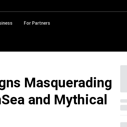
siness
For Partners
gns Masquerading
nSea and Mythical