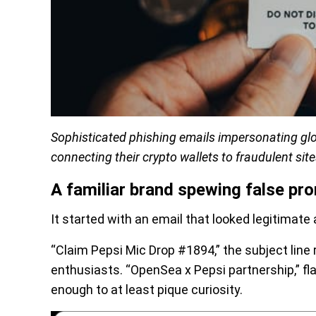
Sophisticated phishing emails impersonating glo
connecting their crypto wallets to fraudulent site
A familiar brand spewing false pr
It started with an email that looked legitimate a
“Claim Pepsi Mic Drop #1894,” the subject line
enthusiasts. “OpenSea x Pepsi partnership,” fla
enough to at least pique curiosity.