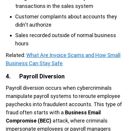
transactions in the sales system
Customer complaints about accounts they
didn't authorize
Sales recorded outside of normal business
hours
Related:
What Are Invoice Scams and How Small
Business Can Stay Safe
4. Payroll Diversion
Payroll diversion occurs when cybercriminals
manipulate payroll systems to reroute employee
paychecks into fraudulent accounts. This type of
fraud often starts with a
Business Email
Compromise (BEC)
attack, where criminals
impersonate employees or payroll managers