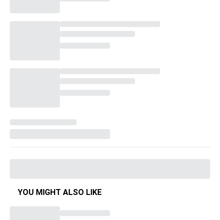
YOU MIGHT ALSO LIKE