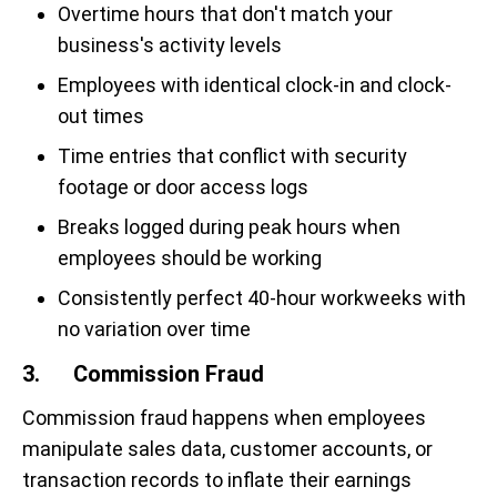
Overtime hours that don't match your
business's activity levels
Employees with identical clock-in and clock-
out times
Time entries that conflict with security
footage or door access logs
Breaks logged during peak hours when
employees should be working
Consistently perfect 40-hour workweeks with
no variation over time
3. Commission Fraud
Commission fraud happens when employees
manipulate sales data, customer accounts, or
transaction records to inflate their earnings