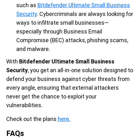
such as
Bitdefender Ultimate Small Business
Security
. Cybercriminals are always looking for
ways to infiltrate small businesses—
especially through Business Email
Compromise (BEC) attacks, phishing scams,
and malware.
With
Bitdefender Ultimate Small Business
Security
, you get an all-in-one solution designed to
defend your business against cyber threats from
every angle, ensuring that external attackers
never get the chance to exploit your
vulnerabilities.
Check out the plans
here.
FAQs