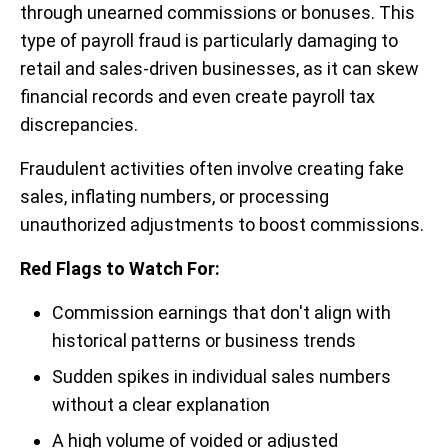
through unearned commissions or bonuses. This
type of payroll fraud is particularly damaging to
retail and sales-driven businesses, as it can skew
financial records and even create payroll tax
discrepancies.
Fraudulent activities often involve creating fake
sales, inflating numbers, or processing
unauthorized adjustments to boost commissions.
Red Flags to Watch For:
Commission earnings that don't align with
historical patterns or business trends
Sudden spikes in individual sales numbers
without a clear explanation
A high volume of voided or adjusted