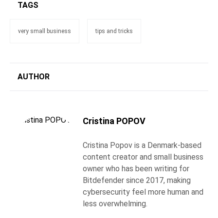
TAGS
very small business
tips and tricks
AUTHOR
Cristina POPOV
Cristina Popov is a Denmark-based
content creator and small business
owner who has been writing for
Bitdefender since 2017, making
cybersecurity feel more human and
less overwhelming.