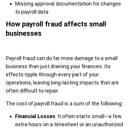
Missing approval documentation for changes
to payroll data
How payroll fraud affects small
businesses
Payroll fraud can do far more damage to a small
business than just draining your finances. Its
effects ripple through every part of your
operations, leaving long-lasting impacts that are
often difficult to repair.
The cost of payroll fraud is a sum of the following:
Financial Losses
: It often starts small—a few
extra hours on a timesheet or an unauthorized