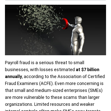
Payroll fraud is a serious threat to small
businesses, with losses estimated
at $7 billion
annually
, according to the Association of Certified
Fraud Examiners (ACFE). Even more concerning is
that small and medium-sized enterprises (SMEs)
are more vulnerable to these scams than larger
organizations. Limited resources and weaker