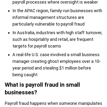
payroll processes where oversight is weaker
In the APAC region, family-run businesses with
informal management structures are
particularly vulnerable to payroll fraud
In Australia, industries with high staff turnover,
such as hospitality and retail, are frequent
targets for payroll scams
A real-life U.S. case involved a small business
manager creating ghost employees over a 10-
year period and stealing $1 million before
being caught
What is payroll fraud in small
businesses?
Payroll fraud happens when someone manipulates