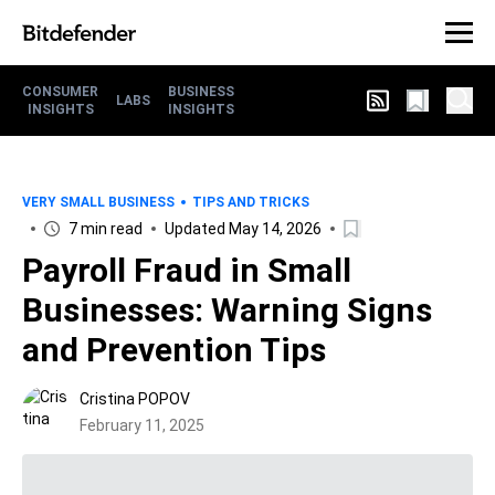
CONSUMER
BUSINESS
LABS
INSIGHTS
INSIGHTS
VERY SMALL BUSINESS
TIPS AND TRICKS
7 min read
Updated May 14, 2026
Payroll Fraud in Small
Businesses: Warning Signs
and Prevention Tips
Cristina POPOV
February 11, 2025