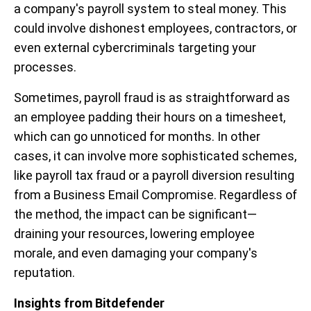
a company's payroll system to steal money. This
could involve dishonest employees, contractors, or
even external cybercriminals targeting your
processes.
Sometimes, payroll fraud is as straightforward as
an employee padding their hours on a timesheet,
which can go unnoticed for months. In other
cases, it can involve more sophisticated schemes,
like payroll tax fraud or a payroll diversion resulting
from a Business Email Compromise. Regardless of
the method, the impact can be significant—
draining your resources, lowering employee
morale, and even damaging your company's
reputation.
Insights from Bitdefender