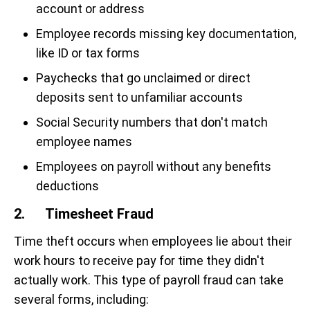
account or address
Employee records missing key documentation,
like ID or tax forms
Paychecks that go unclaimed or direct
deposits sent to unfamiliar accounts
Social Security numbers that don't match
employee names
Employees on payroll without any benefits
deductions
2. Timesheet Fraud
Time theft occurs when employees lie about their
work hours to receive pay for time they didn't
actually work. This type of payroll fraud can take
several forms, including: