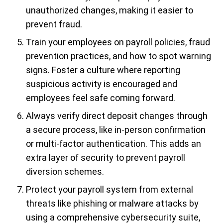
unauthorized changes, making it easier to
prevent fraud.
Train your employees on payroll policies, fraud
prevention practices, and how to spot warning
signs. Foster a culture where reporting
suspicious activity is encouraged and
employees feel safe coming forward.
Always verify direct deposit changes through
a secure process, like in-person confirmation
or multi-factor authentication. This adds an
extra layer of security to prevent payroll
diversion schemes.
Protect your payroll system from external
threats like phishing or malware attacks by
using a comprehensive cybersecurity suite,