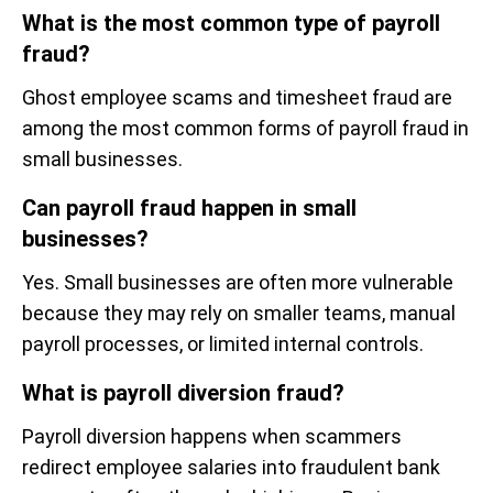
What is the most common type of payroll
fraud?
Ghost employee scams and timesheet fraud are
among the most common forms of payroll fraud in
small businesses.
Can payroll fraud happen in small
businesses?
Yes. Small businesses are often more vulnerable
because they may rely on smaller teams, manual
payroll processes, or limited internal controls.
What is payroll diversion fraud?
Payroll diversion happens when scammers
redirect employee salaries into fraudulent bank