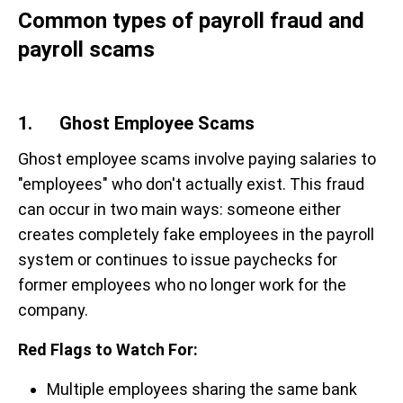
Common types of payroll fraud and
payroll scams
1. Ghost Employee Scams
Ghost employee scams involve paying salaries to
"employees" who don't actually exist. This fraud
can occur in two main ways: someone either
creates completely fake employees in the payroll
system or continues to issue paychecks for
former employees who no longer work for the
company.
Red Flags to Watch For:
Multiple employees sharing the same bank