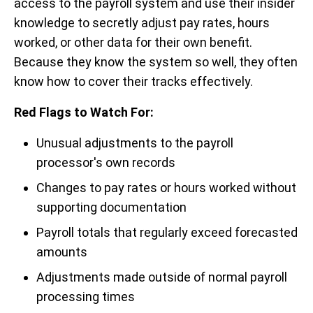
access to the payroll system and use their insider
knowledge to secretly adjust pay rates, hours
worked, or other data for their own benefit.
Because they know the system so well, they often
know how to cover their tracks effectively.
Red Flags to Watch For:
Unusual adjustments to the payroll
processor's own records
Changes to pay rates or hours worked without
supporting documentation
Payroll totals that regularly exceed forecasted
amounts
Adjustments made outside of normal payroll
processing times