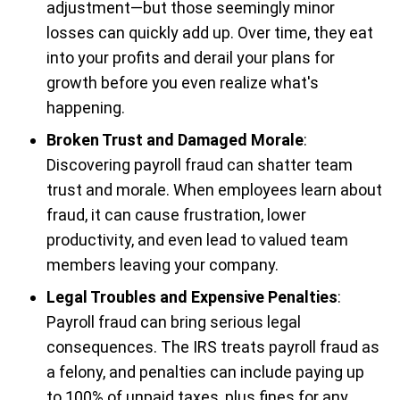
adjustment—but those seemingly minor
losses can quickly add up. Over time, they eat
into your profits and derail your plans for
growth before you even realize what's
happening.
Broken Trust and Damaged Morale
:
Discovering payroll fraud can shatter team
trust and morale. When employees learn about
fraud, it can cause frustration, lower
productivity, and even lead to valued team
members leaving your company.
Legal Troubles and Expensive Penalties
:
Payroll fraud can bring serious legal
consequences. The IRS treats payroll fraud as
a felony, and penalties can include paying up
to 100% of unpaid taxes, plus fines for any