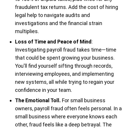
fraudulent tax returns. Add the cost of hiring
legal help to navigate audits and
investigations and the financial strain
multiplies.
Loss of Time and Peace of Mind
:
Investigating payroll fraud takes time—time
that could be spent growing your business.
You'll find yourself sifting through records,
interviewing employees, and implementing
new systems, all while trying to regain your
confidence in your team.
The Emotional Toll.
For small business
owners, payroll fraud often feels personal. In a
small business where everyone knows each
other, fraud feels like a deep betrayal. The