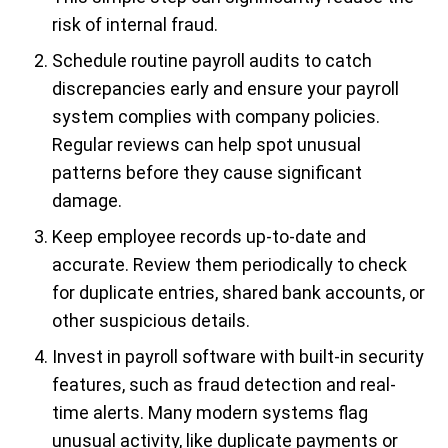
risk of internal fraud.
Schedule routine payroll audits to catch
discrepancies early and ensure your payroll
system complies with company policies.
Regular reviews can help spot unusual
patterns before they cause significant
damage.
Keep employee records up-to-date and
accurate. Review them periodically to check
for duplicate entries, shared bank accounts, or
other suspicious details.
Invest in payroll software with built-in security
features, such as fraud detection and real-
time alerts. Many modern systems flag
unusual activity, like duplicate payments or