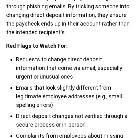
through phishing emails. By tricking someone into
changing direct deposit information, they ensure
the paycheck ends up in their account rather than
the intended recipient's.
Red Flags to Watch For:
Requests to change direct deposit
information that come via email, especially
urgent or unusual ones
Emails that look slightly different from
legitimate employee addresses (e.g., small
spelling errors)
Direct deposit changes not verified through a
secure process or in-person
Complaints from employees about missing