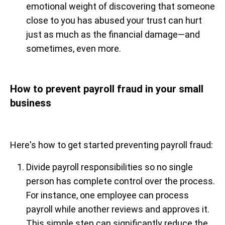
emotional weight of discovering that someone
close to you has abused your trust can hurt
just as much as the financial damage—and
sometimes, even more.
How to prevent payroll fraud in your small
business
Here's how to get started preventing payroll fraud:
Divide payroll responsibilities so no single
person has complete control over the process.
For instance, one employee can process
payroll while another reviews and approves it.
This simple step can significantly reduce the