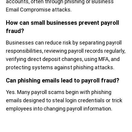
accounts, often through phishing or Business
Email Compromise attacks.
How can small businesses prevent payroll
fraud?
Businesses can reduce risk by separating payroll
responsibilities, reviewing payroll records regularly,
verifying direct deposit changes, using MFA, and
protecting systems against phishing attacks.
Can phishing emails lead to payroll fraud?
Yes. Many payroll scams begin with phishing
emails designed to steal login credentials or trick
employees into changing payroll information.