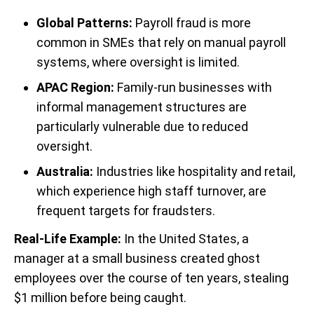
Global Patterns:
Payroll fraud is more
common in SMEs that rely on manual payroll
systems, where oversight is limited.
APAC Region:
Family-run businesses with
informal management structures are
particularly vulnerable due to reduced
oversight.
Australia:
Industries like hospitality and retail,
which experience high staff turnover, are
frequent targets for fraudsters.
Real-Life Example:
In the United States, a
manager at a small business created ghost
employees over the course of ten years, stealing
$1 million before being caught.