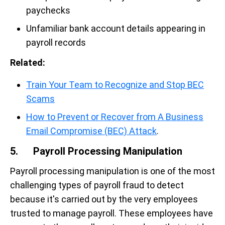
paychecks
Unfamiliar bank account details appearing in
payroll records
Related:
Train Your Team to Recognize and Stop BEC
Scams
How to Prevent or Recover from A Business
Email Compromise (BEC) Attack
.
5. Payroll Processing Manipulation
Payroll processing manipulation is one of the most
challenging types of payroll fraud to detect
because it's carried out by the very employees
trusted to manage payroll. These employees have