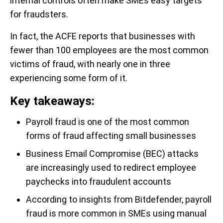
internal controls often make SMEs easy targets
for fraudsters.
In fact, the ACFE reports that businesses with
fewer than 100 employees are the most common
victims of fraud, with nearly one in three
experiencing some form of it.
Key takeaways:
Payroll fraud is one of the most common
forms of fraud affecting small businesses
Business Email Compromise (BEC) attacks
are increasingly used to redirect employee
paychecks into fraudulent accounts
According to insights from Bitdefender, payroll
fraud is more common in SMEs using manual