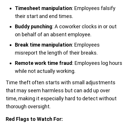
Timesheet manipulation
: Employees falsify
their start and end times.
Buddy punching
: A coworker clocks in or out
on behalf of an absent employee.
Break time manipulation
: Employees
misreport the length of their breaks.
Remote work time fraud
: Employees log hours
while not actually working.
Time theft often starts with small adjustments
that may seem harmless but can add up over
time, making it especially hard to detect without
thorough oversight.
Red Flags to Watch For: