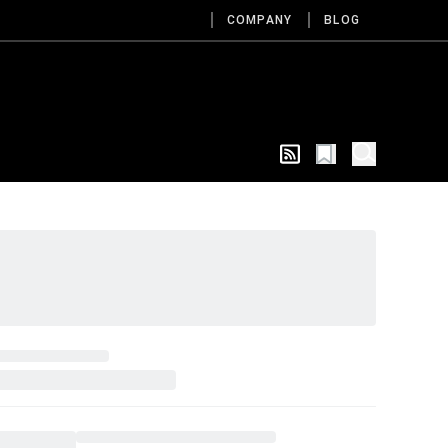
COMPANY
BLOG