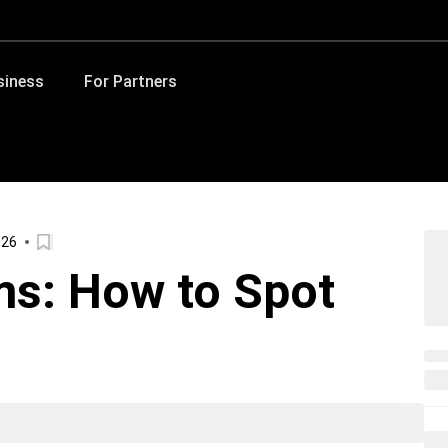
siness
For Partners
026
ms: How to Spot