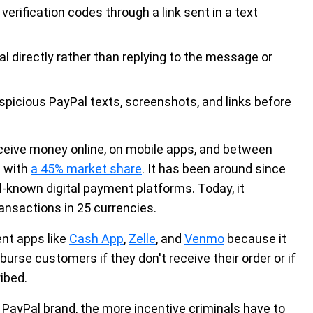
verification codes through a link sent in a text
l directly rather than replying to the message or
picious PayPal texts, screenshots, and links before
ceive money online, on mobile apps, and between
g with
a 45% market share
. It has been around since
l-known digital payment platforms. Today, it
ansactions in 25 currencies.
ent apps like
Cash App
,
Zelle
, and
Venmo
because it
burse customers if they don't receive their order or if
ibed.
 PayPal brand, the more incentive criminals have to