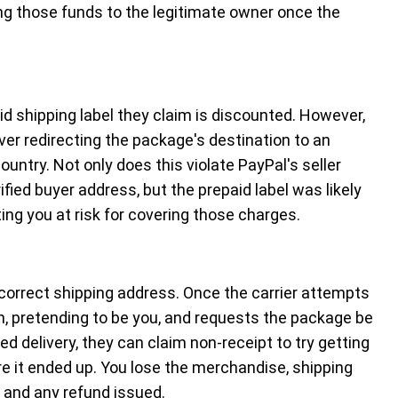
ng those funds to the legitimate owner once the
aid shipping label they claim is discounted. However,
 over redirecting the package's destination to an
ountry. Not only does this violate PayPal's seller
rified buyer address, but the prepaid label was likely
ng you at risk for covering those charges.
correct shipping address. Once the carrier attempts
m, pretending to be you, and requests the package be
d delivery, they can claim non-receipt to try getting
re it ended up. You lose the merchandise, shipping
, and any refund issued.