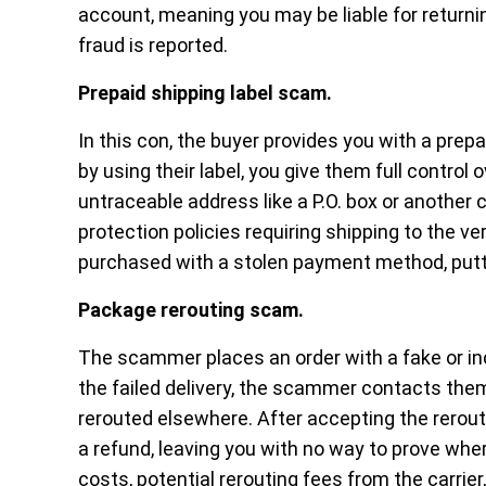
account, meaning you may be liable for returni
fraud is reported.
Prepaid shipping label scam.
In this con, the buyer provides you with a prep
by using their label, you give them full control
untraceable address like a P.O. box or another c
protection policies requiring shipping to the ve
purchased with a stolen payment method, putti
Package rerouting scam.
The scammer places an order with a fake or in
the failed delivery, the scammer contacts the
rerouted elsewhere. After accepting the reroute
a refund, leaving you with no way to prove whe
costs, potential rerouting fees from the carrier