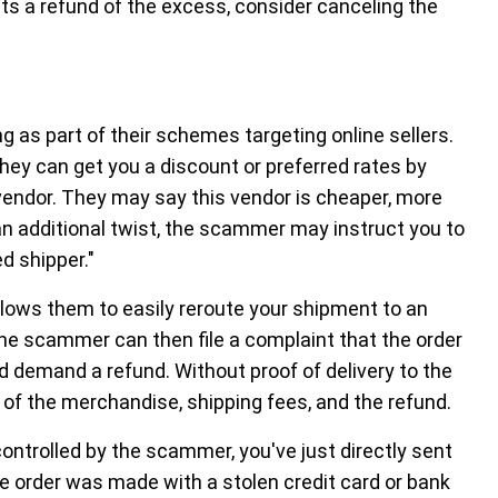
s a refund of the excess, consider canceling the
g as part of their schemes targeting online sellers.
ey can get you a discount or preferred rates by
vendor. They may say this vendor is cheaper, more
n an additional twist, the scammer may instruct you to
ed shipper."
llows them to easily reroute your shipment to an
The scammer can then file a complaint that the order
d demand a refund. Without proof of delivery to the
 of the merchandise, shipping fees, and the refund.
ontrolled by the scammer, you've just directly sent
e order was made with a stolen credit card or bank