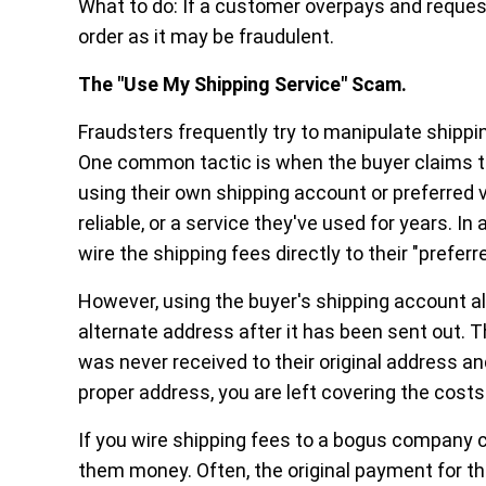
What to do:
If a customer overpays and request
order as it may be fraudulent.
The "Use My Shipping Service" Scam.
Fraudsters frequently try to manipulate shippin
One common tactic is when the buyer claims th
using their own shipping account or preferred 
reliable, or a service they've used for years. I
wire the shipping fees directly to their "preferr
However, using the buyer's shipping account a
alternate address after it has been sent out. 
was never received to their original address an
proper address, you are left covering the costs
If you wire shipping fees to a bogus company c
them money. Often, the original payment for th