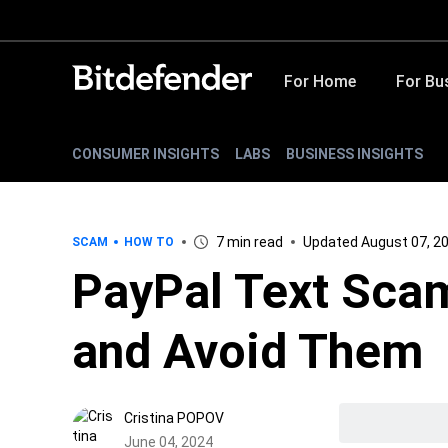
For Home
For Bu
CONSUMER INSIGHTS
LABS
BUSINESS INSIGHTS
7 min read
Updated August 07, 2
SCAM
HOW TO
PayPal Text Sca
and Avoid Them
Cristina POPOV
June 04, 2024