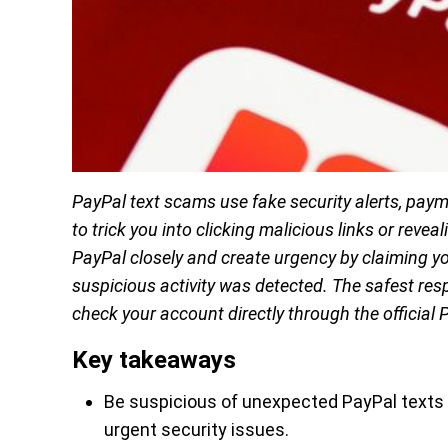
PayPal text scams use fake security alerts, pa
to trick you into clicking malicious links or rev
PayPal closely and create urgency by claiming yo
suspicious activity was detected. The safest res
check your account directly through the official 
Key takeaways
Be suspicious of unexpected PayPal texts
urgent security issues.