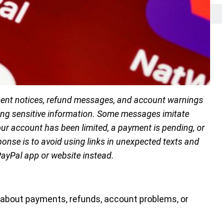
yment notices, refund messages, and account warnings
ealing sensitive information. Some messages imitate
ur account has been limited, a payment is pending, or
ponse is to avoid using links in unexpected texts and
PayPal app or website instead.
 about payments, refunds, account problems, or