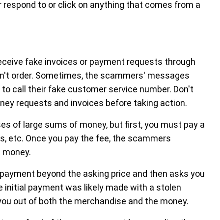
er respond to or click on anything that comes from a
ceive fake invoices or payment requests through
didn't order. Sometimes, the scammers' messages
t to call their fake customer service number. Don't
money requests and invoices before taking action.
es of large sums of money, but first, you must pay a
ts, etc. Once you pay the fee, the scammers
d money.
payment beyond the asking price and then asks you
 initial payment was likely made with a stolen
you out of both the merchandise and the money.