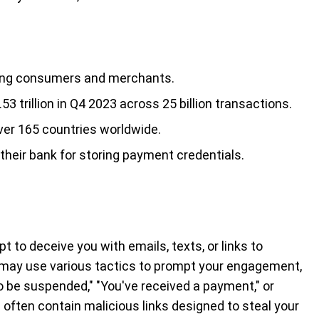
uding consumers and merchants.
 trillion in Q4 2023 across 25 billion transactions.
ver 165 countries worldwide.
heir bank for storing payment credentials.
o deceive you with emails, texts, or links to
 may use various tactics to prompt your engagement,
o be suspended," "You've received a payment," or
ften contain malicious links designed to steal your