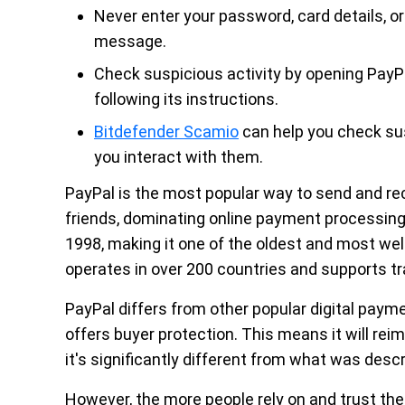
Never enter your password, card details, or 
message.
Check suspicious activity by opening PayPa
following its instructions.
Bitdefender Scamio
can help you check sus
you interact with them.
PayPal is the most popular way to send and re
friends, dominating online payment processin
1998, making it one of the oldest and most wel
operates in over 200 countries and supports tr
PayPal differs from other popular digital paym
offers buyer protection. This means it will reim
it's significantly different from what was descr
However, the more people rely on and trust the