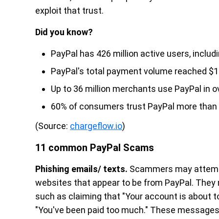
exploit that trust.
Did you know?
PayPal has 426 million active users, incl
PayPal's total payment volume reached $1.53
Up to 36 million merchants use PayPal in o
60% of consumers trust PayPal more than t
(Source:
chargeflow.io
)
11 common PayPal Scams
Phishing emails/ texts.
Scammers may attempt t
websites that appear to be from PayPal. They
such as claiming that "Your account is about t
"You've been paid too much." These messages o