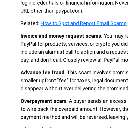
login credentials or financial information. Nev
URL other than paypal.com.
Related:
How to Spot and Report Email Scams
Invoice and money request scams.
You may re
PayPal for products, services, or crypto you 
include an alarmist call to action and a reques
pay, and don't call. Closely review all PayPal 
Advance fee fraud
. This scam involves promis
smaller upfront "fee" for taxes, legal documen
disappear without ever delivering the promise
Overpayment scam.
A buyer sends an excess 
to wire back the overpaid amount. However, the
payment method and will be reversed, leaving 