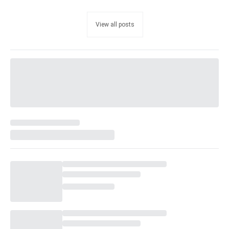
View all posts