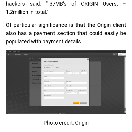
hackers said. “-37MB’s of ORIGIN Users; –
1.2million in total.”
Of particular significance is that the Origin client
also has a payment section that could easily be
populated with payment details.
Photo credit: Origin