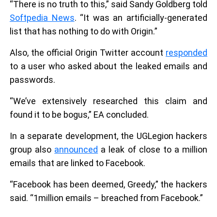
“There is no truth to this,” said Sandy Goldberg told
Softpedia News
. “It was an artificially-generated
list that has nothing to do with Origin.”
Also, the official Origin Twitter account
responded
to a user who asked about the leaked emails and
passwords.
“We’ve extensively researched this claim and
found it to be bogus,” EA concluded.
In a separate development, the UGLegion hackers
group also
announced
a leak of close to a million
emails that are linked to Facebook.
“Facebook has been deemed, Greedy,” the hackers
said. “1million emails – breached from Facebook.”