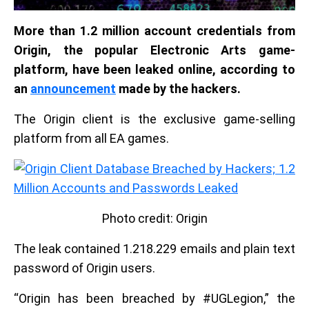
More than 1.2 million account credentials from
Origin, the popular Electronic Arts game-
platform, have been leaked online, according to
an
announcement
made by the hackers.
The Origin client is the exclusive game-selling
platform from all EA games.
Photo credit: Origin
The leak contained 1.218.229 emails and plain text
password of Origin users.
“Origin has been breached by #UGLegion,” the