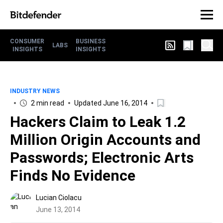
CONSUMER
BUSINESS
LABS
INSIGHTS
INSIGHTS
INDUSTRY NEWS
2 min read
Updated June 16, 2014
Hackers Claim to Leak 1.2
Million Origin Accounts and
Passwords; Electronic Arts
Finds No Evidence
Lucian Ciolacu
June 13, 2014