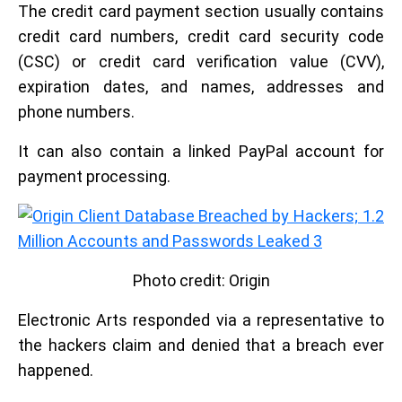
The credit card payment section usually contains
credit card numbers, credit card security code
(CSC) or credit card verification value (CVV),
expiration dates, and names, addresses and
phone numbers.
It can also contain a linked PayPal account for
payment processing.
Photo credit: Origin
Electronic Arts responded via a representative to
the hackers claim and denied that a breach ever
happened.