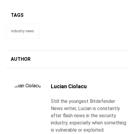
TAGS
industry news
AUTHOR
Lucian Ciolacu
Still the youngest Bitdefender
News writer, Lucian is constantly
after flash news in the security
industry, especially when something
is vulnerable or exploited.