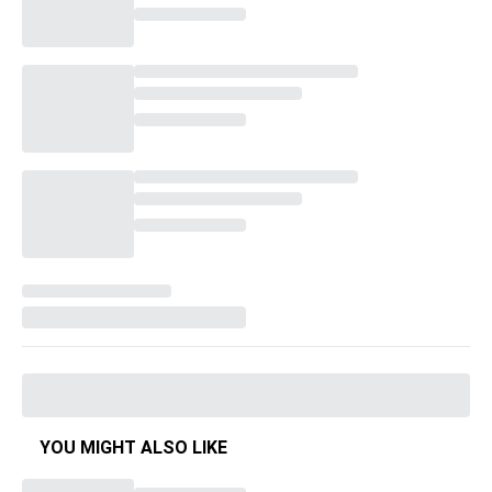
YOU MIGHT ALSO LIKE