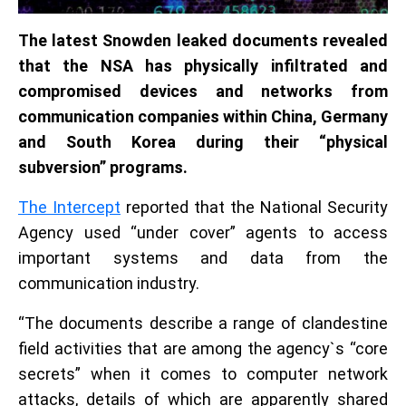
The latest Snowden leaked documents revealed
that the NSA has physically infiltrated and
compromised devices and networks from
communication companies within China, Germany
and South Korea during their “physical
subversion” programs.
The Intercept
reported that the National Security
Agency used “under cover” agents to access
important systems and data from the
communication industry.
“The documents describe a range of clandestine
field activities that are among the agency`s “core
secrets” when it comes to computer network
attacks, details of which are apparently shared