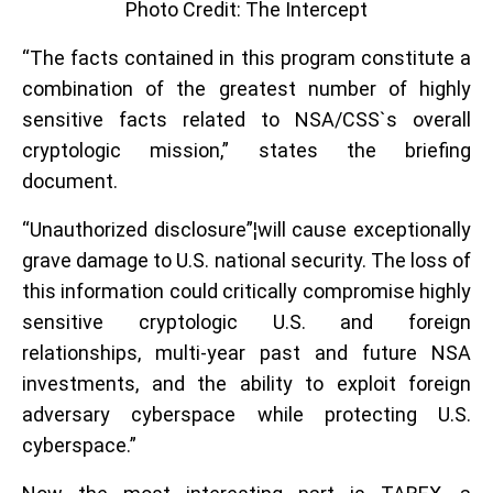
Photo Credit: The Intercept
“The facts contained in this program constitute a
combination of the greatest number of highly
sensitive facts related to NSA/CSS`s overall
cryptologic mission,” states the briefing
document.
“Unauthorized disclosure”¦will cause exceptionally
grave damage to U.S. national security. The loss of
this information could critically compromise highly
sensitive cryptologic U.S. and foreign
relationships, multi-year past and future NSA
investments, and the ability to exploit foreign
adversary cyberspace while protecting U.S.
cyberspace.”