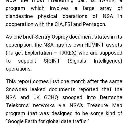
Now the most interesting part is TAREX, a
program which involves a large array of
clandestine physical operations of NSA in
cooperation with the CIA, FBI and Pentagon.
As one brief Sentry Osprey document states in its
description, the NSA has its own HUMINT assets
(Target Exploitation – TAREX) who are supposed
to support SIGINT (Signals Intelligence)
operations.
This report comes just one month after the same
Snowden leaked documents reported that the
NSA and UK GCHQ snooped into Deutsche
Telekom’s networks via NSA’s Treasure Map
program that was designed to be some kind of
“Google Earth for global data traffic.”