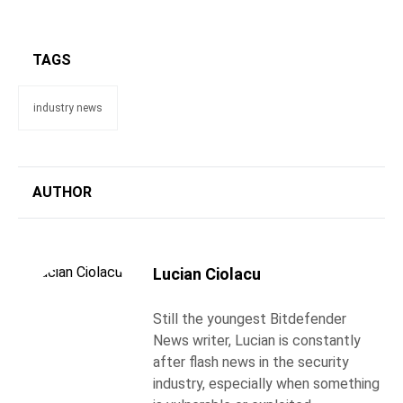
TAGS
industry news
AUTHOR
Lucian Ciolacu
Still the youngest Bitdefender
News writer, Lucian is constantly
after flash news in the security
industry, especially when something