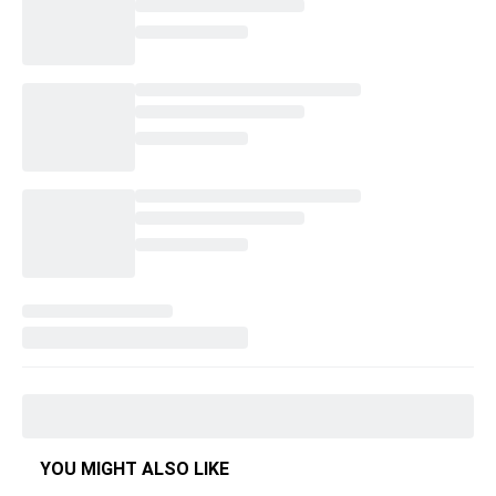
YOU MIGHT ALSO LIKE