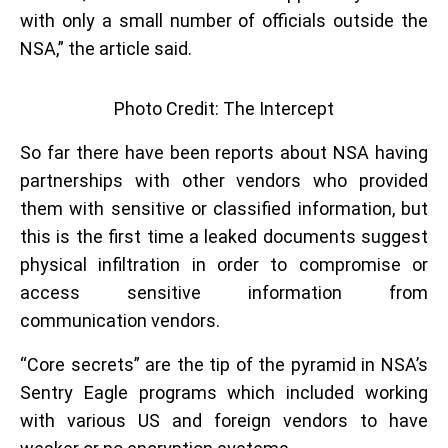
with only a small number of officials outside the
NSA,” the article said.
Photo Credit: The Intercept
So far there have been reports about NSA having
partnerships with other vendors who provided
them with sensitive or classified information, but
this is the first time a leaked documents suggest
physical infiltration in order to compromise or
access sensitive information from
communication vendors.
“Core secrets” are the tip of the pyramid in NSA’s
Sentry Eagle programs which included working
with various US and foreign vendors to have