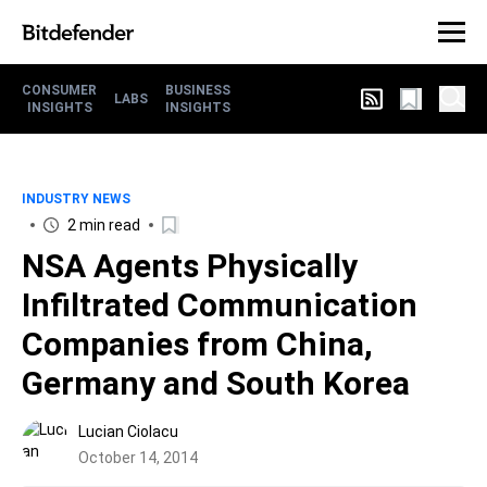
CONSUMER
BUSINESS
LABS
INSIGHTS
INSIGHTS
INDUSTRY NEWS
2 min read
NSA Agents Physically
Infiltrated Communication
Companies from China,
Germany and South Korea
Lucian Ciolacu
October 14, 2014