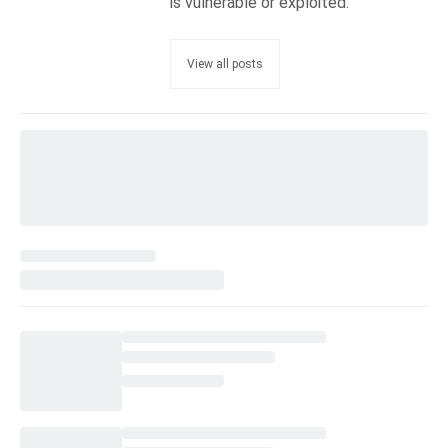
is vulnerable or exploited.
View all posts