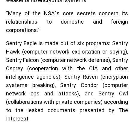
weaker or no encryption systems.
“Many of the NSA`s core secrets concern its
relationships to domestic and foreign
corporations.”
Sentry Eagle is made out of six programs: Sentry
Hawk (computer network exploitation or spying),
Sentry Falcon (computer network defense), Sentry
Osprey (cooperation with the CIA and other
intelligence agencies), Sentry Raven (encryption
systems breaking), Sentry Condor (computer
network ops and attacks), and Sentry Owl
(collaborations with private companies) according
to the leaked documents presented by The
Intercept.