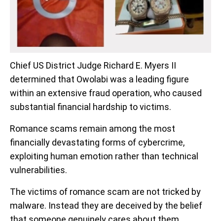
Chief US District Judge Richard E. Myers II
determined that Owolabi was a leading figure
within an extensive fraud operation, who caused
substantial financial hardship to victims.
Romance scams remain among the most
financially devastating forms of cybercrime,
exploiting human emotion rather than technical
vulnerabilities.
The victims of romance scam are not tricked by
malware. Instead they are deceived by the belief
that someone genuinely cares about them.