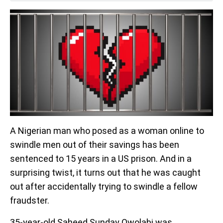
A Nigerian man who posed as a woman online to
swindle men out of their savings has been
sentenced to 15 years in a US prison. And in a
surprising twist, it turns out that he was caught
out after accidentally trying to swindle a fellow
fraudster.
35-year-old Saheed Sunday Owolabi was