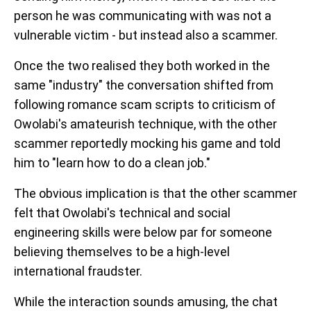
person he was communicating with was not a
vulnerable victim - but instead also a scammer.
Once the two realised they both worked in the
same "industry" the conversation shifted from
following romance scam scripts to criticism of
Owolabi's amateurish technique, with the other
scammer reportedly mocking his game and told
him to "learn how to do a clean job."
The obvious implication is that the other scammer
felt that Owolabi's technical and social
engineering skills were below par for someone
believing themselves to be a high-level
international fraudster.
While the interaction sounds amusing, the chat