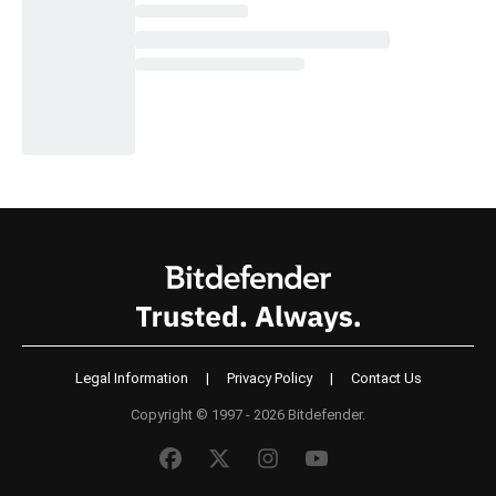
Legal Information
|
Privacy Policy
|
Contact Us
Copyright © 1997 - 2026 Bitdefender.