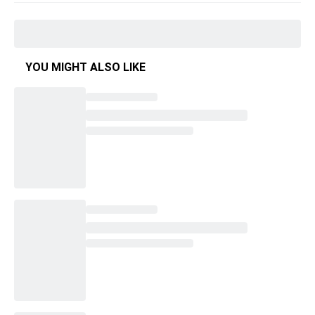
YOU MIGHT ALSO LIKE