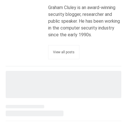
Graham Cluley is an award-winning
security blogger, researcher and
public speaker. He has been working
in the computer security industry
since the early 1990s.
View all posts