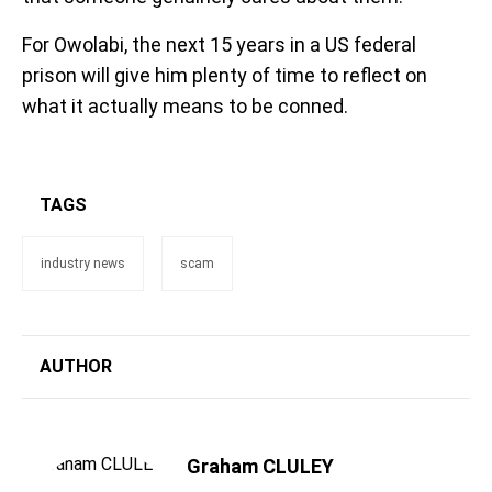
For Owolabi, the next 15 years in a US federal
prison will give him plenty of time to reflect on
what it actually means to be conned.
TAGS
industry news
scam
AUTHOR
Graham CLULEY