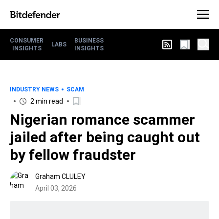
CONSUMER
BUSINESS
LABS
INSIGHTS
INSIGHTS
INDUSTRY NEWS
SCAM
2 min read
Nigerian romance scammer
jailed after being caught out
by fellow fraudster
Graham CLULEY
April 03, 2026