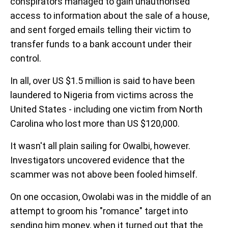
conspirators managed to gain unauthorised
access to information about the sale of a house,
and sent forged emails telling their victim to
transfer funds to a bank account under their
control.
In all, over US $1.5 million is said to have been
laundered to Nigeria from victims across the
United States - including one victim from North
Carolina who lost more than US $120,000.
It wasn't all plain sailing for Owalbi, however.
Investigators uncovered evidence that the
scammer was not above been fooled himself.
On one occasion, Owolabi was in the middle of an
attempt to groom his "romance" target into
sending him money, when it turned out that the