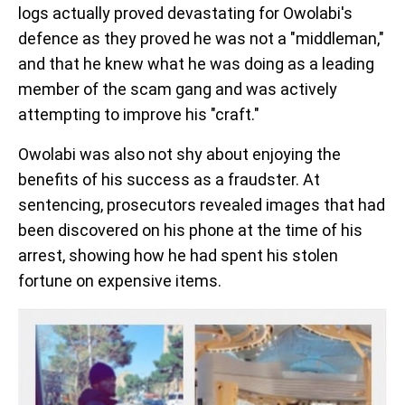
logs actually proved devastating for Owolabi's
defence as they proved he was not a "middleman,"
and that he knew what he was doing as a leading
member of the scam gang and was actively
attempting to improve his "craft."
Owolabi was also not shy about enjoying the
benefits of his success as a fraudster. At
sentencing, prosecutors revealed images that had
been discovered on his phone at the time of his
arrest, showing how he had spent his stolen
fortune on expensive items.