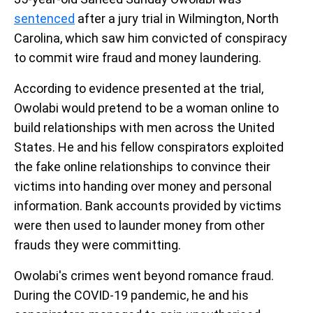
sentenced
after a jury trial in Wilmington, North
Carolina, which saw him convicted of conspiracy
to commit wire fraud and money laundering.
According to evidence presented at the trial,
Owolabi would pretend to be a woman online to
build relationships with men across the United
States. He and his fellow conspirators exploited
the fake online relationships to convince their
victims into handing over money and personal
information. Bank accounts provided by victims
were then used to launder money from other
frauds they were committing.
Owolabi's crimes went beyond romance fraud.
During the COVID-19 pandemic, he and his