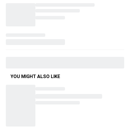
YOU MIGHT ALSO LIKE