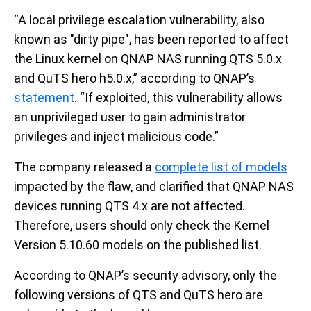
“A local privilege escalation vulnerability, also
known as "dirty pipe", has been reported to affect
the Linux kernel on QNAP NAS running QTS 5.0.x
and QuTS hero h5.0.x,” according to QNAP’s
statement
. “If exploited, this vulnerability allows
an unprivileged user to gain administrator
privileges and inject malicious code.”
The company released a
complete list of models
impacted by the flaw, and clarified that QNAP NAS
devices running QTS 4.x are not affected.
Therefore, users should only check the Kernel
Version 5.10.60 models on the published list.
According to QNAP’s security advisory, only the
following versions of QTS and QuTS hero are