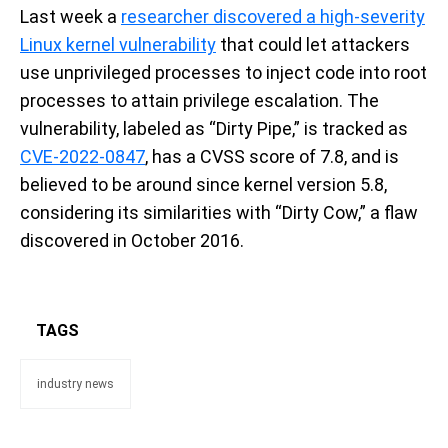
Last week a
researcher discovered a high-severity
Linux kernel vulnerability
that could let attackers
use unprivileged processes to inject code into root
processes to attain privilege escalation. The
vulnerability, labeled as “Dirty Pipe,” is tracked as
CVE-2022-0847
, has a CVSS score of 7.8, and is
believed to be around since kernel version 5.8,
considering its similarities with “Dirty Cow,” a flaw
discovered in October 2016.
TAGS
industry news