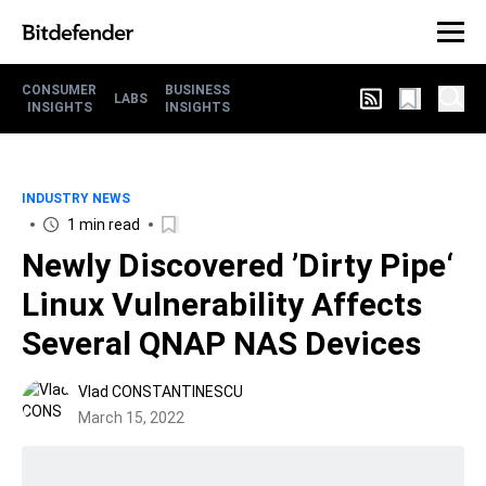
CONSUMER
BUSINESS
LABS
INSIGHTS
INSIGHTS
INDUSTRY NEWS
1 min read
Newly Discovered ’Dirty Pipe‘
Linux Vulnerability Affects
Several QNAP NAS Devices
Vlad CONSTANTINESCU
March 15, 2022