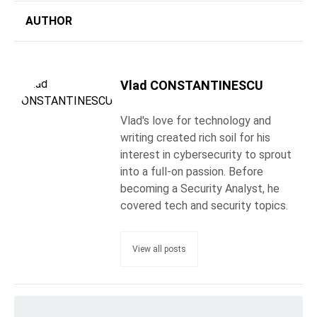
AUTHOR
Vlad CONSTANTINESCU
Vlad's love for technology and
writing created rich soil for his
interest in cybersecurity to sprout
into a full-on passion. Before
becoming a Security Analyst, he
covered tech and security topics.
View all posts