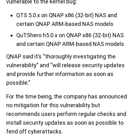
vulnerable to the kernel bug:
QTS 5.0.x on QNAP x86 (32-bit) NAS and
certain QNAP ARM-based NAS models
QuTShero h5.0.x on QNAP x86 (32-bit) NAS
and certain QNAP ARM-based NAS models
QNAP said it’s “thoroughly investigating the
vulnerability” and “will release security updates
and provide further information as soon as
possible.”
For the time being, the company has announced
no mitigation for this vulnerability but
recommends users perform regular checks and
install security updates as soon as possible to
fend off cyberattacks.