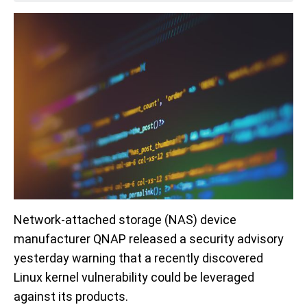
Network-attached storage (NAS) device
manufacturer QNAP released a security advisory
yesterday warning that a recently discovered
Linux kernel vulnerability could be leveraged
against its products.