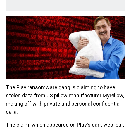
The Play ransomware gang is claiming to have
stolen data from US pillow manufacturer MyPillow,
making off with private and personal confidential
data.
The claim, which appeared on Play's dark web leak