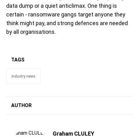
data dump or a quiet anticlimax. One thing is
certain - ransomware gangs target anyone they
think might pay, and strong defences are needed
by all organisations.
TAGS
industry news
AUTHOR
Graham CLULEY