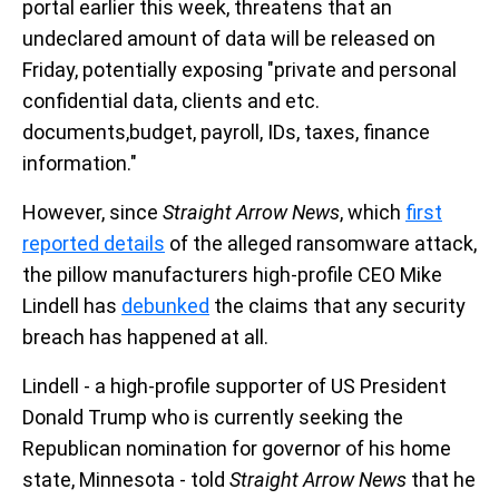
portal earlier this week, threatens that an
undeclared amount of data will be released on
Friday, potentially exposing "private and personal
confidential data, clients and etc.
documents,budget, payroll, IDs, taxes, finance
information."
However, since
Straight Arrow News
, which
first
reported details
of the alleged ransomware attack,
the pillow manufacturers high-profile CEO Mike
Lindell has
debunked
the claims that any security
breach has happened at all.
Lindell - a high-profile supporter of US President
Donald Trump who is currently seeking the
Republican nomination for governor of his home
state, Minnesota - told
Straight Arrow News
that he