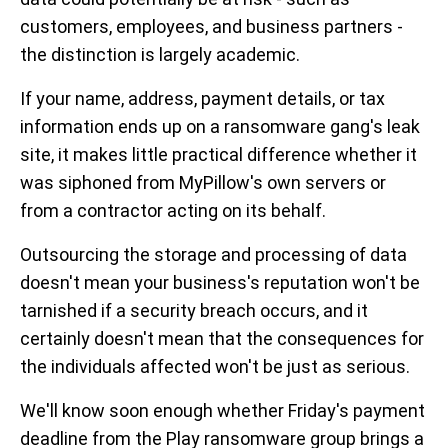
customers, employees, and business partners -
the distinction is largely academic.
If your name, address, payment details, or tax
information ends up on a ransomware gang's leak
site, it makes little practical difference whether it
was siphoned from MyPillow's own servers or
from a contractor acting on its behalf.
Outsourcing the storage and processing of data
doesn't mean your business's reputation won't be
tarnished if a security breach occurs, and it
certainly doesn't mean that the consequences for
the individuals affected won't be just as serious.
We'll know soon enough whether Friday's payment
deadline from the Play ransomware group brings a