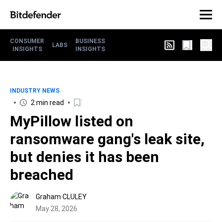
CONSUMER
BUSINESS
LABS
INSIGHTS
INSIGHTS
INDUSTRY NEWS
2 min read
MyPillow listed on
ransomware gang's leak site,
but denies it has been
breached
Graham CLULEY
May 28, 2026