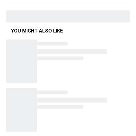
YOU MIGHT ALSO LIKE