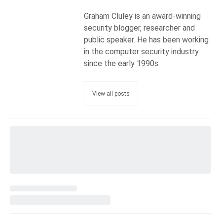
Graham Cluley is an award-winning
security blogger, researcher and
public speaker. He has been working
in the computer security industry
since the early 1990s.
View all posts