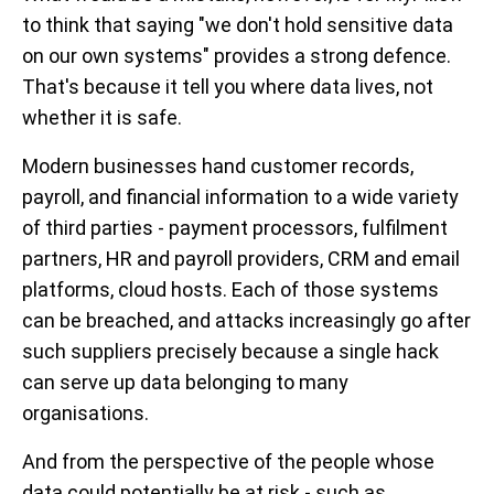
to think that saying "we don't hold sensitive data
on our own systems" provides a strong defence.
That's because it tell you where data lives, not
whether it is safe.
Modern businesses hand customer records,
payroll, and financial information to a wide variety
of third parties - payment processors, fulfilment
partners, HR and payroll providers, CRM and email
platforms, cloud hosts. Each of those systems
can be breached, and attacks increasingly go after
such suppliers precisely because a single hack
can serve up data belonging to many
organisations.
And from the perspective of the people whose
data could potentially be at risk - such as