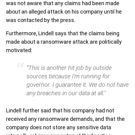
was not aware that any claims had been made
about an alleged attack on his company until he
was contacted by the press.
Furthermore, Lindell says that the claims being
made about a ransomware attack are politically
motivated:
“This is another hit job by outside
sources because I'm running for
governor. I guarantee it. We do not have
any breaches in our data at all."
Lindell further said that his company had not
received any ransomware demands, and that the
company does not store any sensitive data