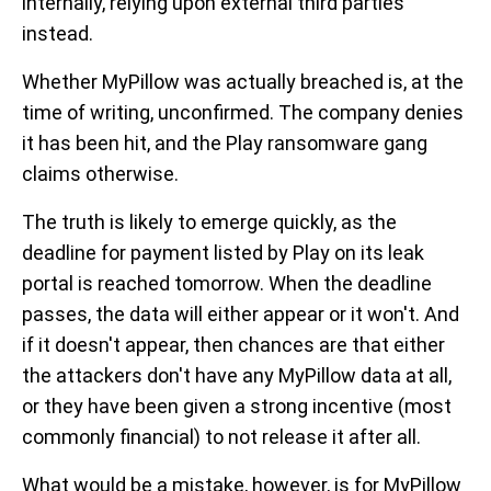
internally, relying upon external third parties
instead.
Whether MyPillow was actually breached is, at the
time of writing, unconfirmed. The company denies
it has been hit, and the Play ransomware gang
claims otherwise.
The truth is likely to emerge quickly, as the
deadline for payment listed by Play on its leak
portal is reached tomorrow. When the deadline
passes, the data will either appear or it won't. And
if it doesn't appear, then chances are that either
the attackers don't have any MyPillow data at all,
or they have been given a strong incentive (most
commonly financial) to not release it after all.
What would be a mistake, however, is for MyPillow