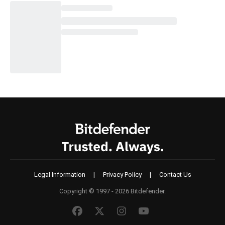
Legal Information
|
Privacy Policy
|
Contact Us
Copyright © 1997 - 2026 Bitdefender.