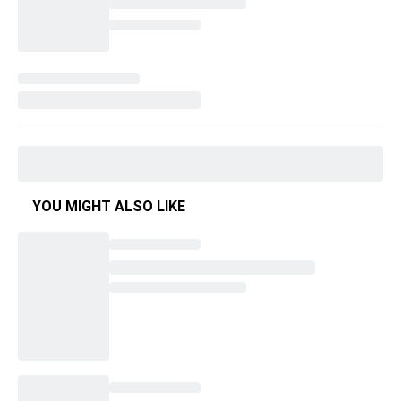
YOU MIGHT ALSO LIKE