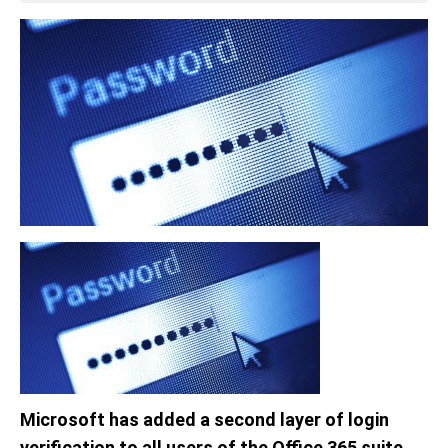
Microsoft has added a second layer of login
verification to all users of the Office 365 suite