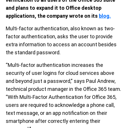
and plans to expand it to Office desktop
applications, the company wrote on its
blog.
Multi-factor authentication, also known as two-
factor authentication, asks the user to provide
extra information to access an account besides
the standard password.
“Multi-factor authentication increases the
security of user logins for cloud services above
and beyond just a password,” says Paul Andrew,
technical product manager in the Office 365 team.
“With Multi-Factor Authentication for Office 365,
users are required to acknowledge a phone call,
text message, or an app notification on their
smartphone after correctly entering their