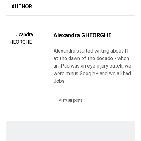
AUTHOR
Alexandra GHEORGHE
Alexandra started writing about IT
at the dawn of the decade - when
an iPad was an eye-injury patch, we
were minus Google+ and we all had
Jobs.
View all posts