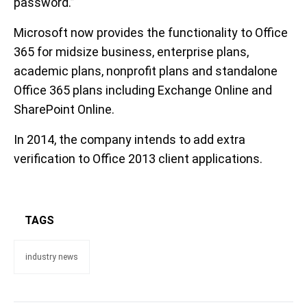
password.”
Microsoft now provides the functionality to Office
365 for midsize business, enterprise plans,
academic plans, nonprofit plans and standalone
Office 365 plans including Exchange Online and
SharePoint Online.
In 2014, the company intends to add extra
verification to Office 2013 client applications.
TAGS
industry news