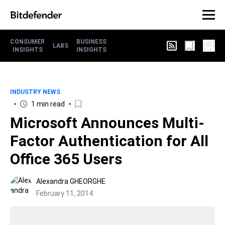
CONSUMER
BUSINESS
LABS
INSIGHTS
INSIGHTS
INDUSTRY NEWS
1 min read
Microsoft Announces Multi-
Factor Authentication for All
Office 365 Users
Alexandra GHEORGHE
February 11, 2014