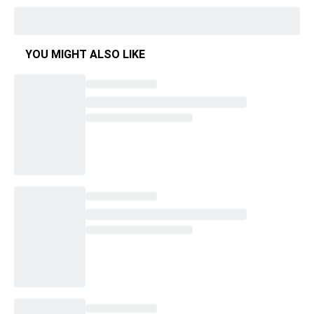
YOU MIGHT ALSO LIKE