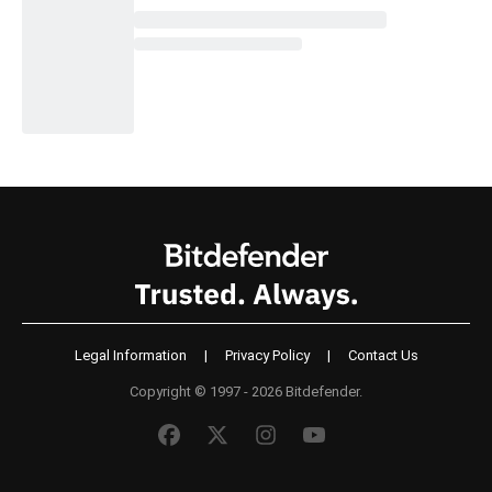
Legal Information
|
Privacy Policy
|
Contact Us
Copyright © 1997 - 2026 Bitdefender.