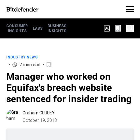
CONSUMER
BUSINESS
LABS
INSIGHTS
INSIGHTS
INDUSTRY NEWS
2 min read
Manager who worked on
Equifax's breach website
sentenced for insider trading
Graham CLULEY
October 19, 2018