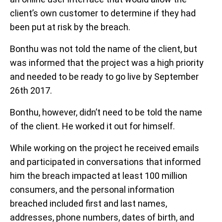
client’s own customer to determine if they had
been put at risk by the breach.
Bonthu was not told the name of the client, but
was informed that the project was a high priority
and needed to be ready to go live by September
26th 2017.
Bonthu, however, didn’t need to be told the name
of the client. He worked it out for himself.
While working on the project he received emails
and participated in conversations that informed
him the breach impacted at least 100 million
consumers, and the personal information
breached included first and last names,
addresses, phone numbers, dates of birth, and