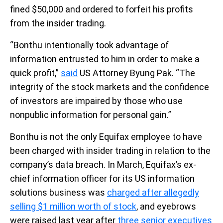
fined $50,000 and ordered to forfeit his profits
from the insider trading.
“Bonthu intentionally took advantage of
information entrusted to him in order to make a
quick profit,”
said
US Attorney Byung Pak. “The
integrity of the stock markets and the confidence
of investors are impaired by those who use
nonpublic information for personal gain.”
Bonthu is not the only Equifax employee to have
been charged with insider trading in relation to the
company’s data breach. In March, Equifax’s ex-
chief information officer for its US information
solutions business was
charged after allegedly
selling $1 million worth of stock
, and eyebrows
were raised last year after
three senior executives