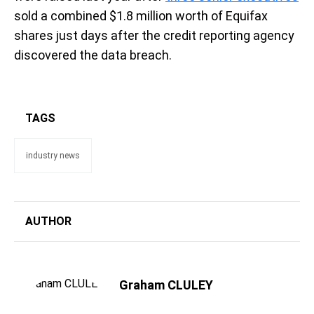
sold a combined $1.8 million worth of Equifax
shares just days after the credit reporting agency
discovered the data breach.
TAGS
industry news
AUTHOR
Graham CLULEY