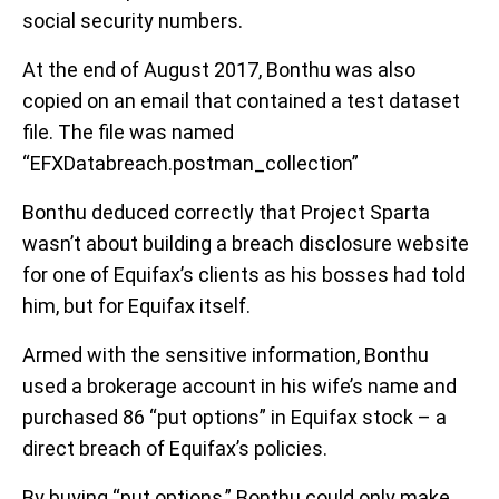
social security numbers.
At the end of August 2017, Bonthu was also
copied on an email that contained a test dataset
file. The file was named
“EFXDatabreach.postman_collection”
Bonthu deduced correctly that Project Sparta
wasn’t about building a breach disclosure website
for one of Equifax’s clients as his bosses had told
him, but for Equifax itself.
Armed with the sensitive information, Bonthu
used a brokerage account in his wife’s name and
purchased 86 “put options” in Equifax stock – a
direct breach of Equifax’s policies.
By buying “put options,” Bonthu could only make