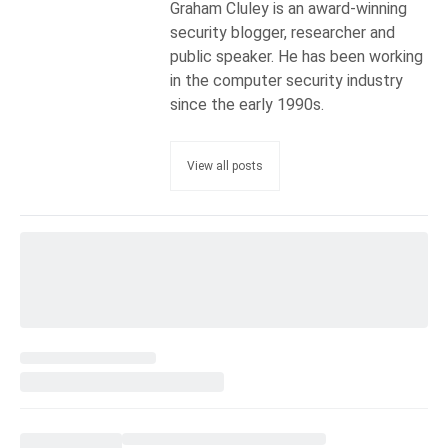
Graham Cluley is an award-winning
security blogger, researcher and
public speaker. He has been working
in the computer security industry
since the early 1990s.
View all posts