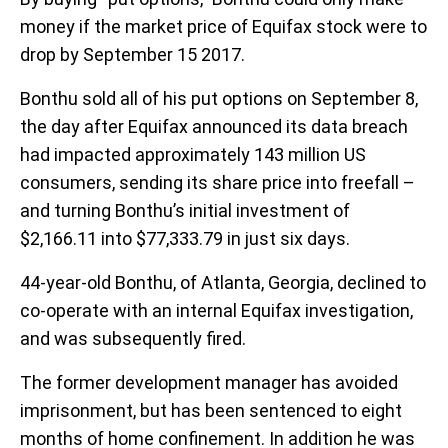
money if the market price of Equifax stock were to
drop by September 15 2017.
Bonthu sold all of his put options on September 8,
the day after Equifax announced its data breach
had impacted approximately 143 million US
consumers, sending its share price into freefall –
and turning Bonthu’s initial investment of
$2,166.11 into $77,333.79 in just six days.
44-year-old Bonthu, of Atlanta, Georgia, declined to
co-operate with an internal Equifax investigation,
and was subsequently fired.
The former development manager has avoided
imprisonment, but has been sentenced to eight
months of home confinement. In addition he was