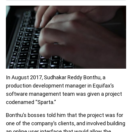
In August 2017, Sudhakar Reddy Bonthu, a
production development manager in Equifax’s
software management team was given a project
codenamed “Sparta.”
Bonthu’s bosses told him that the project was for
one of the company’s clients, and involved building
an online user interface that would allow the