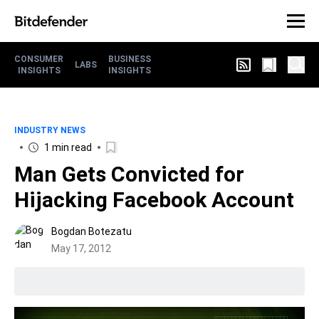
CONSUMER
BUSINESS
LABS
INSIGHTS
INSIGHTS
INDUSTRY NEWS
1 min read
Man Gets Convicted for
Hijacking Facebook Account
Bogdan Botezatu
May 17, 2012