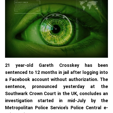
21 year-old Gareth Crosskey has been
sentenced to 12 months in jail after logging into
a Facebook account without authorization. The
sentence, pronounced yesterday at the
Southwark Crown Court in the UK, concludes an
investigation started in mid-July by the
Metropolitan Police Service’s Police Central e-