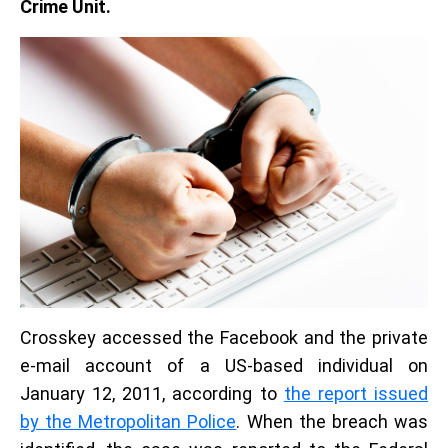
Crime Unit.
Crosskey accessed the Facebook and the private
e-mail account of a US-based individual on
January 12, 2011, according to
the report issued
by the Metropolitan Police
. When the breach was