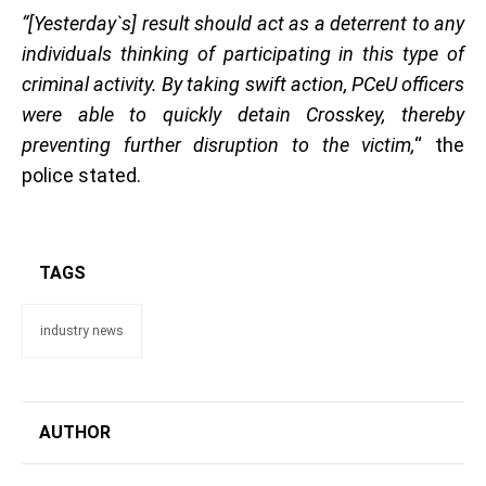
“[Yesterday`s] result should act as a deterrent to any
individuals thinking of participating in this type of
criminal activity. By taking swift action, PCeU officers
were able to quickly detain Crosskey, thereby
preventing further disruption to the victim,
“ the
police stated.
TAGS
industry news
AUTHOR