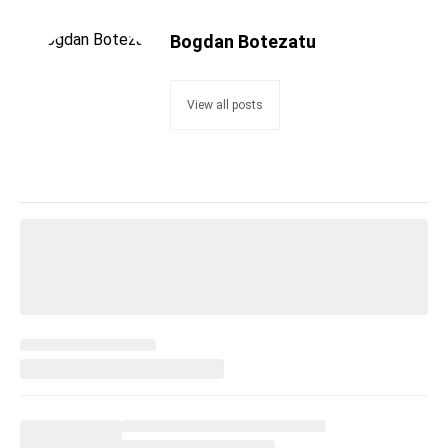
Bogdan Botezatu
View all posts