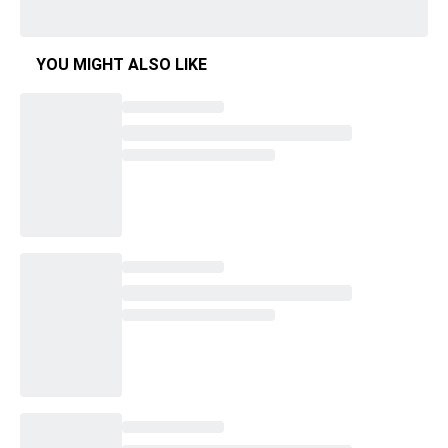
YOU MIGHT ALSO LIKE