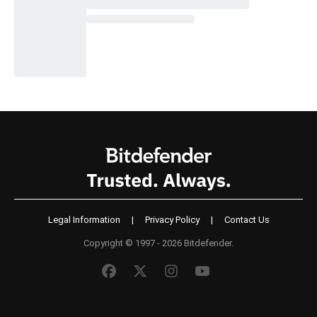
Legal Information
|
Privacy Policy
|
Contact Us
Copyright © 1997 - 2026 Bitdefender.