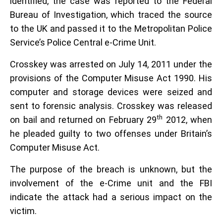
identified, the case was reported to the Federal
Bureau of Investigation, which traced the source
to the UK and passed it to the Metropolitan Police
Service’s Police Central e-Crime Unit.
Crosskey was arrested on July 14, 2011 under the
provisions of the Computer Misuse Act 1990. His
computer and storage devices were seized and
sent to forensic analysis. Crosskey was released
th
on bail and returned on February 29
2012, when
he pleaded guilty to two offenses under Britain’s
Computer Misuse Act.
The purpose of the breach is unknown, but the
involvement of the e-Crime unit and the FBI
indicate the attack had a serious impact on the
victim.