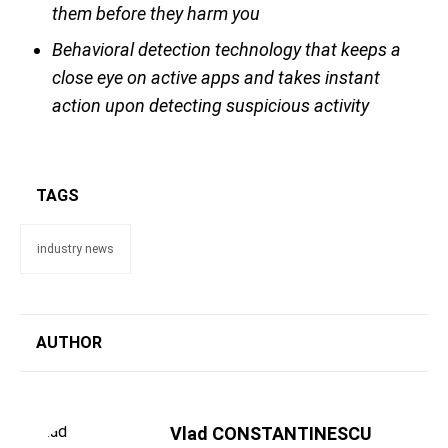
them before they harm you
Behavioral detection technology that keeps a
close eye on active apps and takes instant
action upon detecting suspicious activity
TAGS
industry news
AUTHOR
Vlad CONSTANTINESCU