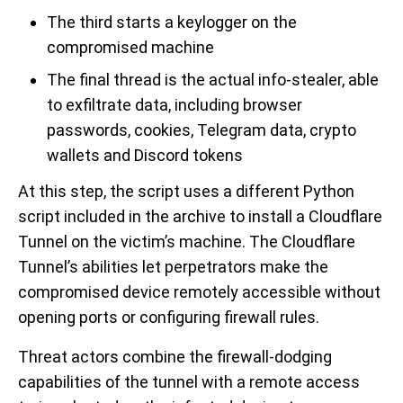
The third starts a keylogger on the
compromised machine
The final thread is the actual info-stealer, able
to exfiltrate data, including browser
passwords, cookies, Telegram data, crypto
wallets and Discord tokens
At this step, the script uses a different Python
script included in the archive to install a Cloudflare
Tunnel on the victim’s machine. The Cloudflare
Tunnel’s abilities let perpetrators make the
compromised device remotely accessible without
opening ports or configuring firewall rules.
Threat actors combine the firewall-dodging
capabilities of the tunnel with a remote access