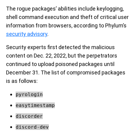
The rogue packages’ abilities include keylogging,
shell command execution and theft of critical user
information from browsers, according to Phylum’s
security advisory
.
Security experts first detected the malicious
content on Dec. 22, 2022, but the perpetrators
continued to upload poisoned packages until
December 31. The list of compromised packages
is as follows:
pyrologin
easytimestamp
discorder
discord-dev