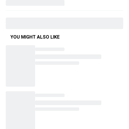
YOU MIGHT ALSO LIKE