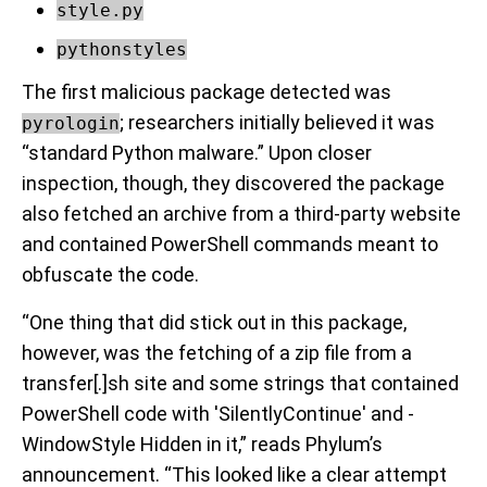
style.py
pythonstyles
The first malicious package detected was
; researchers initially believed it was
pyrologin
“standard Python malware.” Upon closer
inspection, though, they discovered the package
also fetched an archive from a third-party website
and contained PowerShell commands meant to
obfuscate the code.
“One thing that did stick out in this package,
however, was the fetching of a zip file from a
transfer[.]sh site and some strings that contained
PowerShell code with 'SilentlyContinue' and -
WindowStyle Hidden in it,” reads Phylum’s
announcement. “This looked like a clear attempt