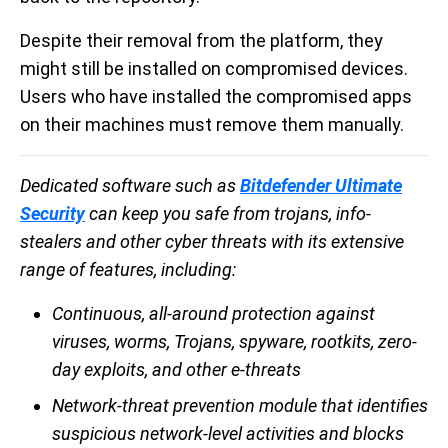
Despite their removal from the platform, they
might still be installed on compromised devices.
Users who have installed the compromised apps
on their machines must remove them manually.
Dedicated software such as
Bitdefender Ultimate
Security
can keep you safe from trojans, info-
stealers and other cyber threats with its extensive
range of features, including:
Continuous, all-around protection against
viruses, worms, Trojans, spyware, rootkits, zero-
day exploits, and other e-threats
Network-threat prevention module that identifies
suspicious network-level activities and blocks