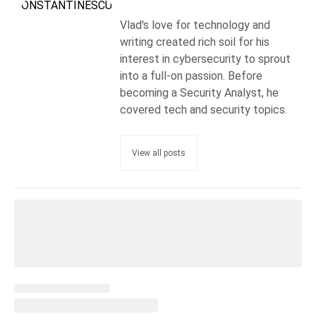
Vlad's love for technology and
writing created rich soil for his
interest in cybersecurity to sprout
into a full-on passion. Before
becoming a Security Analyst, he
covered tech and security topics.
View all posts