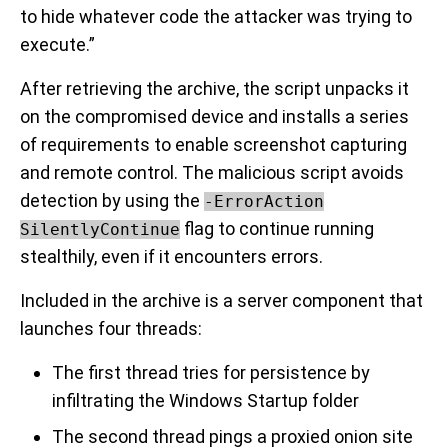
to hide whatever code the attacker was trying to
execute.”
After retrieving the archive, the script unpacks it
on the compromised device and installs a series
of requirements to enable screenshot capturing
and remote control. The malicious script avoids
detection by using the
-ErrorAction
flag to continue running
SilentlyContinue
stealthily, even if it encounters errors.
Included in the archive is a server component that
launches four threads:
The first thread tries for persistence by
infiltrating the Windows Startup folder
The second thread pings a proxied onion site