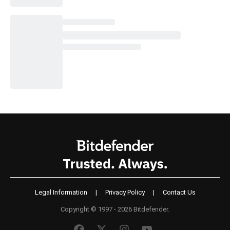
Legal Information
|
Privacy Policy
|
Contact Us
Copyright © 1997 - 2026 Bitdefender.