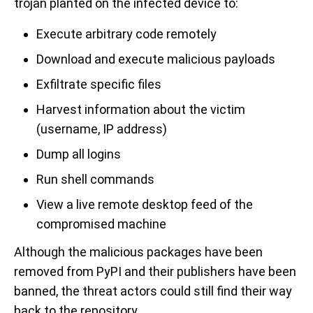
trojan planted on the infected device to:
Execute arbitrary code remotely
Download and execute malicious payloads
Exfiltrate specific files
Harvest information about the victim
(username, IP address)
Dump all logins
Run shell commands
View a live remote desktop feed of the
compromised machine
Although the malicious packages have been
removed from PyPI and their publishers have been
banned, the threat actors could still find their way
back to the repository.