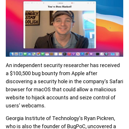
An independent security researcher has received
a $100,500 bug bounty from Apple after
discovering a security hole in the company's Safari
browser for macOS that could allow a malicious
website to hijack accounts and seize control of
users' webcams.
Georgia Institute of Technology's Ryan Pickren,
who is also the founder of BugPoC, uncovered a