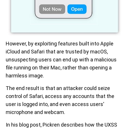
However, by exploiting features built into Apple
iCloud and Safari that are trusted by macOS,
unsuspecting users can end up with a malicious
file running on their Mac, rather than opening a
harmless image.
The end result is that an attacker could seize
control of Safari, access any accounts that the
user is logged into, and even access users'
microphone and webcam.
In his blog post, Pickren describes how the UXSS