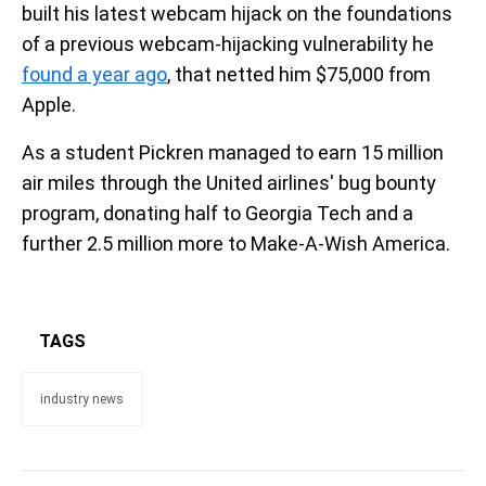
built his latest webcam hijack on the foundations
of a previous webcam-hijacking vulnerability he
found a year ago
, that netted him $75,000 from
Apple.
As a student Pickren managed to earn 15 million
air miles through the United airlines' bug bounty
program, donating half to Georgia Tech and a
further 2.5 million more to Make-A-Wish America.
TAGS
industry news