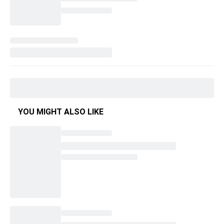
YOU MIGHT ALSO LIKE