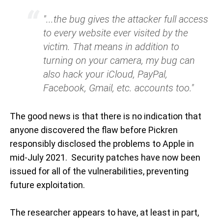
"...the bug gives the attacker full access
to every website ever visited by the
victim. That means in addition to
turning on your camera, my bug can
also hack your iCloud, PayPal,
Facebook, Gmail, etc. accounts too."
The good news is that there is no indication that
anyone discovered the flaw before Pickren
responsibly disclosed the problems to Apple in
mid-July 2021. Security patches have now been
issued for all of the vulnerabilities, preventing
future exploitation.
The researcher appears to have, at least in part,