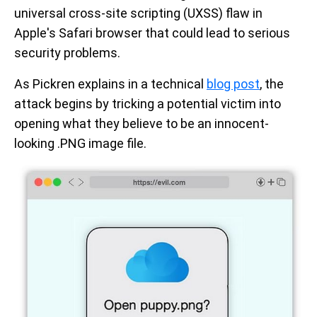
universal cross-site scripting (UXSS) flaw in
Apple's Safari browser that could lead to serious
security problems.
As Pickren explains in a technical
blog post
, the
attack begins by tricking a potential victim into
opening what they believe to be an innocent-
looking .PNG image file.