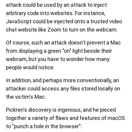
attack could be used by an attack to inject
arbitrary code into websites. For instance,
JavaScript could be injected onto a trusted video
chat website like Zoom to turn on the webcam.
Of course, such an attack doesn't prevent a Mac
from displaying a green "on" light beside their
webcam, but you have to wonder how many
people would notice.
In addition, and perhaps more conventionally, an
attacker could access any files stored locally on
the victim's Mac.
Pickren's discovery is ingenious, and he pieced
together a variety of flaws and features of macOS
to "punch a hole in the browser":