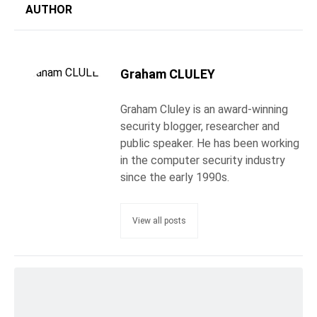
AUTHOR
Graham CLULEY
Graham Cluley is an award-winning
security blogger, researcher and
public speaker. He has been working
in the computer security industry
since the early 1990s.
View all posts