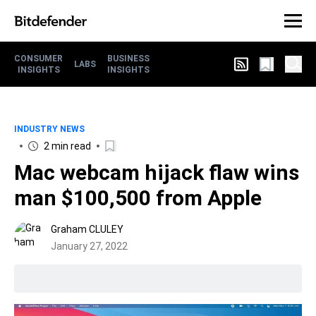
CONSUMER
BUSINESS
LABS
INSIGHTS
INSIGHTS
INDUSTRY NEWS
2 min read
Mac webcam hijack flaw wins
man $100,500 from Apple
Graham CLULEY
January 27, 2022