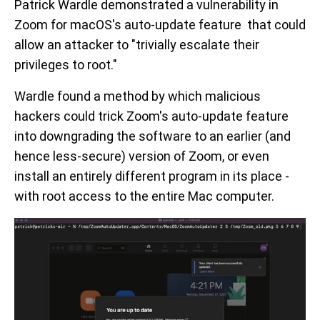
Patrick Wardle demonstrated a vulnerability in
Zoom for macOS's auto-update feature that could
allow an attacker to "trivially escalate their
privileges to root."
Wardle found a method by which malicious
hackers could trick Zoom's auto-update feature
into downgrading the software to an earlier (and
hence less-secure) version of Zoom, or even
install an entirely different program in its place -
with root access to the entire Mac computer.