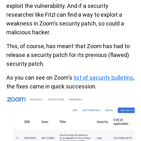
exploit the vulnerability. And if a security
researcher like Fitzl can find a way to exploit a
weakness in Zoom's security patch, so could a
malicious hacker.
This, of course, has meant that Zoom has had to
release a security patch for its previous (flawed)
security patch.
As you can see on Zoom's
list of security bulletins
,
the fixes came in quick succession.