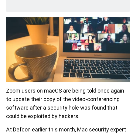
Zoom users on macOS are being told once again
to update their copy of the video-conferencing
software after a security hole was found that
could be exploited by hackers.
At Defcon earlier this month, Mac security expert