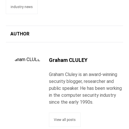
industry news
AUTHOR
Graham CLULEY
Graham Cluley is an award-winning
security blogger, researcher and
public speaker. He has been working
in the computer security industry
since the early 1990s.
View all posts