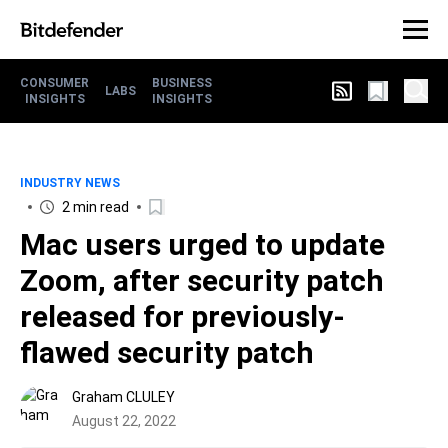
CONSUMER
BUSINESS
LABS
INSIGHTS
INSIGHTS
INDUSTRY NEWS
2 min read
Mac users urged to update
Zoom, after security patch
released for previously-
flawed security patch
Graham CLULEY
August 22, 2022