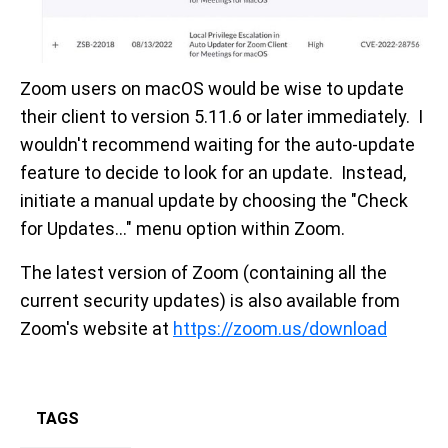
Zoom users on macOS would be wise to update
their client to version 5.11.6 or later immediately. I
wouldn't recommend waiting for the auto-update
feature to decide to look for an update. Instead,
initiate a manual update by choosing the "Check
for Updates..." menu option within Zoom.
The latest version of Zoom (containing all the
current security updates) is also available from
Zoom's website at
https://zoom.us/download
TAGS