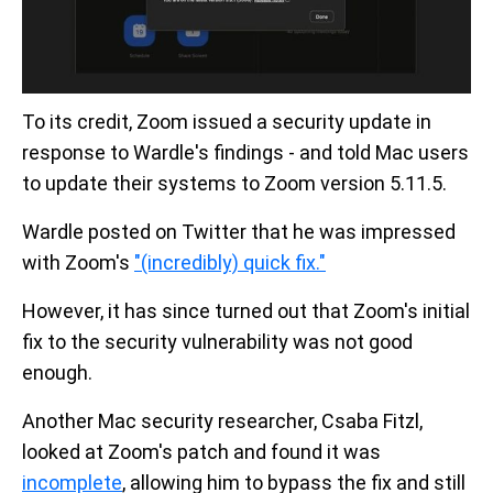
To its credit, Zoom issued a security update in
response to Wardle's findings - and told Mac users
to update their systems to Zoom version 5.11.5.
Wardle posted on Twitter that he was impressed
with Zoom's
"(incredibly) quick fix."
However, it has since turned out that Zoom's initial
fix to the security vulnerability was not good
enough.
Another Mac security researcher, Csaba Fitzl,
looked at Zoom's patch and found it was
incomplete
, allowing him to bypass the fix and still