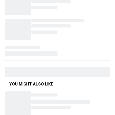
YOU MIGHT ALSO LIKE