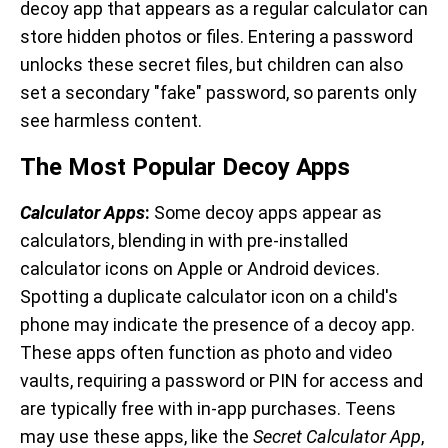
decoy app that appears as a regular calculator can
store hidden photos or files. Entering a password
unlocks these secret files, but children can also
set a secondary "fake" password, so parents only
see harmless content.
The Most Popular Decoy Apps
Calculator Apps
:
Some decoy apps appear as
calculators, blending in with pre-installed
calculator icons on Apple or Android devices.
Spotting a duplicate calculator icon on a child's
phone may indicate the presence of a decoy app.
These apps often function as photo and video
vaults, requiring a password or PIN for access and
are typically free with in-app purchases. Teens
may use these apps, like the
Secret Calculator App
,