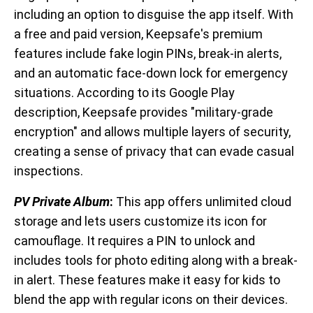
including an option to disguise the app itself. With
a free and paid version, Keepsafe's premium
features include fake login PINs, break-in alerts,
and an automatic face-down lock for emergency
situations. According to its Google Play
description, Keepsafe provides "military-grade
encryption" and allows multiple layers of security,
creating a sense of privacy that can evade casual
inspections.
PV Private Album
:
This app offers unlimited cloud
storage and lets users customize its icon for
camouflage. It requires a PIN to unlock and
includes tools for photo editing along with a break-
in alert. These features make it easy for kids to
blend the app with regular icons on their devices.