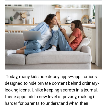
Today, many kids use decoy apps—applications
designed to hide private content behind ordinary-
looking icons. Unlike keeping secrets in a journal,
these apps add a new level of privacy, making it
harder for parents to understand what their