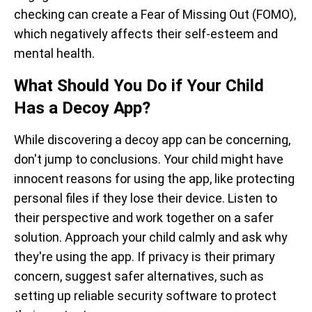
checking can create a Fear of Missing Out (FOMO),
which negatively affects their self-esteem and
mental health.
What Should You Do if Your Child
Has a Decoy App?
While discovering a decoy app can be concerning,
don't jump to conclusions. Your child might have
innocent reasons for using the app, like protecting
personal files if they lose their device. Listen to
their perspective and work together on a safer
solution. Approach your child calmly and ask why
they're using the app. If privacy is their primary
concern, suggest safer alternatives, such as
setting up reliable security software to protect