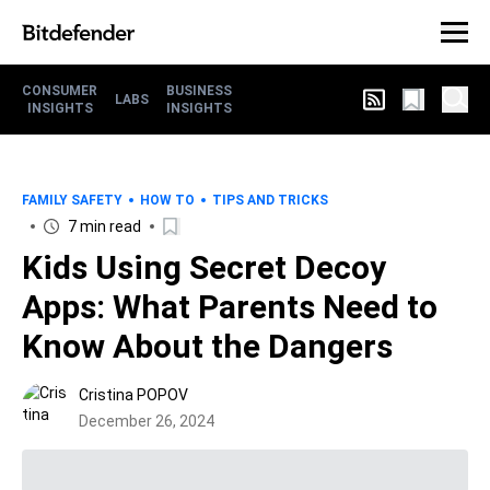
CONSUMER
BUSINESS
LABS
INSIGHTS
INSIGHTS
FAMILY SAFETY
HOW TO
TIPS AND TRICKS
7 min read
Kids Using Secret Decoy
Apps: What Parents Need to
Know About the Dangers
Cristina POPOV
December 26, 2024