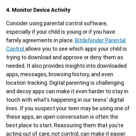
4. Monitor Device Activity
Consider using parental control software,
especially if your child is young or if you have
family agreements in place.
Bitdefender Parental
Control
allows you to see which apps your child is
trying to download and approve or deny them as
needed. It also provides insights into downloaded
apps, messages, browsing history, and even
location tracking. Digital parenting is challenging
and decoy apps can make it even harder to stay in
touch with what's happening in our teens' digital
lives. If you suspect your teen may be using one of
these apps, an open conversation is often the
best place to start. Reassuring them that you're
acting out of care, not control, can make it easier