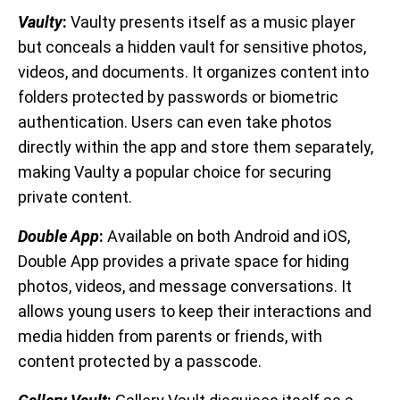
Vaulty
:
Vaulty presents itself as a music player
but conceals a hidden vault for sensitive photos,
videos, and documents. It organizes content into
folders protected by passwords or biometric
authentication. Users can even take photos
directly within the app and store them separately,
making Vaulty a popular choice for securing
private content.
Double App
:
Available on both Android and iOS,
Double App provides a private space for hiding
photos, videos, and message conversations. It
allows young users to keep their interactions and
media hidden from parents or friends, with
content protected by a passcode.