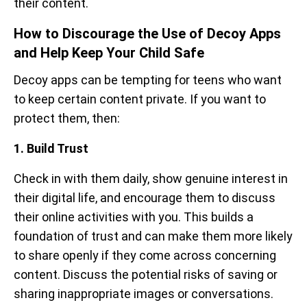
their content.
How to Discourage the Use of Decoy Apps
and Help Keep Your Child Safe
Decoy apps can be tempting for teens who want
to keep certain content private. If you want to
protect them, then:
1. Build Trust
Check in with them daily, show genuine interest in
their digital life, and encourage them to discuss
their online activities with you. This builds a
foundation of trust and can make them more likely
to share openly if they come across concerning
content. Discuss the potential risks of saving or
sharing inappropriate images or conversations.