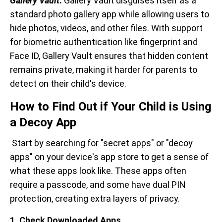
Gallery Vault
:
Gallery Vault disguises itself as a
standard photo gallery app while allowing users to
hide photos, videos, and other files. With support
for biometric authentication like fingerprint and
Face ID, Gallery Vault ensures that hidden content
remains private, making it harder for parents to
detect on their child's device.
How to Find Out if Your Child is Using
a Decoy App
Start by searching for "secret apps" or "decoy
apps" on your device's app store to get a sense of
what these apps look like. These apps often
require a passcode, and some have dual PIN
protection, creating extra layers of privacy.
1. Check Downloaded Apps