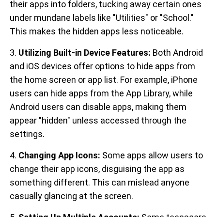
their apps into folders, tucking away certain ones
under mundane labels like "Utilities" or "School."
This makes the hidden apps less noticeable.
3.
Utilizing Built-in Device Features:
Both Android
and iOS devices offer options to hide apps from
the home screen or app list. For example, iPhone
users can hide apps from the App Library, while
Android users can disable apps, making them
appear "hidden" unless accessed through the
settings.
4.
Changing App Icons:
Some apps allow users to
change their app icons, disguising the app as
something different. This can mislead anyone
casually glancing at the screen.