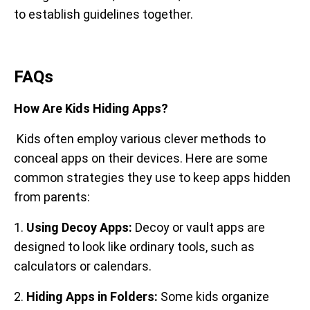
to establish guidelines together.
FAQs
How Are Kids Hiding Apps?
Kids often employ various clever methods to
conceal apps on their devices. Here are some
common strategies they use to keep apps hidden
from parents:
1.
Using Decoy Apps:
Decoy or vault apps are
designed to look like ordinary tools, such as
calculators or calendars.
2.
Hiding Apps in Folders:
Some kids organize