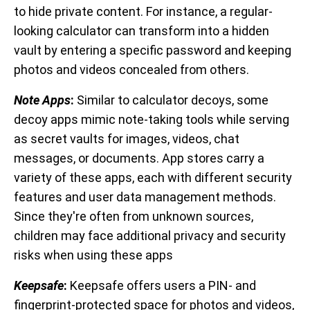
to hide private content. For instance, a regular-
looking calculator can transform into a hidden
vault by entering a specific password and keeping
photos and videos concealed from others.
Note Apps
:
Similar to calculator decoys, some
decoy apps mimic note-taking tools while serving
as secret vaults for images, videos, chat
messages, or documents. App stores carry a
variety of these apps, each with different security
features and user data management methods.
Since they're often from unknown sources,
children may face additional privacy and security
risks when using these apps
Keepsafe
:
Keepsafe offers users a PIN- and
fingerprint-protected space for photos and videos,