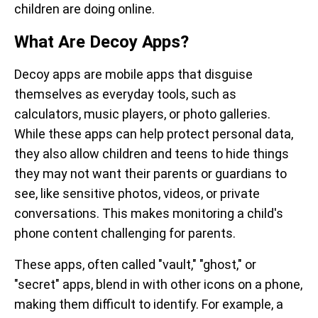
children are doing online.
What Are Decoy Apps?
Decoy apps are mobile apps that disguise
themselves as everyday tools, such as
calculators, music players, or photo galleries.
While these apps can help protect personal data,
they also allow children and teens to hide things
they may not want their parents or guardians to
see, like sensitive photos, videos, or private
conversations. This makes monitoring a child's
phone content challenging for parents.
These apps, often called "vault," "ghost," or
"secret" apps, blend in with other icons on a phone,
making them difficult to identify. For example, a