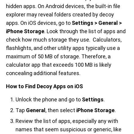
hidden apps. On Android devices, the built-in file
explorer may reveal folders created by decoy
apps. On iOS devices, go to
Settings > General >
iPhone Storage
. Look through the list of apps and
check how much storage they use. Calculators,
flashlights, and other utility apps typically use a
maximum of 50 MB of storage. Therefore, a
calculator app that exceeds 100 MB is likely
concealing additional features.
How to Find Decoy Apps on iOS
Unlock the phone and go to
Settings
.
Tap
General
, then select
iPhone Storage
.
Review the list of apps, especially any with
names that seem suspicious or generic, like