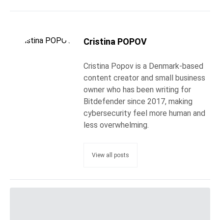
Cristina POPOV
Cristina Popov is a Denmark-based
content creator and small business
owner who has been writing for
Bitdefender since 2017, making
cybersecurity feel more human and
less overwhelming.
View all posts