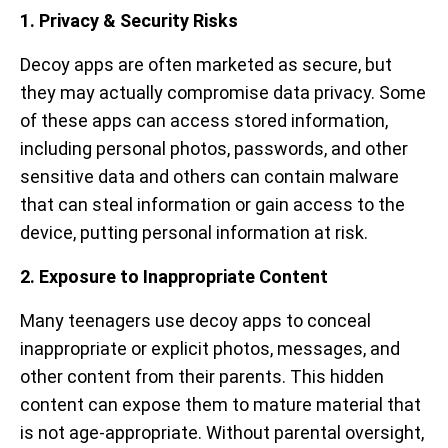
1. Privacy & Security Risks
Decoy apps are often marketed as secure, but
they may actually compromise data privacy. Some
of these apps can access stored information,
including personal photos, passwords, and other
sensitive data and others can contain malware
that can steal information or gain access to the
device, putting personal information at risk.
2. Exposure to Inappropriate Content
Many teenagers use decoy apps to conceal
inappropriate or explicit photos, messages, and
other content from their parents. This hidden
content can expose them to mature material that
is not age-appropriate. Without parental oversight,