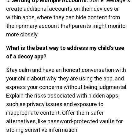
5.
Setting Up Multiple Accounts:
Some teenagers
create additional accounts on their devices or
within apps, where they can hide content from
their primary account that parents might monitor
more closely.
What is the best way to address my child's use
of a decoy app?
Stay calm and have an honest conversation with
your child about why they are using the app, and
express your concerns without being judgmental.
Explain the risks associated with hidden apps,
such as privacy issues and exposure to
inappropriate content. Offer them safer
alternatives, like password-protected vaults for
storing sensitive information.