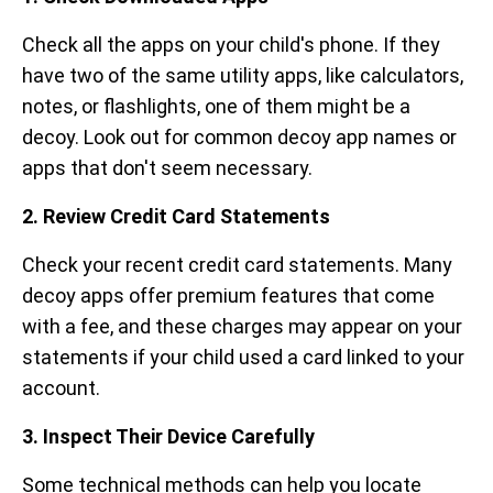
Check all the apps on your child's phone. If they
have two of the same utility apps, like calculators,
notes, or flashlights, one of them might be a
decoy. Look out for common decoy app names or
apps that don't seem necessary.
2. Review Credit Card Statements
Check your recent credit card statements. Many
decoy apps offer premium features that come
with a fee, and these charges may appear on your
statements if your child used a card linked to your
account.
3. Inspect Their Device Carefully
Some technical methods can help you locate