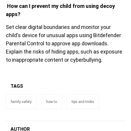
How can I prevent my child from using decoy
apps?
Set clear digital boundaries and monitor your
child's device for unusual apps using Bitdefender
Parental Control to approve app downloads.
Explain the risks of hiding apps, such as exposure
to inappropriate content or cyberbullying.
TAGS
family safety
how to
tips and tricks
AUTHOR