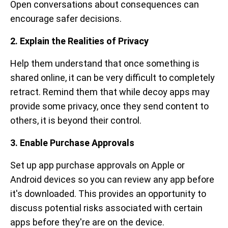
Open conversations about consequences can
encourage safer decisions.
2. Explain the Realities of Privacy
Help them understand that once something is
shared online, it can be very difficult to completely
retract. Remind them that while decoy apps may
provide some privacy, once they send content to
others, it is beyond their control.
3. Enable Purchase Approvals
Set up app purchase approvals on Apple or
Android devices so you can review any app before
it's downloaded. This provides an opportunity to
discuss potential risks associated with certain
apps before they're are on the device.