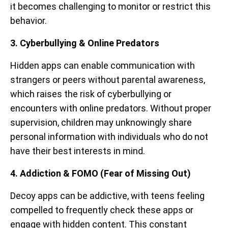
it becomes challenging to monitor or restrict this
behavior.
3. Cyberbullying & Online Predators
Hidden apps can enable communication with
strangers or peers without parental awareness,
which raises the risk of cyberbullying or
encounters with online predators. Without proper
supervision, children may unknowingly share
personal information with individuals who do not
have their best interests in mind.
4. Addiction & FOMO (Fear of Missing Out)
Decoy apps can be addictive, with teens feeling
compelled to frequently check these apps or
engage with hidden content. This constant