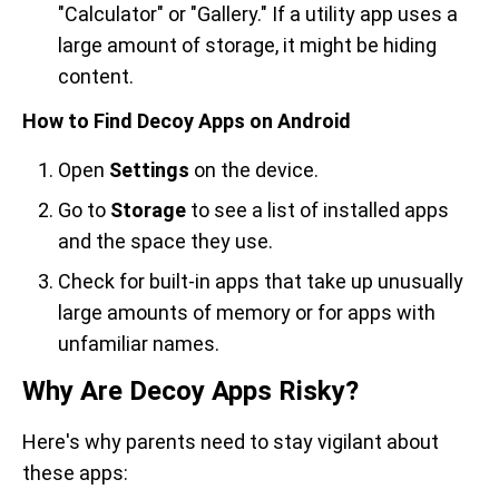
"Calculator" or "Gallery." If a utility app uses a
large amount of storage, it might be hiding
content.
How to Find Decoy Apps on Android
Open
Settings
on the device.
Go to
Storage
to see a list of installed apps
and the space they use.
Check for built-in apps that take up unusually
large amounts of memory or for apps with
unfamiliar names.
Why Are Decoy Apps Risky?
Here's why parents need to stay vigilant about
these apps: