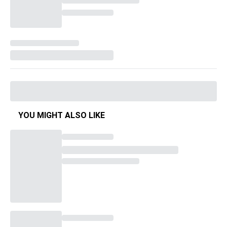
YOU MIGHT ALSO LIKE