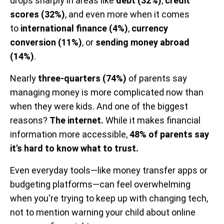
drops sharply in areas like
debt (32%)
,
credit
scores (32%)
, and even more when it comes
to
international finance (4%)
,
currency
conversion (11%)
, or
sending money abroad
(14%)
.
Nearly
three-quarters (74%)
of parents say
managing money is more complicated now than
when they were kids. And one of the biggest
reasons?
The internet.
While it makes financial
information more accessible,
48% of parents say
it's hard to know what to trust.
Even everyday tools—like money transfer apps or
budgeting platforms—can feel overwhelming
when you're trying to keep up with changing tech,
not to mention warning your child about online