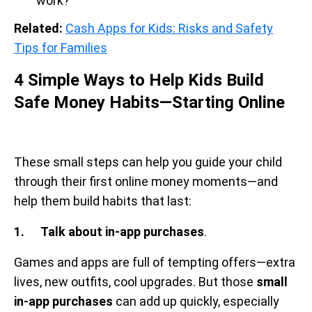
work?
Related:
Cash Apps for Kids: Risks and Safety
Tips for Families
4 Simple Ways to Help Kids Build
Safe Money Habits—Starting Online
These small steps can help you guide your child
through their first online money moments—and
help them build habits that last:
1. Talk about in-app purchases
.
Games and apps are full of tempting offers—extra
lives, new outfits, cool upgrades. But those
small
in-app purchases
can add up quickly, especially