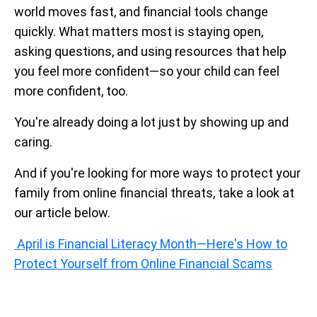
world moves fast, and financial tools change
quickly. What matters most is staying open,
asking questions, and using resources that help
you feel more confident—so your child can feel
more confident, too.
You're already doing a lot just by showing up and
caring.
And if you're looking for more ways to protect your
family from online financial threats, take a look at
our article below.
April is Financial Literacy Month—Here's How to
Protect Yourself from Online Financial Scams