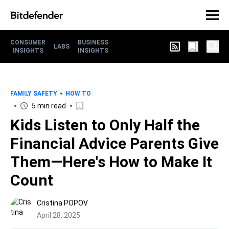
CONSUMER
BUSINESS
LABS
INSIGHTS
INSIGHTS
FAMILY SAFETY
HOW TO
5 min read
Kids Listen to Only Half the
Financial Advice Parents Give
Them—Here's How to Make It
Count
Cristina POPOV
April 28, 2025