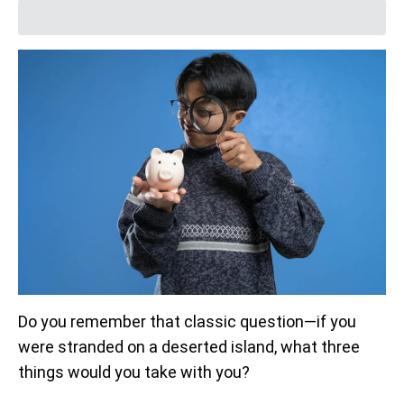
Do you remember that classic question—if you
were stranded on a deserted island, what three
things would you take with you?