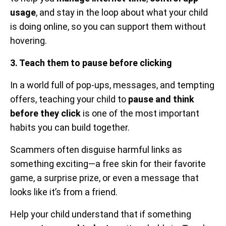
usage
, and stay in the loop about what your child
is doing online, so you can support them without
hovering.
3. Teach them to pause before clicking
In a world full of pop-ups, messages, and tempting
offers, teaching your child to
pause and think
before they click
is one of the most important
habits you can build together.
Scammers often disguise harmful links as
something exciting—a free skin for their favorite
game, a surprise prize, or even a message that
looks like it’s from a friend.
Help your child understand that if something