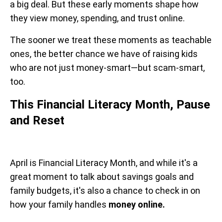
a big deal. But these early moments shape how
they view money, spending, and trust online.
The sooner we treat these moments as teachable
ones, the better chance we have of raising kids
who are not just money-smart—but scam-smart,
too.
This Financial Literacy Month, Pause
and Reset
April is Financial Literacy Month, and while it's a
great moment to talk about savings goals and
family budgets, it's also a chance to check in on
how your family handles
money online.