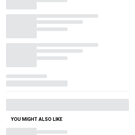
YOU MIGHT ALSO LIKE