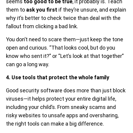
seems
too good to be true
, it probably is. Teach
them to
ask you first
if they’re unsure, and explain
why it’s better to check twice than deal with the
fallout from clicking a bad link.
You don’t need to scare them—just keep the tone
open and curious. “That looks cool, but do you
know who sent it?” or “Let’s look at that together”
can go a long way.
4. Use tools that protect the whole family
Good security software does more than just block
viruses—it helps protect your entire digital life,
including your child’s. From sneaky scams and
risky websites to unsafe apps and oversharing,
the right tools can make a big difference.