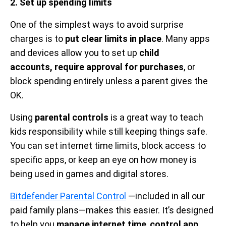
2. Set up spending limits
One of the simplest ways to avoid surprise
charges is to
put clear limits in place
. Many apps
and devices allow you to set up
child
accounts, require approval for purchases
, or
block spending entirely unless a parent gives the
OK.
Using
parental controls
is a great way to teach
kids responsibility while still keeping things safe.
You can set internet time limits, block access to
specific apps, or keep an eye on how money is
being used in games and digital stores.
Bitdefender Parental Control
—included in all our
paid family plans—makes this easier. It’s designed
to help you
manage internet time
,
control app