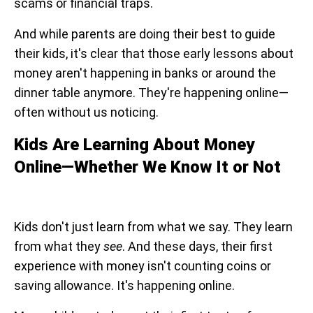
scams or financial traps.
And while parents are doing their best to guide
their kids, it's clear that those early lessons about
money aren't happening in banks or around the
dinner table anymore. They're happening online—
often without us noticing.
Kids Are Learning About Money
Online—Whether We Know It or Not
Kids don't just learn from what we say. They learn
from what they
see
. And these days, their first
experience with money isn't counting coins or
saving allowance. It's happening online.