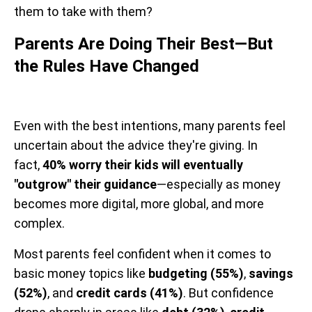
them to take with them?
Parents Are Doing Their Best—But
the Rules Have Changed
Even with the best intentions, many parents feel
uncertain about the advice they're giving. In
fact,
40% worry their kids will eventually
"outgrow" their guidance
—especially as money
becomes more digital, more global, and more
complex.
Most parents feel confident when it comes to
basic money topics like
budgeting (55%)
,
savings
(52%)
, and
credit cards (41%)
. But confidence