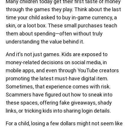
Many children today get their first taste of money
through the games they play. Think about the last
time your child asked to buy in-game currency, a
skin, or a loot box. These small purchases teach
them about spending—often without truly
understanding the value behind it.
And it's not just games. Kids are exposed to
money-related decisions on social media, in
mobile apps, and even through YouTube creators
promoting the latest must-have digital item.
Sometimes, that experience comes with risk.
Scammers have figured out how to sneak into
these spaces, offering fake giveaways, shady
links, or tricking kids into sharing login details.
For a child, losing a few dollars might not seem like