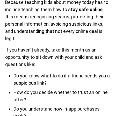
Because teaching kids about money today has to
include teaching them how to
stay safe online
,
this means recognizing scams, protecting their
personal information, avoiding suspicious links,
and understanding that not every online deal is
legit.
If you haven't already, take this month as an
opportunity to sit down with your child and ask
questions like:
Do you know what to do if a friend sends you a
suspicious link?
How do you decide whether to trust an online
offer?
Do you understand how in-app purchases