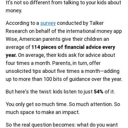
It's not so different from talking to your kids about
money.
According to a
survey
conducted by Talker
Research on behalf of the international money app
Wise, American parents give their children an
average of
114 pieces of financial advice every
year.
On average, their kids ask for advice about
four times a month. Parents, in turn, offer
unsolicited tips about five times a month—adding
up to more than 100 bits of guidance over the year.
But here's the twist: kids listen to just
54%
of it.
You only get so much time. So much attention. So
much space to make an impact.
So the real question becomes: what do you want