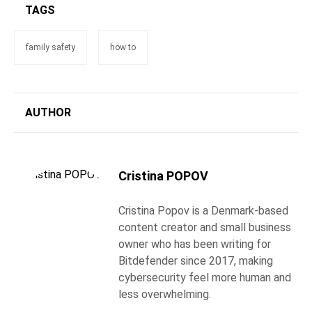
TAGS
family safety
how to
AUTHOR
Cristina POPOV
Cristina Popov is a Denmark-based
content creator and small business
owner who has been writing for
Bitdefender since 2017, making
cybersecurity feel more human and
less overwhelming.