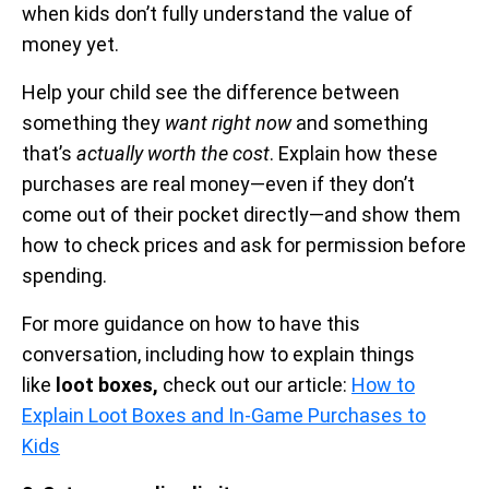
when kids don’t fully understand the value of
money yet.
Help your child see the difference between
something they
want right now
and something
that’s
actually worth the cost
. Explain how these
purchases are real money—even if they don’t
come out of their pocket directly—and show them
how to check prices and ask for permission before
spending.
For more guidance on how to have this
conversation, including how to explain things
like
loot boxes,
check out our article:
How to
Explain Loot Boxes and In-Game Purchases to
Kids