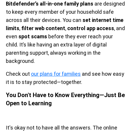
Bitdefender’s all-in-one family plans
are designed
to keep every member of your household safe
across all their devices. You can
set internet time
limits
,
filter web content
,
control app access
, and
even
spot scams
before they ever reach your
child. It’s like having an extra layer of digital
parenting support, always working in the
background.
Check out
our plans for families
and see how easy
it is to stay protected—together.
You Don't Have to Know Everything—Just Be
Open to Learning
It's okay not to have all the answers. The online