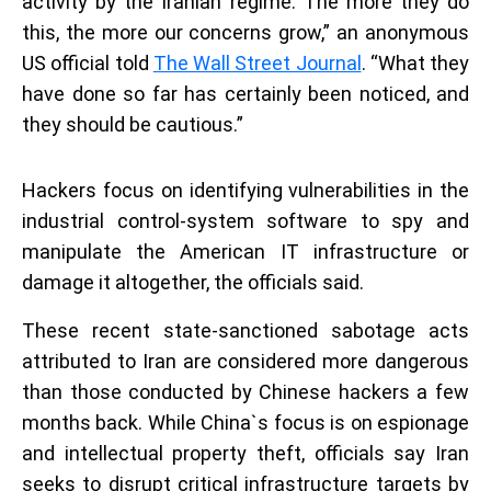
activity by the Iranian regime. The more they do
this, the more our concerns grow,” an anonymous
US official told
The Wall Street Journal
. “What they
have done so far has certainly been noticed, and
they should be cautious.”
Hackers focus on identifying vulnerabilities in the
industrial control-system software to spy and
manipulate the American IT infrastructure or
damage it altogether, the officials said.
These recent state-sanctioned sabotage acts
attributed to Iran are considered more dangerous
than those conducted by Chinese hackers a few
months back. While China`s focus is on espionage
and intellectual property theft, officials say Iran
seeks to disrupt critical infrastructure targets by