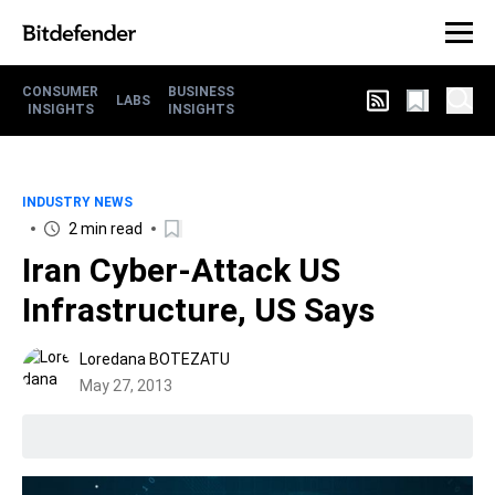
CONSUMER
BUSINESS
LABS
INSIGHTS
INSIGHTS
INDUSTRY NEWS
2 min read
Iran Cyber-Attack US
Infrastructure, US Says
Loredana BOTEZATU
May 27, 2013