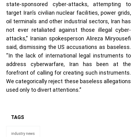
state-sponsored cyber-attacks, attempting to
target Iran’s civilian nuclear facilities, power grids,
oil terminals and other industrial sectors, Iran has
not ever retaliated against those illegal cyber-
attacks,” Iranian spokesperson Alireza Miryousefi
said, dismissing the US accusations as baseless.
“In the lack of international legal instruments to
address cyberwarfare, Iran has been at the
forefront of calling for creating such instruments.
We categorically reject these baseless allegations
used only to divert attentions.”
TAGS
industry news