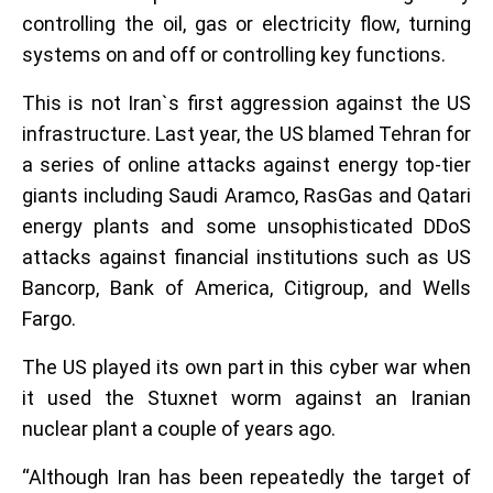
controlling the oil, gas or electricity flow, turning
systems on and off or controlling key functions.
This is not Iran`s first aggression against the US
infrastructure. Last year, the US blamed Tehran for
a series of online attacks against energy top-tier
giants including Saudi Aramco, RasGas and Qatari
energy plants and some unsophisticated DDoS
attacks against financial institutions such as US
Bancorp, Bank of America, Citigroup, and Wells
Fargo.
The US played its own part in this cyber war when
it used the Stuxnet worm against an Iranian
nuclear plant a couple of years ago.
“Although Iran has been repeatedly the target of