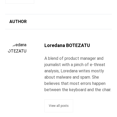
AUTHOR
Loredana BOTEZATU
A blend of product manager and
journalist with a pinch of e-threat
analysis, Loredana writes mostly
about malware and spam. She
believes that most errors happen
between the keyboard and the chair.
View all posts