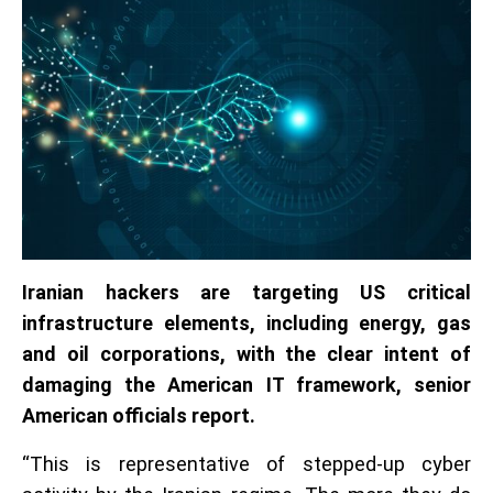
Iranian hackers are targeting US critical
infrastructure elements, including energy, gas
and oil corporations, with the clear intent of
damaging the American IT framework, senior
American officials report.
“This is representative of stepped-up cyber