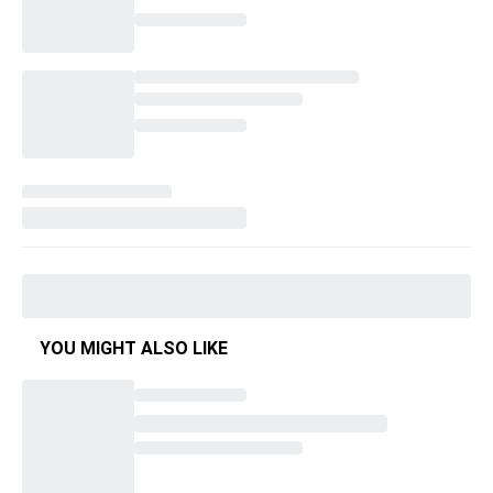
YOU MIGHT ALSO LIKE