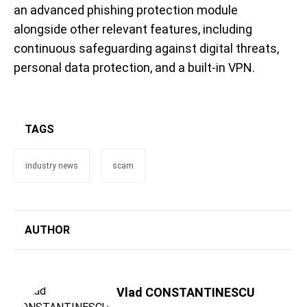
an advanced phishing protection module
alongside other relevant features, including
continuous safeguarding against digital threats,
personal data protection, and a built-in VPN.
TAGS
industry news
scam
AUTHOR
Vlad CONSTANTINESCU