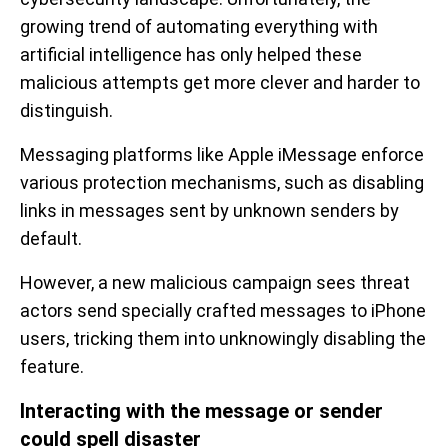
growing trend of automating everything with
artificial intelligence has only helped these
malicious attempts get more clever and harder to
distinguish.
Messaging platforms like Apple iMessage enforce
various protection mechanisms, such as disabling
links in messages sent by unknown senders by
default.
However, a new malicious campaign sees threat
actors send specially crafted messages to iPhone
users, tricking them into unknowingly disabling the
feature.
Interacting with the message or sender
could spell disaster