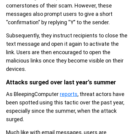
cornerstones of their scam. However, these
messages also prompt users to give a short
“confirmation” by replying “Y” to the sender.
Subsequently, they instruct recipients to close the
text message and open it again to activate the
link. Users are then encouraged to open the
malicious links once they become visible on their
devices.
Attacks surged over last year’s summer
As BleepingComputer
reports
, threat actors have
been spotted using this tactic over the past year,
especially since the summer, when the attack
surged.
Much like with email messages, users are