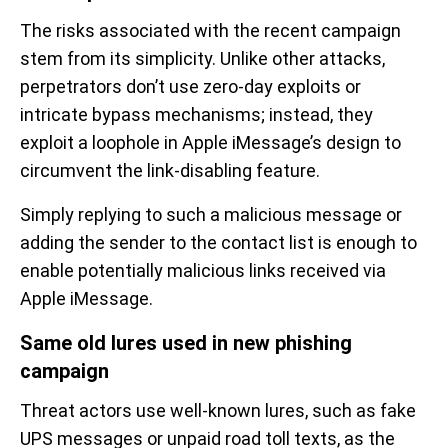
The risks associated with the recent campaign
stem from its simplicity. Unlike other attacks,
perpetrators don’t use zero-day exploits or
intricate bypass mechanisms; instead, they
exploit a loophole in Apple iMessage’s design to
circumvent the link-disabling feature.
Simply replying to such a malicious message or
adding the sender to the contact list is enough to
enable potentially malicious links received via
Apple iMessage.
Same old lures used in new phishing
campaign
Threat actors use well-known lures, such as fake
UPS messages or unpaid road toll texts, as the