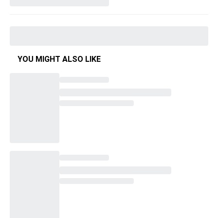
YOU MIGHT ALSO LIKE