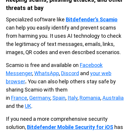
threats at bay
Specialized software like
Bitdefender’s Scamio
can help you easily identify and prevent scams
from harming you. It uses AI technology to check
the legitimacy of text messages, emails, links,
images, QR codes and even described scenarios.
Scamio is free and available on
Facebook
Messenger
,
WhatsApp
,
Discord
and
your web
browser
.
You can also help others stay safe by
sharing Scamio with them
in
France
,
Germany
,
Spain
,
Italy
,
Romania
,
Australia
and the
UK
.
If you need a more comprehensive security
solution,
Bitdefender Mobile Security for iOS
has