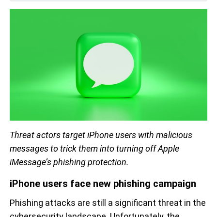
Threat actors target iPhone users with malicious
messages to trick them into turning off Apple
iMessage’s phishing protection.
iPhone users face new phishing campaign
Phishing attacks are still a significant threat in the
cybersecurity landscape. Unfortunately, the