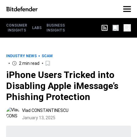
CONSUMER
BUSINESS
LABS
INSIGHTS
INSIGHTS
INDUSTRY NEWS
SCAM
2 min read
iPhone Users Tricked into
Disabling Apple iMessage’s
Phishing Protection
Vlad CONSTANTINESCU
January 13, 2025