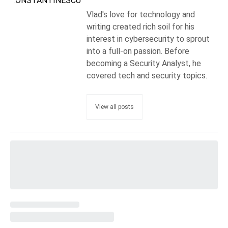
Vlad's love for technology and
writing created rich soil for his
interest in cybersecurity to sprout
into a full-on passion. Before
becoming a Security Analyst, he
covered tech and security topics.
View all posts