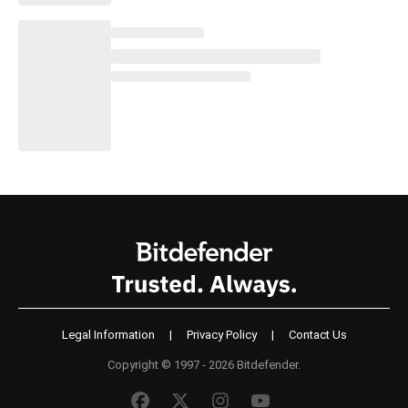
Legal Information
|
Privacy Policy
|
Contact Us
Copyright © 1997 - 2026 Bitdefender.