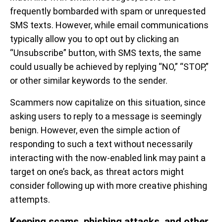
frequently bombarded with spam or unrequested
SMS texts. However, while email communications
typically allow you to opt out by clicking an
“Unsubscribe” button, with SMS texts, the same
could usually be achieved by replying “NO,” “STOP,”
or other similar keywords to the sender.
Scammers now capitalize on this situation, since
asking users to reply to a message is seemingly
benign. However, even the simple action of
responding to such a text without necessarily
interacting with the now-enabled link may paint a
target on one’s back, as threat actors might
consider following up with more creative phishing
attempts.
Keeping scams, phishing attacks, and other