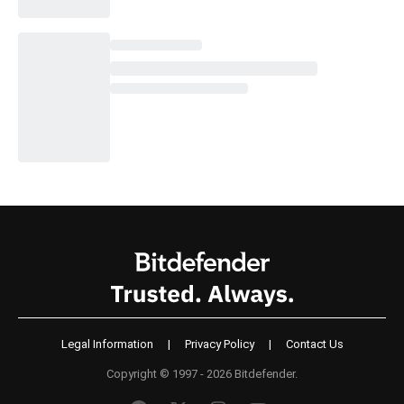
Legal Information
|
Privacy Policy
|
Contact Us
Copyright © 1997 - 2026 Bitdefender.