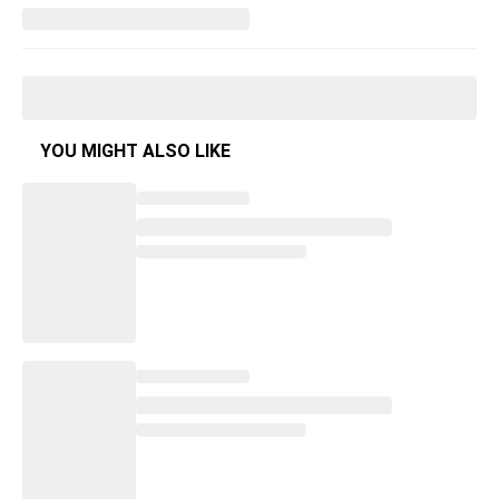
YOU MIGHT ALSO LIKE