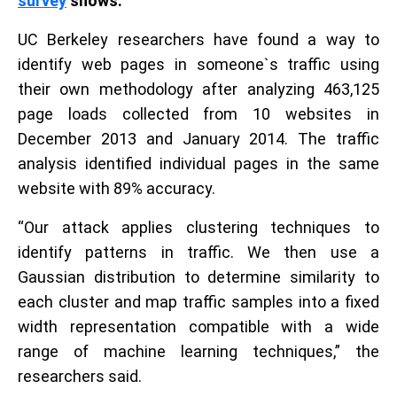
survey
shows.
UC Berkeley researchers have found a way to
identify web pages in someone`s traffic using
their own methodology after analyzing 463,125
page loads collected from 10 websites in
December 2013 and January 2014. The traffic
analysis identified individual pages in the same
website with 89% accuracy.
“Our attack applies clustering techniques to
identify patterns in traffic. We then use a
Gaussian distribution to determine similarity to
each cluster and map traffic samples into a fixed
width representation compatible with a wide
range of machine learning techniques,” the
researchers said.