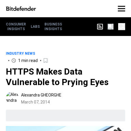
CONSUMER
BUSINESS
LABS
INSIGHTS
INSIGHTS
INDUSTRY NEWS
1 min read
HTTPS Makes Data
Vulnerable to Prying Eyes
Alexandra GHEORGHE
March 07, 2014