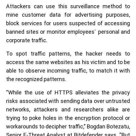
Attackers can use this surveillance method to
mine customer data for advertising purposes,
block services for users suspected of accessing
banned sites or monitor employees` personal and
corporate traffic.
To spot traffic patterns, the hacker needs to
access the same websites as his victim and to be
able to observe incoming traffic, to match it with
the recognized patterns.
“While the use of HTTPS alleviates the privacy
risks associated with sending data over untrusted
networks, attackers and researchers alike are
trying to poke holes in the encryption protocol or
workarounds to decipher traffic,” Bogdan Botezatu,
Senior E-Threat Analyst at Bitdefender says. “But