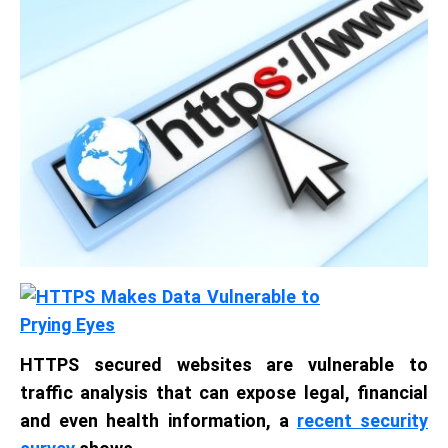
HTTPS secured websites are vulnerable to
traffic analysis that can expose legal, financial
and even health information, a
recent security