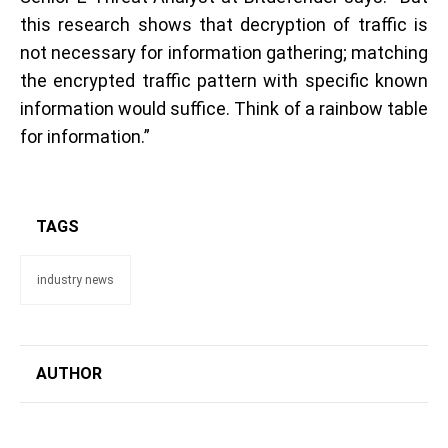
this research shows that decryption of traffic is
not necessary for information gathering; matching
the encrypted traffic pattern with specific known
information would suffice. Think of a rainbow table
for information.”
TAGS
industry news
AUTHOR