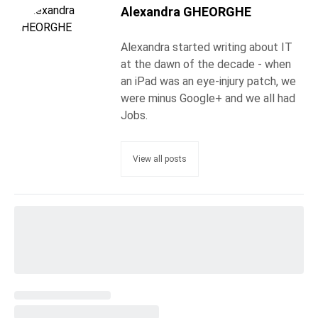
Alexandra GHEORGHE
Alexandra started writing about IT
at the dawn of the decade - when
an iPad was an eye-injury patch, we
were minus Google+ and we all had
Jobs.
View all posts