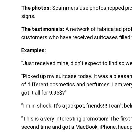
The photos:
Scammers use photoshopped pictur
signs.
The testimonials:
A network of fabricated pr
customers who have received suitcases filled w
Examples:
"Just received mine, didn't expect to find so we
"Picked up my suitcase today. It was a pleasant
of different cosmetics and perfumes. I am ver
got it all for 9.95$?"
"I'm in shock. It's a jackpot, friends!!! I can't beli
"This is a very interesting promotion! The first 
second time and got a MacBook, iPhone, headp