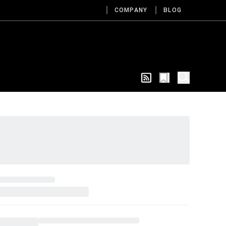
COMPANY
BLOG