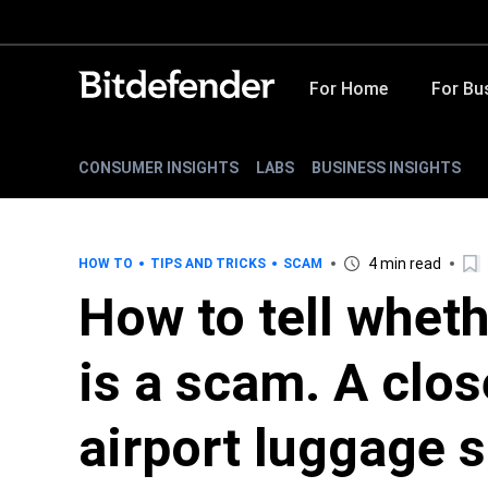
For Home
For Bu
CONSUMER INSIGHTS
LABS
BUSINESS INSIGHTS
4 min read
HOW TO
TIPS AND TRICKS
SCAM
How to tell whet
is a scam. A clos
airport luggage s