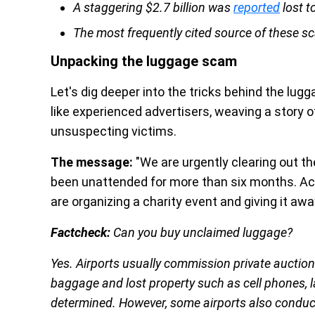
A staggering $2.7 billion was
reported
lost t
The most frequently cited source of these 
Unpacking the luggage scam
Let's dig deeper into the tricks behind the l
like experienced advertisers, weaving a story of
unsuspecting victims.
The message:
"We are urgently clearing out th
been unattended for more than six months. Acco
are organizing a charity event and giving it away
Factcheck:
Can you buy unclaimed luggage?
Yes. Airports usually commission private auction 
baggage and lost property such as cell phones,
determined. However, some airports also conduct