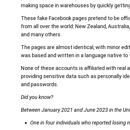
making space in warehouses by quickly getting
These fake Facebook pages pretend to be officia
from all over the world: New Zealand, Australia,
and many others.
The pages are almost identical, with minor edi
was based and written in a language native to t
None of these accounts is affiliated with real air
providing sensitive data such as personally iden
and passwords.
Did you know?
Between January 2021 and June 2023 in the Uni
One in four individuals who reported losing m