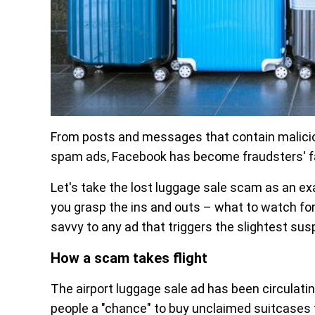
From posts and messages that contain maliciou
spam ads, Facebook has become fraudsters' fa
Let's take the lost luggage sale scam as an ex
you grasp the ins and outs – what to watch for 
savvy to any ad that triggers the slightest susp
How a scam takes flight
The airport luggage sale ad has been circulati
people a "chance" to buy unclaimed suitcases 