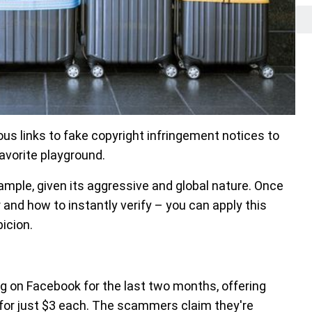
s links to fake copyright infringement notices to
vorite playground.
ample, given its aggressive and global nature. Once
and how to instantly verify – you can apply this
icion.
ng on Facebook for the last two months, offering
for just $3 each. The scammers claim they're