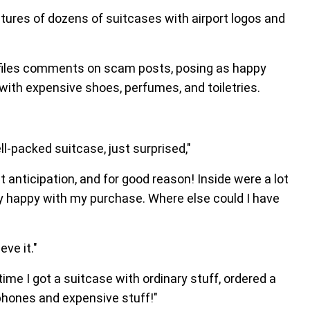
es of dozens of suitcases with airport logos and
ofiles comments on scam posts, posing as happy
ith expensive shoes, perfumes, and toiletries.
ll-packed suitcase, just surprised,"
 anticipation, and for good reason! Inside were a lot
y happy with my purchase. Where else could I have
eve it."
time I got a suitcase with ordinary stuff, ordered a
hones and expensive stuff!"