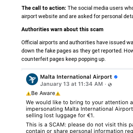
The call to action:
The social media users who 
airport website and are asked for personal deta
Authorities warn about this scam
Official airports and authorities have issued w
down the fake pages as they get reported. Ho
counterfeit pages keep popping up.