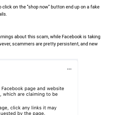
click on the "shop now" button end up on a fake
ils.
arnings about this scam, while Facebook is taking
wever, scammers are pretty persistent, and new