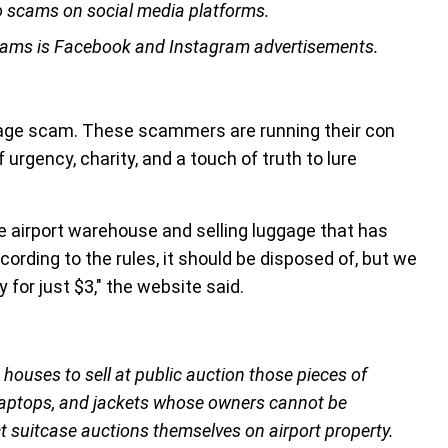
o scams on social media platforms.
scams is Facebook and Instagram advertisements.
uggage scam. These scammers are running their con
 urgency, charity, and a touch of truth to lure
e airport warehouse and selling luggage that has
rding to the rules, it should be disposed of, but we
 for just $3," the website said.
houses to sell at public auction those pieces of
 laptops, and jackets whose owners cannot be
 suitcase auctions themselves on airport property.