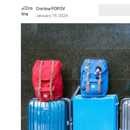
Cristina POPOV
January 19, 2024