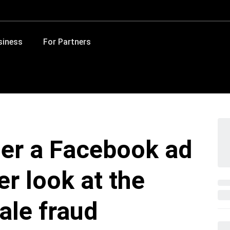
siness
For Partners
her a Facebook ad
er look at the
ale fraud