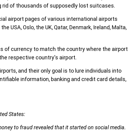
 rid of thousands of supposedly lost suitcases.
l airport pages of various international airports
 the USA, Oslo, the UK, Qatar, Denmark, Ireland, Malta,
ts of currency to match the country where the airport
he respective country's airport.
ports, and their only goal is to lure individuals into
tifiable information, banking and credit card details,
ted States:
oney to fraud revealed that it started on social media.