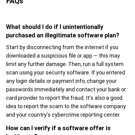
FAQs
What should I do if I unintentionally
purchased an illegitimate software plan?
Start by disconnecting from the internet if you
downloaded a suspicious file or app — this may
limit any further damage. Then, run a full system
scan using your security software. If you entered
any login details or payment info, change your
passwords immediately and contact your bank or
card provider to report the fraud. It's also a good
idea to report the scam to the software company
and your country's cybercrime reporting center.
How can I verify if a software offer is