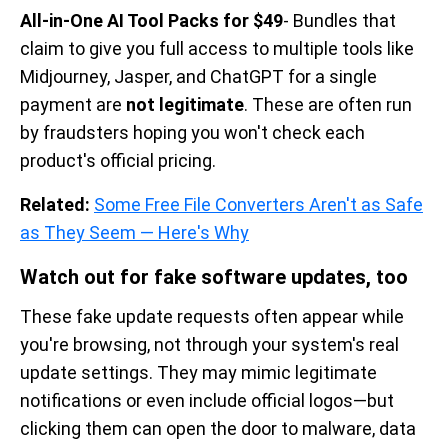
All-in-One AI Tool Packs for $49
- Bundles that
claim to give you full access to multiple tools like
Midjourney, Jasper, and ChatGPT for a single
payment are
not legitimate
. These are often run
by fraudsters hoping you won't check each
product's official pricing.
Related:
Some Free File Converters Aren't as Safe
as They Seem — Here's Why
Watch out for fake software updates, too
These fake update requests often appear while
you're browsing, not through your system's real
update settings. They may mimic legitimate
notifications or even include official logos—but
clicking them can open the door to malware, data