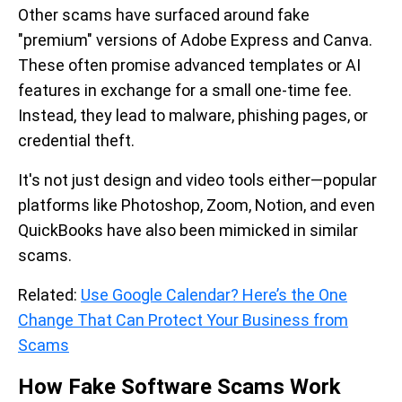
Other scams have surfaced around fake
"premium" versions of Adobe Express and Canva.
These often promise advanced templates or AI
features in exchange for a small one-time fee.
Instead, they lead to malware, phishing pages, or
credential theft.
It's not just design and video tools either—popular
platforms like Photoshop, Zoom, Notion, and even
QuickBooks have also been mimicked in similar
scams.
Related:
Use Google Calendar? Here’s the One
Change That Can Protect Your Business from
Scams
How Fake Software Scams Work