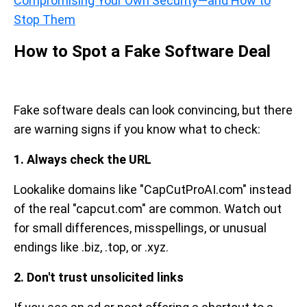
Compromising Your Own Security—and How to
Stop Them
How to Spot a Fake Software Deal
Fake software deals can look convincing, but there
are warning signs if you know what to check:
1. Always check the URL
Lookalike domains like "CapCutProAI.com" instead
of the real "capcut.com" are common. Watch out
for small differences, misspellings, or unusual
endings like .biz, .top, or .xyz.
2. Don't trust unsolicited links