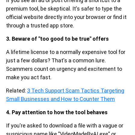
If you see an ad or post offering a shortcut to a
premium tool, be skeptical. It's safer to type the
official website directly into your browser or find it
through a trusted app store.
3. Beware of "too good to be true" offers
A lifetime license to a normally expensive tool for
just a few dollars? That's a common lure.
Scammers count on urgency and excitement to
make you act fast.
Related:
3 Tech Support Scam Tactics Targeting
Small Businesses and How to Counter Them
4. Pay attention to how the tool behaves
If you're asked to download a file with a vague or
suspicious name like "VideoMadeByAI.exe" or