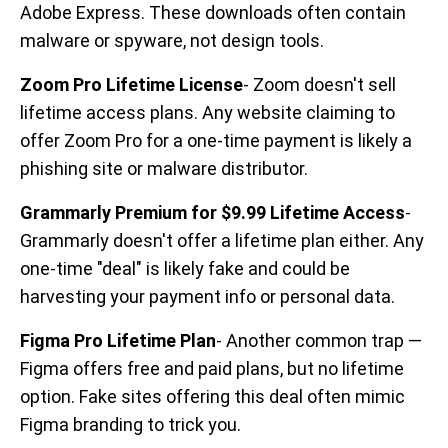
Adobe Express. These downloads often contain
malware or spyware, not design tools.
Zoom Pro Lifetime License
- Zoom doesn't sell
lifetime access plans. Any website claiming to
offer Zoom Pro for a one-time payment is likely a
phishing site or malware distributor.
Grammarly Premium for $9.99 Lifetime Access
-
Grammarly doesn't offer a lifetime plan either. Any
one-time "deal" is likely fake and could be
harvesting your payment info or personal data.
Figma Pro Lifetime Plan
- Another common trap —
Figma offers free and paid plans, but no lifetime
option. Fake sites offering this deal often mimic
Figma branding to trick you.