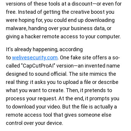
versions of these tools at a discount—or even for
free. Instead of getting the creative boost you
were hoping for, you could end up downloading
malware, handing over your business data, or
giving a hacker remote access to your computer.
It's already happening, according
to
welivesecurity.com
. One fake site offers a so-
called "CapCutProAI" version—an invented name
designed to sound official. The site mimics the
real thing: it asks you to upload a file or describe
what you want to create. Then, it pretends to
process your request. At the end, it prompts you
to download your video. But the file is actually a
remote access tool that gives someone else
control over your device.