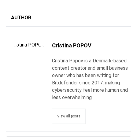
AUTHOR
Cristina POPOV
Cristina Popov is a Denmark-based
content creator and small business
owner who has been writing for
Bitdefender since 2017, making
cybersecurity feel more human and
less overwhelming.
View all posts