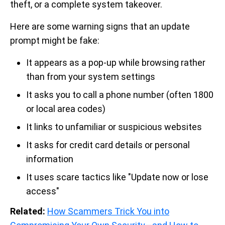
theft, or a complete system takeover.
Here are some warning signs that an update
prompt might be fake:
It appears as a pop-up while browsing rather
than from your system settings
It asks you to call a phone number (often 1800
or local area codes)
It links to unfamiliar or suspicious websites
It asks for credit card details or personal
information
It uses scare tactics like "Update now or lose
access"
Related:
How Scammers Trick You into