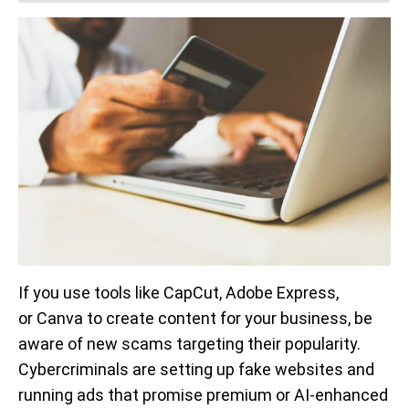
If you use tools like CapCut, Adobe Express,
or Canva to create content for your business, be
aware of new scams targeting their popularity.
Cybercriminals are setting up fake websites and
running ads that promise premium or AI-enhanced