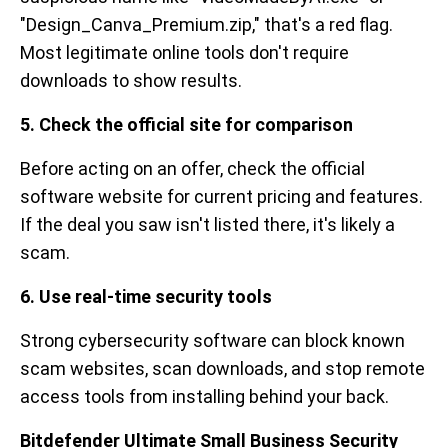
"Design_Canva_Premium.zip," that's a red flag.
Most legitimate online tools don't require
downloads to show results.
5. Check the official site for comparison
Before acting on an offer, check the official
software website for current pricing and features.
If the deal you saw isn't listed there, it's likely a
scam.
6. Use real-time security tools
Strong cybersecurity software can block known
scam websites, scan downloads, and stop remote
access tools from installing behind your back.
Bitdefender Ultimate Small Business Security