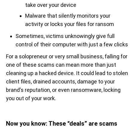
take over your device
Malware that silently monitors your
activity or locks your files for ransom
Sometimes, victims unknowingly give full
control of their computer with just a few clicks
For a solopreneur or very small business, falling for
one of these scams can mean more than just
cleaning up a hacked device. It could lead to stolen
client files, drained accounts, damage to your
brand's reputation, or even ransomware, locking
you out of your work.
Now you know: These “deals” are scams