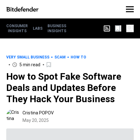
CONSUMER
BUSINESS
LABS
INSIGHTS
INSIGHTS
VERY SMALL BUSINESS
SCAM
HOW TO
5 min read
How to Spot Fake Software
Deals and Updates Before
They Hack Your Business
Cristina POPOV
May 20, 2025