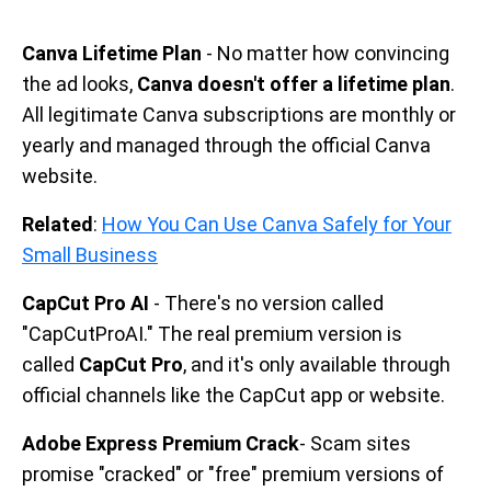
Canva Lifetime Plan
- No matter how convincing
the ad looks,
Canva doesn't offer a lifetime plan
.
All legitimate Canva subscriptions are monthly or
yearly and managed through the official Canva
website.
Related
:
How You Can Use Canva Safely for Your
Small Business
CapCut Pro AI
- There's no version called
"CapCutProAI." The real premium version is
called
CapCut Pro
, and it's only available through
official channels like the CapCut app or website.
Adobe Express Premium Crack
- Scam sites
promise "cracked" or "free" premium versions of