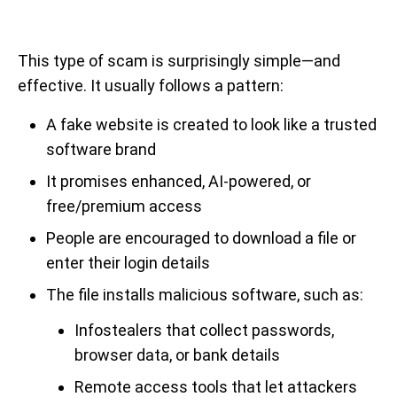
This type of scam is surprisingly simple—and
effective. It usually follows a pattern:
A fake website is created to look like a trusted
software brand
It promises enhanced, AI-powered, or
free/premium access
People are encouraged to download a file or
enter their login details
The file installs malicious software, such as:
Infostealers that collect passwords,
browser data, or bank details
Remote access tools that let attackers