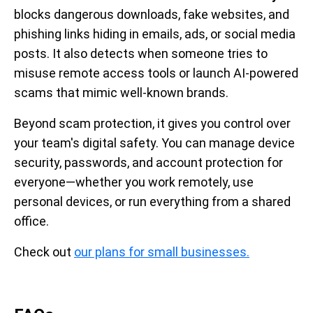
blocks dangerous downloads, fake websites, and
phishing links hiding in emails, ads, or social media
posts. It also detects when someone tries to
misuse remote access tools or launch AI-powered
scams that mimic well-known brands.
Beyond scam protection, it gives you control over
your team's digital safety. You can manage device
security, passwords, and account protection for
everyone—whether you work remotely, use
personal devices, or run everything from a shared
office.
Check out
our plans for small businesses.