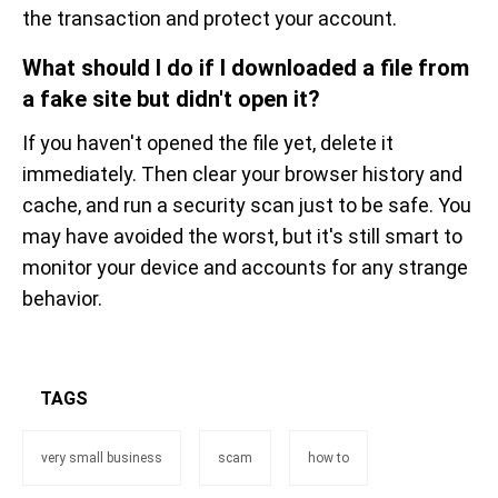
the transaction and protect your account.
What should I do if I downloaded a file from
a fake site but didn't open it?
If you haven't opened the file yet, delete it
immediately. Then clear your browser history and
cache, and run a security scan just to be safe. You
may have avoided the worst, but it's still smart to
monitor your device and accounts for any strange
behavior.
TAGS
very small business
scam
how to