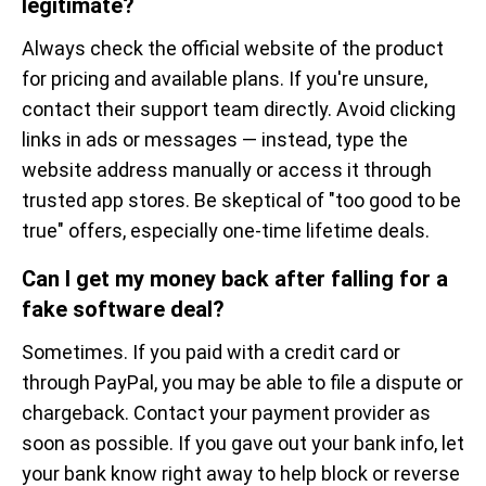
legitimate?
Always check the official website of the product
for pricing and available plans. If you're unsure,
contact their support team directly. Avoid clicking
links in ads or messages — instead, type the
website address manually or access it through
trusted app stores. Be skeptical of "too good to be
true" offers, especially one-time lifetime deals.
Can I get my money back after falling for a
fake software deal?
Sometimes. If you paid with a credit card or
through PayPal, you may be able to file a dispute or
chargeback. Contact your payment provider as
soon as possible. If you gave out your bank info, let
your bank know right away to help block or reverse