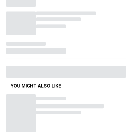
YOU MIGHT ALSO LIKE