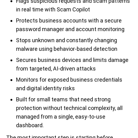
Flags suspicious requests and scam patterns
in real time with Scam Copilot
Protects business accounts with a secure
password manager and account monitoring
Stops unknown and constantly changing
malware using behavior-based detection
Secures business devices and limits damage
from targeted, AI-driven attacks
Monitors for exposed business credentials
and digital identity risks
Built for small teams that need strong
protection without technical complexity, all
managed from a single, easy-to-use
dashboard.
The most important step is starting before