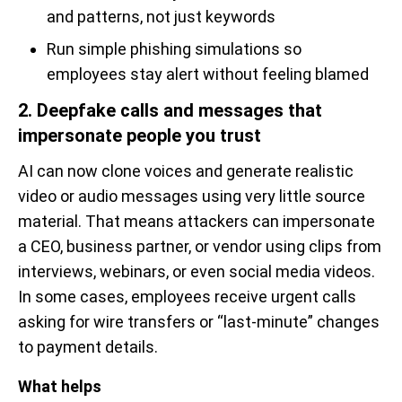
and patterns, not just keywords
Run simple phishing simulations so
employees stay alert without feeling blamed
2. Deepfake calls and messages that
impersonate people you trust
AI can now clone voices and generate realistic
video or audio messages using very little source
material. That means attackers can impersonate
a CEO, business partner, or vendor using clips from
interviews, webinars, or even social media videos.
In some cases, employees receive urgent calls
asking for wire transfers or “last-minute” changes
to payment details.
What helps