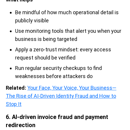
Be mindful of how much operational detail is
publicly visible
Use monitoring tools that alert you when your
business is being targeted
Apply a zero-trust mindset: every access
request should be verified
Run regular security checkups to find
weaknesses before attackers do
Related:
Your Face, Your Voice, Your Business—
The Rise of AI-Driven Identity Fraud and How to
Stop It
6. AI-driven invoice fraud and payment
redirection