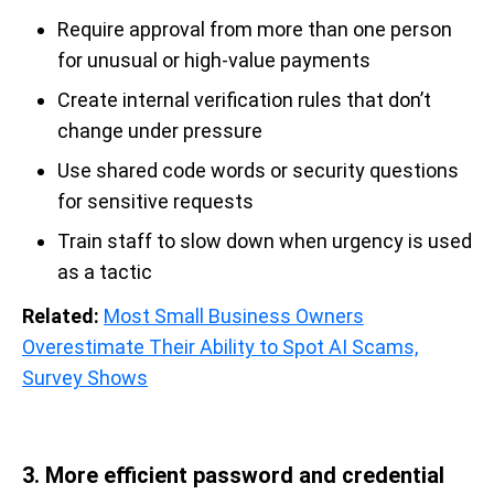
Require approval from more than one person
for unusual or high-value payments
Create internal verification rules that don’t
change under pressure
Use shared code words or security questions
for sensitive requests
Train staff to slow down when urgency is used
as a tactic
Related:
Most Small Business Owners
Overestimate Their Ability to Spot AI Scams,
Survey Shows
3. More efficient password and credential