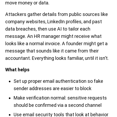
move money or data.
Attackers gather details from public sources like
company websites, LinkedIn profiles, and past
data breaches, then use AI to tailor each
message. An HR manager might receive what
looks like a normal invoice. A founder might get a
message that sounds like it came from their
accountant. Everything looks familiar, until it isn’t.
What helps
Set up proper email authentication so fake
sender addresses are easier to block
Make verification normal: sensitive requests
should be confirmed via a second channel
Use email security tools that look at behavior