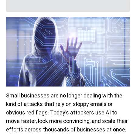
Small businesses are no longer dealing with the
kind of attacks that rely on sloppy emails or
obvious red flags. Today’s attackers use AI to
move faster, look more convincing, and scale their
efforts across thousands of businesses at once.