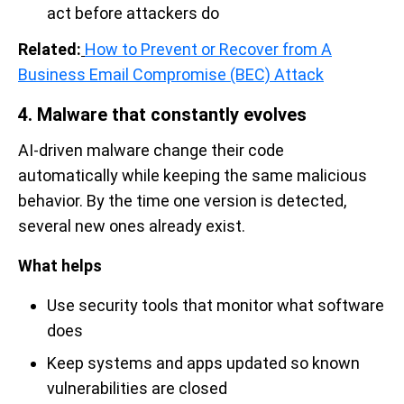
act before attackers do
Related:
How to Prevent or Recover from A
Business Email Compromise (BEC) Attack
4. Malware that constantly evolves
AI-driven malware change their code
automatically while keeping the same malicious
behavior. By the time one version is detected,
several new ones already exist.
What helps
Use security tools that monitor what software
does
Keep systems and apps updated so known
vulnerabilities are closed