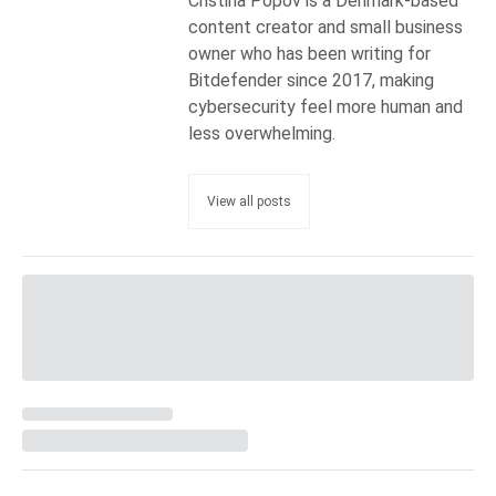
Cristina Popov is a Denmark-based
content creator and small business
owner who has been writing for
Bitdefender since 2017, making
cybersecurity feel more human and
less overwhelming.
View all posts