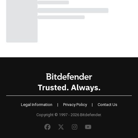
Legal Information
|
Privacy Policy
|
Contact Us
Copyright © 1997 - 2026 Bitdefender.