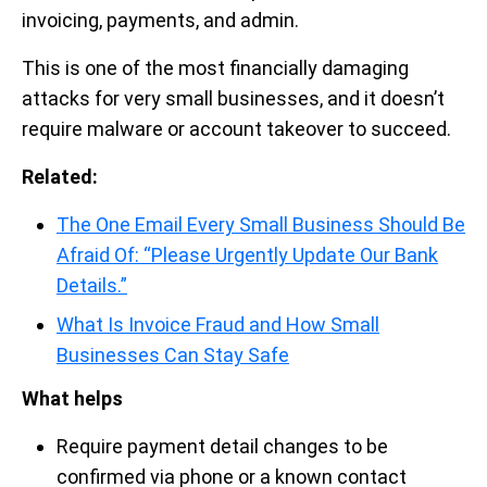
invoicing, payments, and admin.
This is one of the most financially damaging
attacks for very small businesses, and it doesn’t
require malware or account takeover to succeed.
Related:
The One Email Every Small Business Should Be
Afraid Of: “Please Urgently Update Our Bank
Details.”
What Is Invoice Fraud and How Small
Businesses Can Stay Safe
What helps
Require payment detail changes to be
confirmed via phone or a known contact