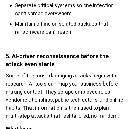
Separate critical systems so one infection
can’t spread everywhere
Maintain offline or isolated backups that
ransomware can’t reach
5. AI-driven reconnaissance before the
attack even starts
Some of the most damaging attacks begin with
research. AI tools can map your business before
making contact. They scrape employee roles,
vendor relationships, public tech details, and online
habits. That information is then used to plan
multi-step attacks that feel tailored, not random.
What helps