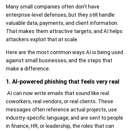
Many small companies often don’t have
enterprise-level defenses, but they still handle
valuable data, payments, and client information.
That makes them attractive targets, and AI helps
attackers exploit that at scale.
Here are the most common ways AI is being used
against small businesses, and the steps that
make a difference.
1. AI-powered phishing that feels very real
AI can now write emails that sound like real
coworkers, real vendors, or real clients. These
messages often reference actual projects, use
industry-specific language, and are sent to people
in finance, HR, or leadership, the roles that can