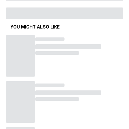
YOU MIGHT ALSO LIKE