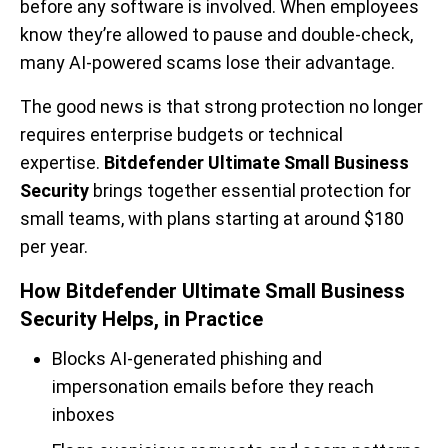
before any software is involved. When employees
know they’re allowed to pause and double-check,
many AI-powered scams lose their advantage.
The good news is that strong protection no longer
requires enterprise budgets or technical
expertise.
Bitdefender Ultimate Small Business
Security
brings together essential protection for
small teams, with plans starting at around $180
per year.
How Bitdefender Ultimate Small Business
Security Helps, in Practice
Blocks AI-generated phishing and
impersonation emails before they reach
inboxes