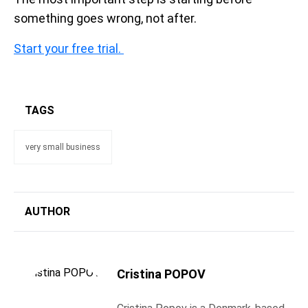
something goes wrong, not after.
Start your free trial.
TAGS
very small business
AUTHOR
Cristina POPOV