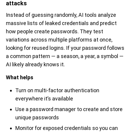
attacks
Instead of guessing randomly, AI tools analyze
massive lists of leaked credentials and predict
how people create passwords. They test
variations across multiple platforms at once,
looking for reused logins. If your password follows
a common pattern — a season, a year, a symbol —
AI likely already knows it.
What helps
Turn on multi-factor authentication
everywhere it’s available
Use a password manager to create and store
unique passwords
Monitor for exposed credentials so you can