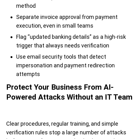
method
Separate invoice approval from payment
execution, even in small teams
Flag “updated banking details” as a high-risk
trigger that always needs verification
Use email security tools that detect
impersonation and payment redirection
attempts
Protect Your Business From AI-
Powered Attacks Without an IT Team
Clear procedures, regular training, and simple
verification rules stop a large number of attacks