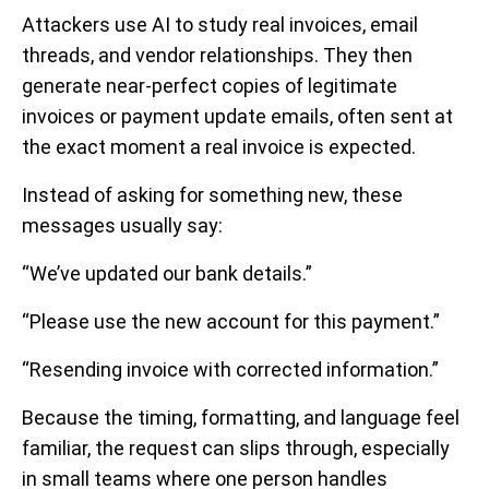
Attackers use AI to study real invoices, email
threads, and vendor relationships. They then
generate near-perfect copies of legitimate
invoices or payment update emails, often sent at
the exact moment a real invoice is expected.
Instead of asking for something new, these
messages usually say:
“We’ve updated our bank details.”
“Please use the new account for this payment.”
“Resending invoice with corrected information.”
Because the timing, formatting, and language feel
familiar, the request can slips through, especially
in small teams where one person handles