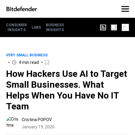
CONSUMER
BUSINESS
LABS
INSIGHTS
INSIGHTS
VERY SMALL BUSINESS
4 min read
How Hackers Use AI to Target
Small Businesses. What
Helps When You Have No IT
Team
Cristina POPOV
January 19, 2026