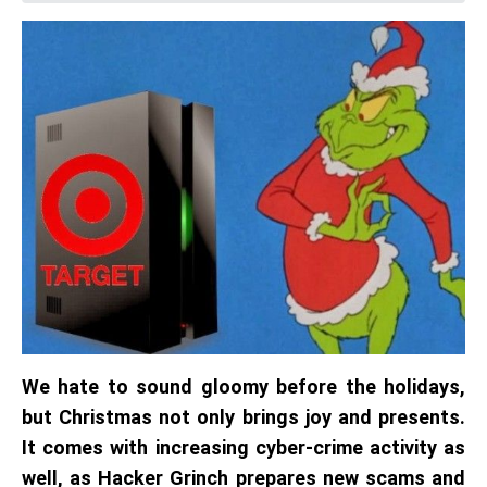
We hate to sound gloomy before the holidays,
but Christmas not only brings joy and presents.
It comes with increasing cyber-crime activity as
well, as Hacker Grinch prepares new scams and