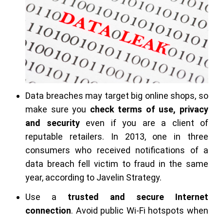
Data breaches may target big online shops, so
make sure you
check terms of use, privacy
and security
even if you are a client of
reputable retailers. In 2013, one in three
consumers who received notifications of a
data breach fell victim to fraud in the same
year, according to Javelin Strategy.
Use a
trusted and secure Internet
connection
. Avoid public Wi-Fi hotspots when