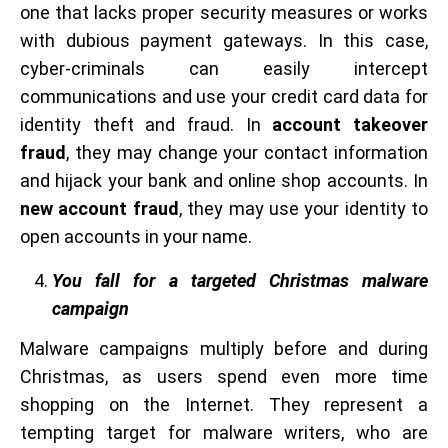
one that lacks proper security measures or works
with dubious payment gateways. In this case,
cyber-criminals can easily intercept
communications and use your credit card data for
identity theft and fraud. In
account takeover
fraud
, they may change your contact information
and hijack your bank and online shop accounts. In
new account fraud
, they may use your identity to
open accounts in your name.
You fall for a targeted Christmas malware
campaign
Malware campaigns multiply before and during
Christmas, as users spend even more time
shopping on the Internet. They represent a
tempting target for malware writers, who are