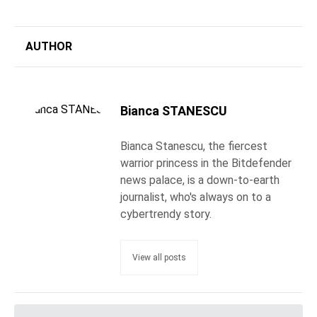
AUTHOR
Bianca STANESCU
Bianca Stanescu, the fiercest
warrior princess in the Bitdefender
news palace, is a down-to-earth
journalist, who's always on to a
cybertrendy story.
View all posts