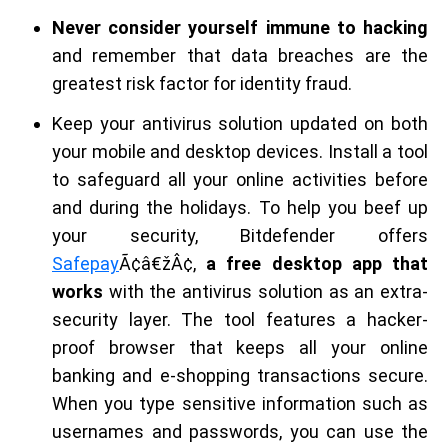
Never consider yourself immune to hacking
and remember that data breaches are the
greatest risk factor for identity fraud.
Keep your antivirus solution updated on both
your mobile and desktop devices. Install a tool
to safeguard all your online activities before
and during the holidays. To help you beef up
your security, Bitdefender offers
Safepay
Ã¢â€žÂ¢,
a free desktop app that
works
with the antivirus solution as an extra-
security layer. The tool features a hacker-
proof browser that keeps all your online
banking and e-shopping transactions secure.
When you type sensitive information such as
usernames and passwords, you can use the