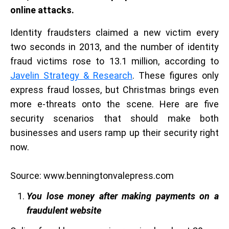
online attacks.
Identity fraudsters claimed a new victim every
two seconds in 2013, and the number of identity
fraud victims rose to 13.1 million, according to
Javelin Strategy & Research
. These figures only
express fraud losses, but Christmas brings even
more e-threats onto the scene. Here are five
security scenarios that should make both
businesses and users ramp up their security right
now.
Source: www.benningtonvalepress.com
You lose money after making payments on a
fraudulent website