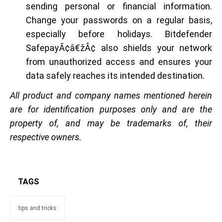
sending personal or financial information.
Change your passwords on a regular basis,
especially before holidays. Bitdefender
SafepayÃ¢â€žÂ¢ also shields your network
from unauthorized access and ensures your
data safely reaches its intended destination.
All product and company names mentioned herein
are for identification purposes only and are the
property of, and may be trademarks of, their
respective owners.
TAGS
tips and tricks