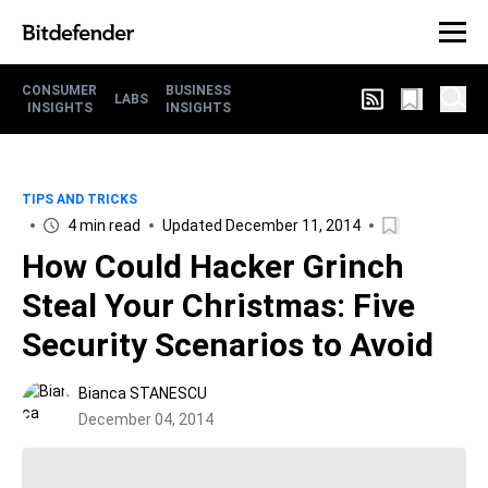
CONSUMER
BUSINESS
LABS
INSIGHTS
INSIGHTS
TIPS AND TRICKS
4 min read
Updated December 11, 2014
How Could Hacker Grinch
Steal Your Christmas: Five
Security Scenarios to Avoid
Bianca STANESCU
December 04, 2014