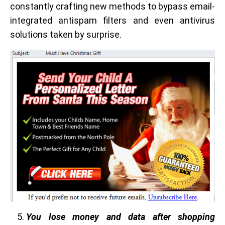
constantly crafting new methods to bypass email-
integrated antispam filters and even antivirus
solutions taken by surprise.
You lose money and data after shopping