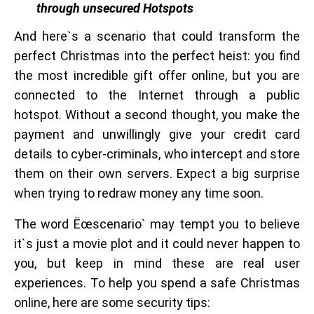
through unsecured Hotspots
And here`s a scenario that could transform the
perfect Christmas into the perfect heist: you find
the most incredible gift offer online, but you are
connected to the Internet through a public
hotspot. Without a second thought, you make the
payment and unwillingly give your credit card
details to cyber-criminals, who intercept and store
them on their own servers. Expect a big surprise
when trying to redraw money any time soon.
The word Ëœscenario` may tempt you to believe
it`s just a movie plot and it could never happen to
you, but keep in mind these are real user
experiences. To help you spend a safe Christmas
online, here are some security tips: