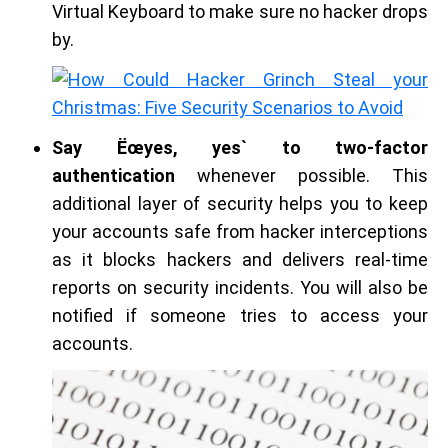
Virtual Keyboard to make sure no hacker drops
by.
Say Ëœyes, yes` to two-factor
authentication
whenever possible. This
additional layer of security helps you to keep
your accounts safe from hacker interceptions
as it blocks hackers and delivers real-time
reports on security incidents. You will also be
notified if someone tries to access your
accounts.