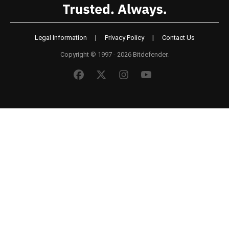
Legal Information
|
Privacy Policy
|
Contact Us
Copyright © 1997 - 2026 Bitdefender.