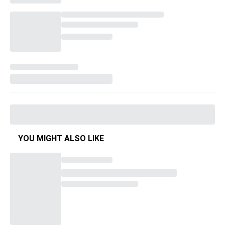
YOU MIGHT ALSO LIKE