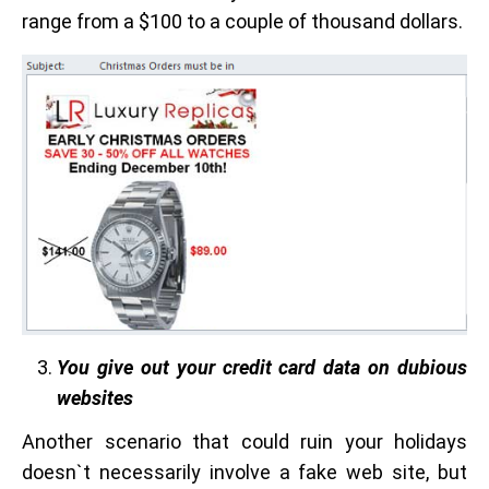
range from a $100 to a couple of thousand dollars.
You give out your credit card data on dubious
websites
Another scenario that could ruin your holidays
doesn`t necessarily involve a fake web site, but