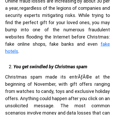
Online fraud losses are increasing by about 30 per
a year, regardless of the legions of companies and
security experts mitigating risks. While trying to
find the perfect gift for your loved ones, you may
bump into one of the numerous fraudulent
websites flooding the Internet before Christmas:
fake online shops, fake banks and even
fake
hotels
.
You get swindled by Christmas spam
Christmas spam made its entrÃƒÂ©e at the
beginning of November, with gift offers ranging
from watches to candy, toys and exclusive holiday
offers. Anything could happen after you click on an
unsolicited message. The most common
scenarios involve money and data losses that can