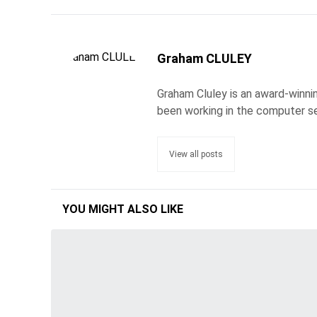
Graham CLULEY
Graham Cluley is an award-winnin
been working in the computer se
View all posts
YOU MIGHT ALSO LIKE