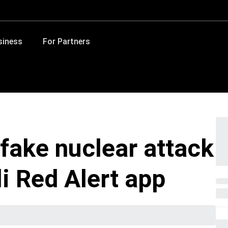
siness
For Partners
fake nuclear attack
li Red Alert app