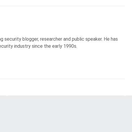
g security blogger, researcher and public speaker. He has
curity industry since the early 1990s.