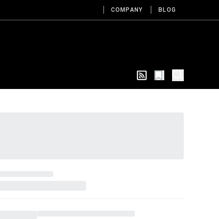
COMPANY
BLOG