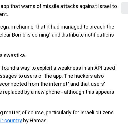
 app that warns of missile attacks against Israel to
ent.
legram channel that it had managed to breach the
clear Bomb is coming" and distribute notifications
a swastika.
s found a way to exploit a weakness in an API used
essages to users of the app. The hackers also
isconnected from the internet" and that users'
e replaced by a new phone - although this appears
 matter, of course, particularly for Israeli citizens
ir country
by Hamas.