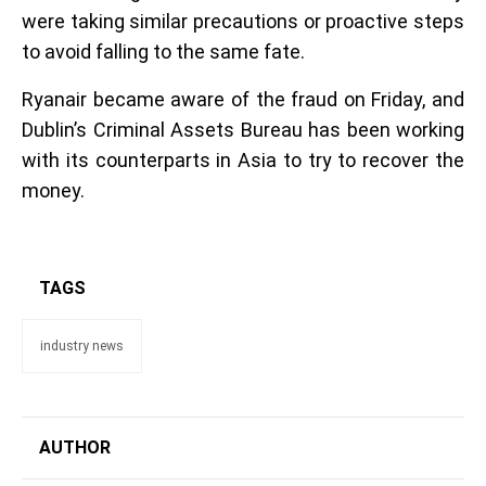
were taking similar precautions or proactive steps
to avoid falling to the same fate.
Ryanair became aware of the fraud on Friday, and
Dublin’s Criminal Assets Bureau has been working
with its counterparts in Asia to try to recover the
money.
TAGS
industry news
AUTHOR