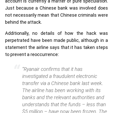
account is currently a matter of pure speculation.
Just because a Chinese bank was involved does
not necessarily mean that Chinese criminals were
behind the attack.
Additionally, no details of how the hack was
perpetrated have been made public, although in a
statement the airline says that it has taken steps
to prevent a reoccurrence:
“Ryanair confirms that it has
investigated a fraudulent electronic
transfer via a Chinese bank last week.
The airline has been working with its
banks and the relevant authorities and
understands that the funds – less than
$5 million – have now been frozen. The