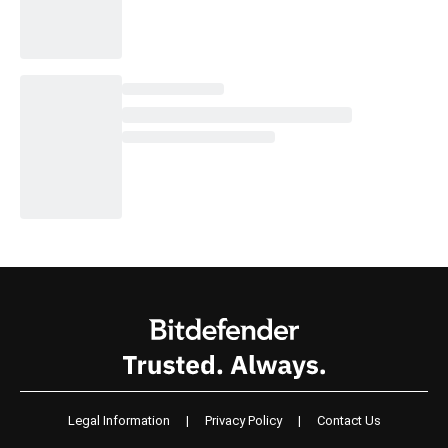
Legal Information
|
Privacy Policy
|
Contact Us