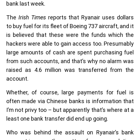
bank last week.
The
Irish Times
reports that Ryanair uses dollars
to buy fuel for its fleet of Boeing 737 aircraft, and it
is believed that these were the funds which the
hackers were able to gain access too. Presumably
large amounts of cash are spent purchasing fuel
from such accounts, and that’s why no alarm was
raised as 4.6 million was transferred from the
account.
Whether, of course, large payments for fuel is
often made via Chinese banks is information that
I’m not privy too – but apparently that’s where at a
least one bank transfer did end up going.
Who was behind the assault on Ryanair’s bank