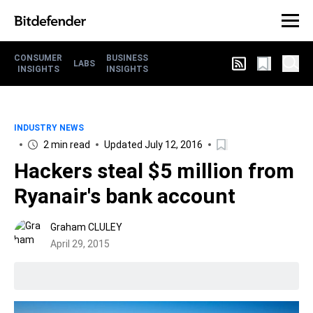
CONSUMER
BUSINESS
LABS
INSIGHTS
INSIGHTS
INDUSTRY NEWS
2 min read
Updated July 12, 2016
Hackers steal $5 million from
Ryanair's bank account
Graham CLULEY
April 29, 2015