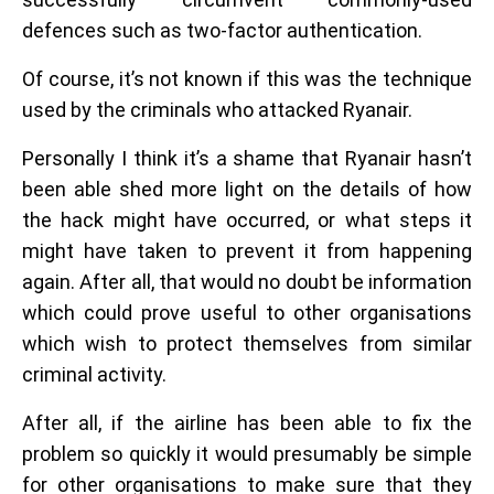
defences such as two-factor authentication.
Of course, it’s not known if this was the technique
used by the criminals who attacked Ryanair.
Personally I think it’s a shame that Ryanair hasn’t
been able shed more light on the details of how
the hack might have occurred, or what steps it
might have taken to prevent it from happening
again. After all, that would no doubt be information
which could prove useful to other organisations
which wish to protect themselves from similar
criminal activity.
After all, if the airline has been able to fix the
problem so quickly it would presumably be simple
for other organisations to make sure that they