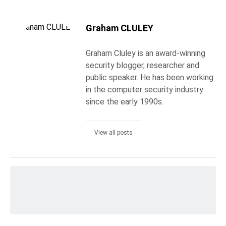
Graham CLULEY
Graham Cluley is an award-winning
security blogger, researcher and
public speaker. He has been working
in the computer security industry
since the early 1990s.
View all posts