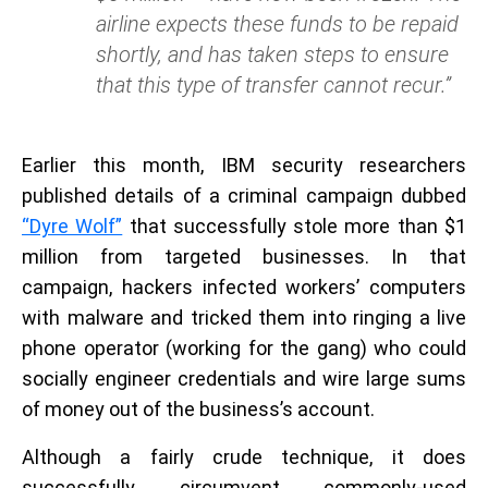
airline expects these funds to be repaid
shortly, and has taken steps to ensure
that this type of transfer cannot recur.”
Earlier this month, IBM security researchers
published details of a criminal campaign dubbed
“Dyre Wolf”
that successfully stole more than $1
million from targeted businesses. In that
campaign, hackers infected workers’ computers
with malware and tricked them into ringing a live
phone operator (working for the gang) who could
socially engineer credentials and wire large sums
of money out of the business’s account.
Although a fairly crude technique, it does
successfully circumvent commonly-used