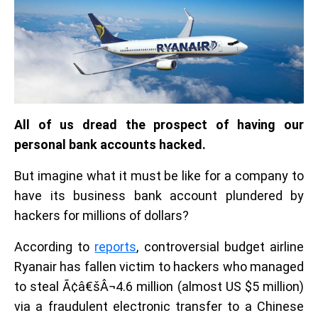
All of us dread the prospect of having our
personal bank accounts hacked.
But imagine what it must be like for a company to
have its business bank account plundered by
hackers for millions of dollars?
According to
reports
, controversial budget airline
Ryanair has fallen victim to hackers who managed
to steal Ã¢â€šÂ¬4.6 million (almost US $5 million)
via a fraudulent electronic transfer to a Chinese