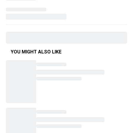
YOU MIGHT ALSO LIKE