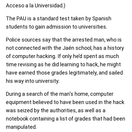
Acceso a la Universidad.)
The PAU is a standard test taken by Spanish
students to gain admission to universities.
Police sources say that the arrested man, who is
not connected with the Jaén school, has a history
of computer hacking. If only he’d spent as much
time revising as he did learning to hack, he might
have earned those grades legitimately, and sailed
his way into university.
During a search of the man's home, computer
equipment believed to have been used in the hack
was seized by the authorities, as well as a
notebook containing a list of grades that had been
manipulated.