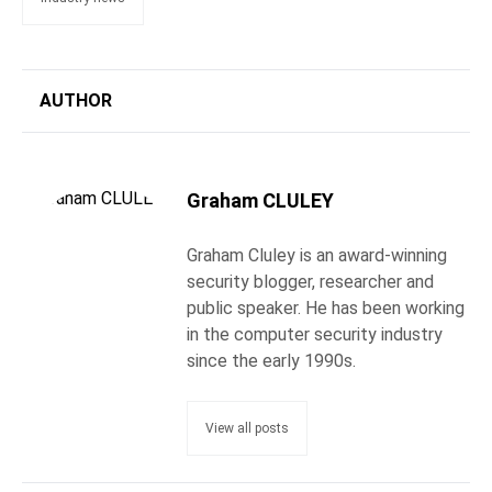
AUTHOR
Graham CLULEY
Graham Cluley is an award-winning
security blogger, researcher and
public speaker. He has been working
in the computer security industry
since the early 1990s.
View all posts