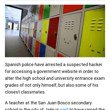
Spanish police have arrested a suspected hacker
for accessing a government website in order to
alter the high school and university entrance exam
grades of not only himself, but also some of his
closest classmates.
A teacher at the San Juan Bosco secondary
school in the city of Jaén is
said
to have raised the