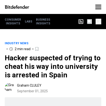
CONSUMER
BUSINESS
LABS
INSIGHTS
INSIGHTS
INDUSTRY NEWS
2 min read
Hacker suspected of trying to
cheat his way into university
is arrested in Spain
Graham CLULEY
September 01, 2025