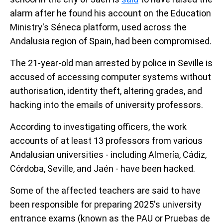
alarm after he found his account on the Education
Ministry's Séneca platform, used across the
Andalusia region of Spain, had been compromised.
The 21-year-old man arrested by police in Seville is
accused of accessing computer systems without
authorisation, identity theft, altering grades, and
hacking into the emails of university professors.
According to investigating officers, the work
accounts of at least 13 professors from various
Andalusian universities - including Almería, Cádiz,
Córdoba, Seville, and Jaén - have been hacked.
Some of the affected teachers are said to have
been responsible for preparing 2025's university
entrance exams (known as the PAU or Pruebas de