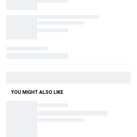
YOU MIGHT ALSO LIKE