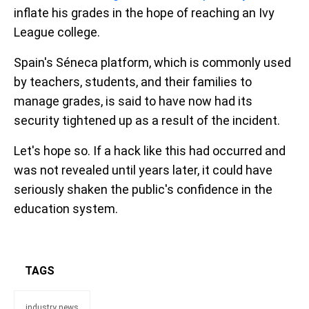
inflate his grades in the hope of reaching an Ivy
League college.
Spain's Séneca platform, which is commonly used
by teachers, students, and their families to
manage grades, is said to have now had its
security tightened up as a result of the incident.
Let's hope so. If a hack like this had occurred and
was not revealed until years later, it could have
seriously shaken the public's confidence in the
education system.
TAGS
industry news