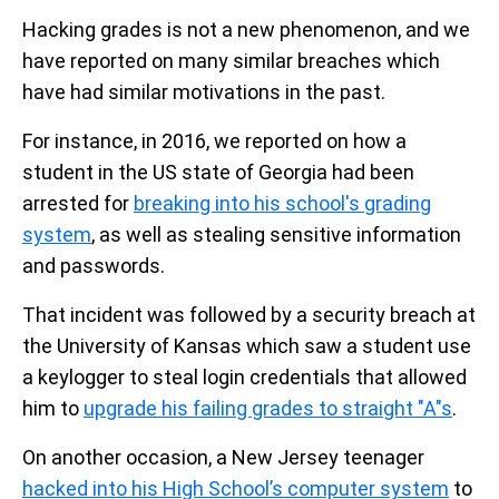
Hacking grades is not a new phenomenon, and we
have reported on many similar breaches which
have had similar motivations in the past.
For instance, in 2016, we reported on how a
student in the US state of Georgia had been
arrested for
breaking into his school's grading
system
, as well as stealing sensitive information
and passwords.
That incident was followed by a security breach at
the University of Kansas which saw a student use
a keylogger to steal login credentials that allowed
him to
upgrade his failing grades to straight "A"s
.
On another occasion, a New Jersey teenager
hacked into his High School’s computer system
to