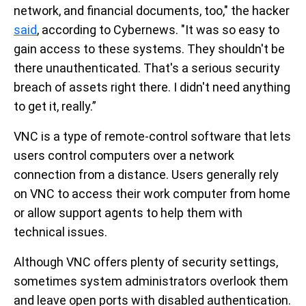
network, and financial documents, too," the hacker
said
, according to Cybernews. "It was so easy to
gain access to these systems. They shouldn't be
there unauthenticated. That's a serious security
breach of assets right there. I didn't need anything
to get it, really.”
VNC is a type of remote-control software that lets
users control computers over a network
connection from a distance. Users generally rely
on VNC to access their work computer from home
or allow support agents to help them with
technical issues.
Although VNC offers plenty of security settings,
sometimes system administrators overlook them
and leave open ports with disabled authentication.