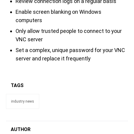
Review connection logs on a regular basis
Enable screen blanking on Windows
computers
Only allow trusted people to connect to your
VNC server
Set a complex, unique password for your VNC
server and replace it frequently
TAGS
industry news
AUTHOR