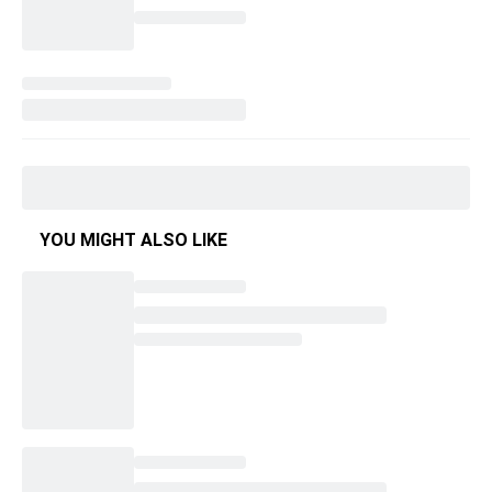
YOU MIGHT ALSO LIKE