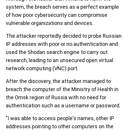
system, the breach serves as a perfect example
of how poor cybersecurity can compromise
vulnerable organizations and devices.
The attacker reportedly decided to probe Russian
IP addresses with poor or no authentication and
used the Shodan search engine to carry out
research, leading to an unsecured open virtual
network computing (VNC) port.
After the discovery, the attacker managed to
breach the computer of the Ministry of Health in
the Omsk region of Russia with no need for
authentication such as a username or password.
"I was able to access people's names, other IP
addresses pointing to other computers on the