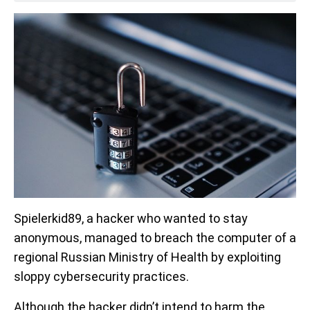
Spielerkid89, a hacker who wanted to stay
anonymous, managed to breach the computer of a
regional Russian Ministry of Health by exploiting
sloppy cybersecurity practices.
Although the hacker didn’t intend to harm the