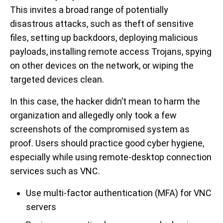
This invites a broad range of potentially
disastrous attacks, such as theft of sensitive
files, setting up backdoors, deploying malicious
payloads, installing remote access Trojans, spying
on other devices on the network, or wiping the
targeted devices clean.
In this case, the hacker didn’t mean to harm the
organization and allegedly only took a few
screenshots of the compromised system as
proof. Users should practice good cyber hygiene,
especially while using remote-desktop connection
services such as VNC.
Use multi-factor authentication (MFA) for VNC
servers