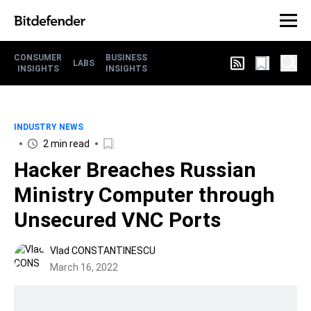
CONSUMER
BUSINESS
LABS
INSIGHTS
INSIGHTS
INDUSTRY NEWS
2 min read
Hacker Breaches Russian
Ministry Computer through
Unsecured VNC Ports
Vlad CONSTANTINESCU
March 16, 2022