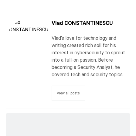
Vlad CONSTANTINESCU
Vlad's love for technology and
writing created rich soil for his
interest in cybersecurity to sprout
into a full-on passion. Before
becoming a Security Analyst, he
covered tech and security topics.
View all posts