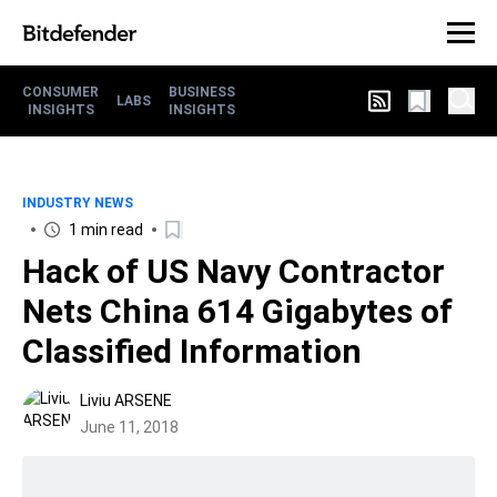
CONSUMER
BUSINESS
LABS
INSIGHTS
INSIGHTS
INDUSTRY NEWS
1 min read
Hack of US Navy Contractor
Nets China 614 Gigabytes of
Classified Information
Liviu ARSENE
June 11, 2018