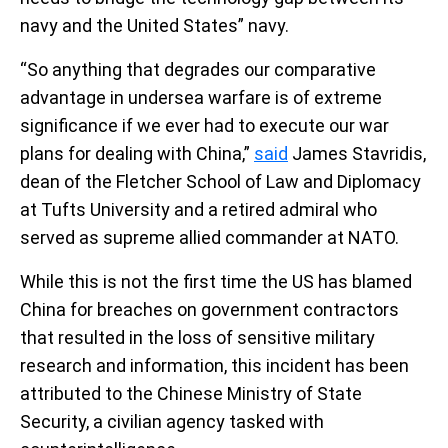
navy and the United States” navy.
“So anything that degrades our comparative
advantage in undersea warfare is of extreme
significance if we ever had to execute our war
plans for dealing with China,”
said
James Stavridis,
dean of the Fletcher School of Law and Diplomacy
at Tufts University and a retired admiral who
served as supreme allied commander at NATO.
While this is not the first time the US has blamed
China for breaches on government contractors
that resulted in the loss of sensitive military
research and information, this incident has been
attributed to the Chinese Ministry of State
Security, a civilian agency tasked with