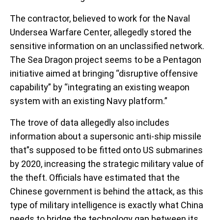
The contractor, believed to work for the Naval
Undersea Warfare Center, allegedly stored the
sensitive information on an unclassified network.
The Sea Dragon project seems to be a Pentagon
initiative aimed at bringing “disruptive offensive
capability” by “integrating an existing weapon
system with an existing Navy platform.”
The trove of data allegedly also includes
information about a supersonic anti-ship missile
that”s supposed to be fitted onto US submarines
by 2020, increasing the strategic military value of
the theft. Officials have estimated that the
Chinese government is behind the attack, as this
type of military intelligence is exactly what China
needs to bridge the technology gap between its