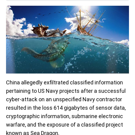
China allegedly exfiltrated classified information
pertaining to US Navy projects after a successful
cyber-attack on an unspecified Navy contractor
resulted in the loss 614 gigabytes of sensor data,
cryptographic information, submarine electronic
warfare, and the exposure of a classified project
known as Sea Dragon.