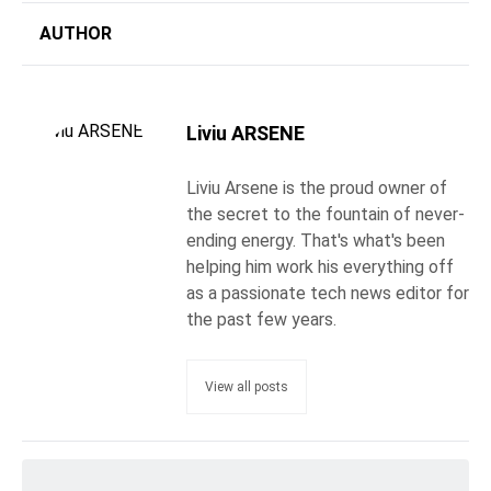
AUTHOR
Liviu ARSENE
Liviu Arsene is the proud owner of
the secret to the fountain of never-
ending energy. That's what's been
helping him work his everything off
as a passionate tech news editor for
the past few years.
View all posts