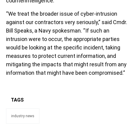
counterintelligence.
“We treat the broader issue of cyber-intrusion
against our contractors very seriously,” said Cmdr.
Bill Speaks, a Navy spokesman. “If such an
intrusion were to occur, the appropriate parties
would be looking at the specific incident, taking
measures to protect current information, and
mitigating the impacts that might result from any
information that might have been compromised.”
TAGS
industry news