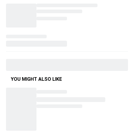
YOU MIGHT ALSO LIKE