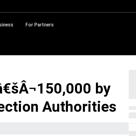
siness
For Partners
â€šÂ¬150,000 by
ection Authorities