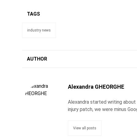
TAGS
industry news
AUTHOR
Alexandra GHEORGHE
Alexandra started writing about
injury patch, we were minus Goo
View all posts