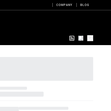
COMPANY
BLOG