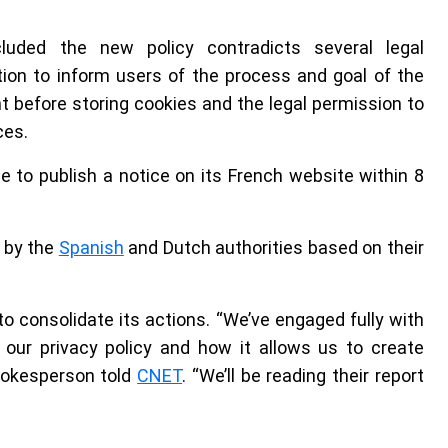
luded the new policy contradicts several legal
ion to inform users of the process and goal of the
t before storing cookies and the legal permission to
ces.
to publish a notice on its French website within 8
d by the
Spanish
and Dutch authorities based on their
to consolidate its actions. “We’ve engaged fully with
 our privacy policy and how it allows us to create
spokesperson told
CNET
. “We’ll be reading their report