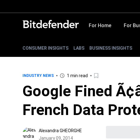
For Home
For Bu
CONSUMER INSIGHTS
LABS
BUSINESS INSIGHTS
1 min read
INDUSTRY NEWS
Google Fined Ã¢
French Data Prot
Alexandra GHEORGHE
January 09, 2014