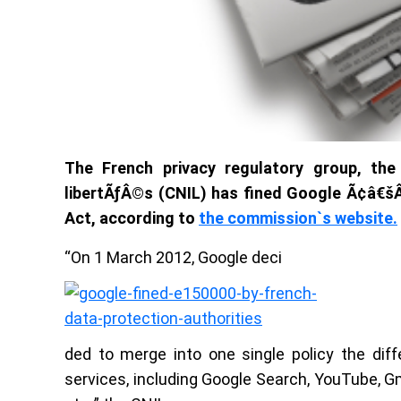
The French privacy regulatory group, the
libertÃƒÂ©s (CNIL) has fined Google Ã¢â€šÂ
Act, according to
the commission`s website.
“On 1 March 2012, Google deci
ded to merge into one single policy the diffe
services, including Google Search, YouTube, Gm