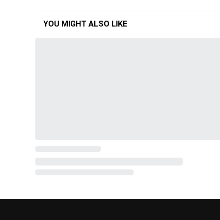
YOU MIGHT ALSO LIKE