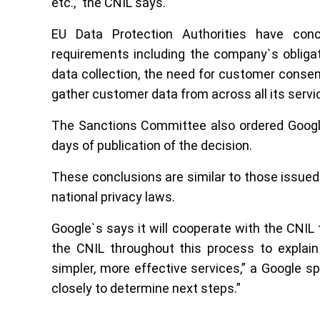
etc.,” the CNIL says.
EU Data Protection Authorities have conc
requirements including the company`s obligat
data collection, the need for customer consen
gather customer data from across all its servi
The Sanctions Committee also ordered Google 
days of publication of the decision.
These conclusions are similar to those issue
national privacy laws.
Google`s says it will cooperate with the CNIL 
the CNIL throughout this process to explain
simpler, more effective services,” a Google 
closely to determine next steps.”