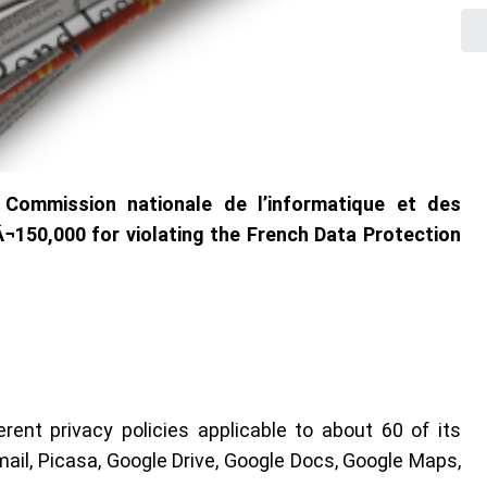
 Commission nationale de l’informatique et des
¬150,000 for violating the French Data Protection
rent privacy policies applicable to about 60 of its
ail, Picasa, Google Drive, Google Docs, Google Maps,