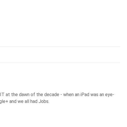
 IT at the dawn of the decade - when an iPad was an eye-
gle+ and we all had Jobs.