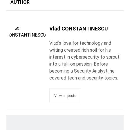
AUTHOR
Vlad CONSTANTINESCU
Vlad's love for technology and
writing created rich soil for his
interest in cybersecurity to sprout
into a full-on passion. Before
becoming a Security Analyst, he
covered tech and security topics.
View all posts