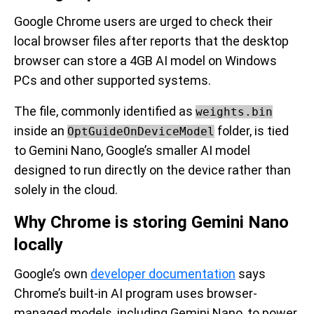
Google Chrome users are urged to check their
local browser files after reports that the desktop
browser can store a 4GB AI model on Windows
PCs and other supported systems.
The file, commonly identified as
weights.bin
inside an
folder, is tied
OptGuideOnDeviceModel
to Gemini Nano, Google’s smaller AI model
designed to run directly on the device rather than
solely in the cloud.
Why Chrome is storing Gemini Nano
locally
Google’s own
developer documentation
says
Chrome’s built-in AI program uses browser-
managed models, including Gemini Nano, to power