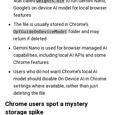
4GB called
to run Gemini Nano,
weights.bin
Google’s on-device AI model for local browser
features
The file is usually stored in Chrome’s
folder and may
OptGuideOnDeviceModel
return if deleted
Gemini Nano is used for browser-managed AI
capabilities, including local AI APIs and some
Chrome features
Users who do not want Chrome’s local AI
model should disable On-Device AI in Chrome
settings where available, rather than just
deleting the file
Chrome users spot a mystery
storage spike