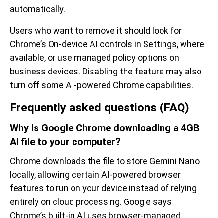
automatically.
Users who want to remove it should look for
Chrome’s On-device AI controls in Settings, where
available, or use managed policy options on
business devices. Disabling the feature may also
turn off some AI-powered Chrome capabilities.
Frequently asked questions (FAQ)
Why is Google Chrome downloading a 4GB
AI file to your computer?
Chrome downloads the file to store Gemini Nano
locally, allowing certain AI-powered browser
features to run on your device instead of relying
entirely on cloud processing. Google says
Chrome’s built-in AI uses browser-managed