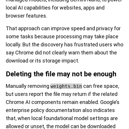
local AI capabilities for websites, apps and
browser features.
That approach can improve speed and privacy for
some tasks because processing may take place
locally. But the discovery has frustrated users who
say Chrome did not clearly warn them about the
download or its storage impact.
Deleting the file may not be enough
Manually removing
can free space,
weights.bin
but users report the file may return if the related
Chrome AI components remain enabled. Google’s
enterprise policy documentation also indicates
that, when local foundational model settings are
allowed or unset, the model can be downloaded