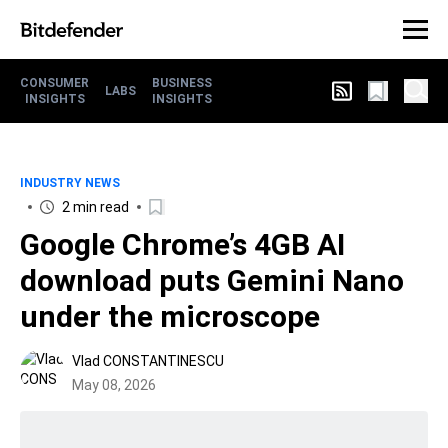
CONSUMER
BUSINESS
LABS
INSIGHTS
INSIGHTS
INDUSTRY NEWS
2 min read
Google Chrome’s 4GB AI
download puts Gemini Nano
under the microscope
Vlad CONSTANTINESCU
May 08, 2026