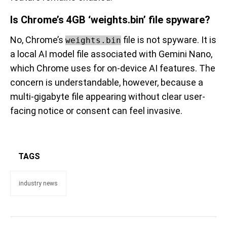
Is Chrome’s 4GB ‘weights.bin’ file spyware?
No, Chrome’s
file is not spyware. It is
weights.bin
a local AI model file associated with Gemini Nano,
which Chrome uses for on-device AI features. The
concern is understandable, however, because a
multi-gigabyte file appearing without clear user-
facing notice or consent can feel invasive.
TAGS
industry news