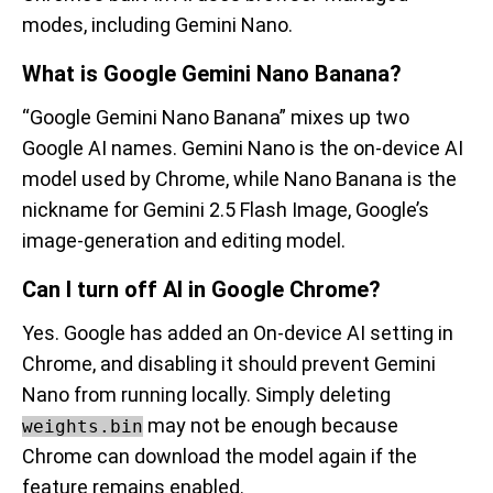
modes, including Gemini Nano.
What is Google Gemini Nano Banana?
“Google Gemini Nano Banana” mixes up two
Google AI names. Gemini Nano is the on-device AI
model used by Chrome, while Nano Banana is the
nickname for Gemini 2.5 Flash Image, Google’s
image-generation and editing model.
Can I turn off AI in Google Chrome?
Yes. Google has added an On-device AI setting in
Chrome, and disabling it should prevent Gemini
Nano from running locally. Simply deleting
may not be enough because
weights.bin
Chrome can download the model again if the
feature remains enabled.