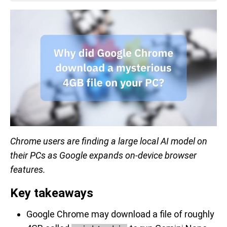
Chrome users are finding a large local AI model on
their PCs as Google expands on-device browser
features.
Key takeaways
Google Chrome may download a file of roughly