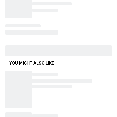
YOU MIGHT ALSO LIKE