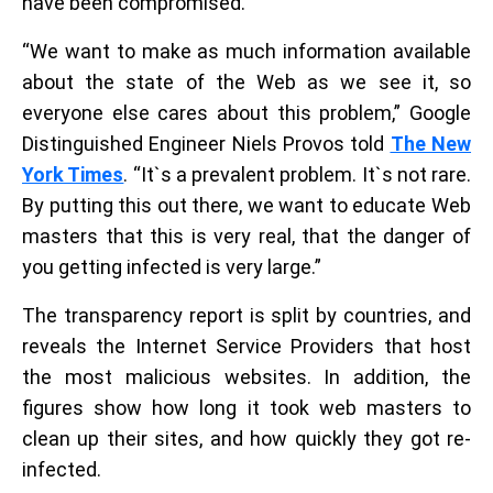
have been compromised.
“We want to make as much information available
about the state of the Web as we see it, so
everyone else cares about this problem,” Google
Distinguished Engineer Niels Provos told
The New
York Times
. “It`s a prevalent problem. It`s not rare.
By putting this out there, we want to educate Web
masters that this is very real, that the danger of
you getting infected is very large.”
The transparency report is split by countries, and
reveals the Internet Service Providers that host
the most malicious websites. In addition, the
figures show how long it took web masters to
clean up their sites, and how quickly they got re-
infected.