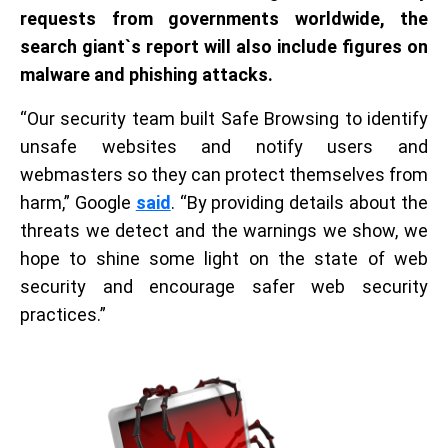
requests from governments worldwide, the
search giant
`
s report will also include figures on
malware and phishing attacks.
“Our security team built Safe Browsing to identify
unsafe websites and notify users and
webmasters so they can protect themselves from
harm,” Google
said
. “By providing details about the
threats we detect and the warnings we show, we
hope to shine some light on the state of web
security and encourage safer web security
practices.”