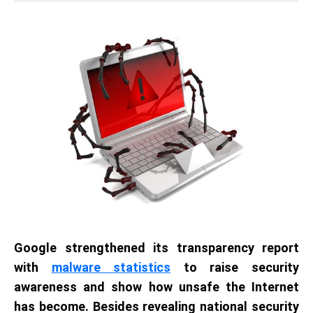
Google strengthened its transparency report
with
malware statistics
to raise security
awareness and show how unsafe the Internet
has become. Besides revealing national security