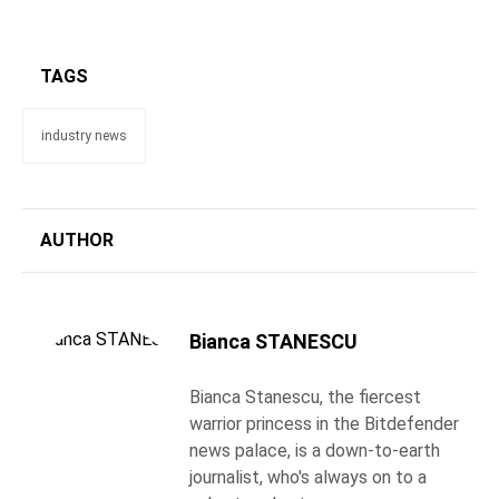
TAGS
industry news
AUTHOR
Bianca STANESCU
Bianca Stanescu, the fiercest
warrior princess in the Bitdefender
news palace, is a down-to-earth
journalist, who's always on to a