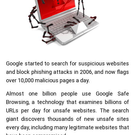
Google started to search for suspicious websites
and block phishing attacks in 2006, and now flags
over 10,000 malicious pages a day.
Almost one billion people use Google Safe
Browsing, a technology that examines billions of
URLs per day for unsafe websites. The search
giant discovers thousands of new unsafe sites
every day, including many legitimate websites that