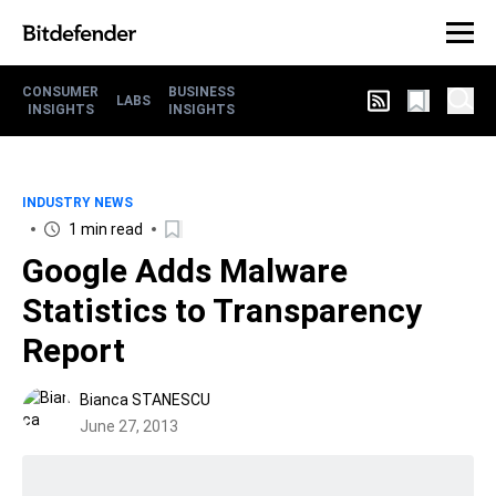
CONSUMER
BUSINESS
LABS
INSIGHTS
INSIGHTS
INDUSTRY NEWS
1 min read
Google Adds Malware
Statistics to Transparency
Report
Bianca STANESCU
June 27, 2013