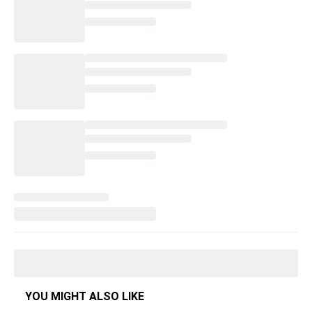
YOU MIGHT ALSO LIKE