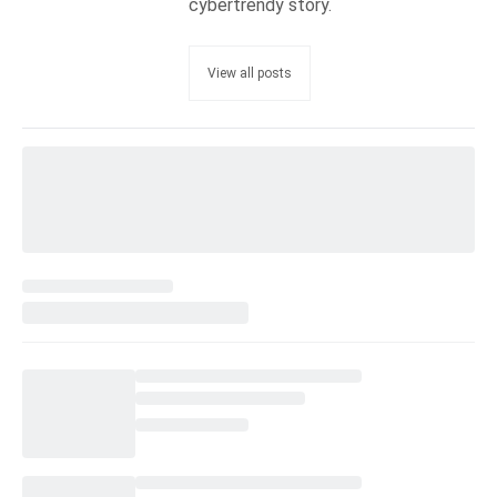
cybertrendy story.
View all posts