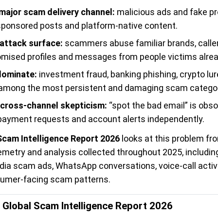
 major scam delivery channel:
malicious ads and fake p
, sponsored posts and platform-native content.
 attack surface:
scammers abuse familiar brands, caller
mised profiles and messages from people victims alre
dominate:
investment fraud, banking phishing, crypto lu
mong the most persistent and damaging scam categor
cross-channel skepticism:
“spot the bad email” is obs
s, payment requests and account alerts independently.
Scam Intelligence Report 2026
looks at this problem fro
lemetry and analysis collected throughout 2025, includi
ia scam ads, WhatsApp conversations, voice-call activ
sumer-facing scam patterns.
l Global Scam Intelligence Report 2026