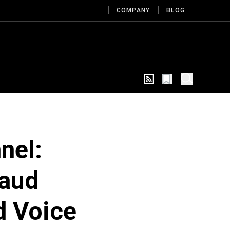
COMPANY
BLOG
nel:
raud
d Voice