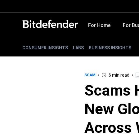
For Home
For Bu
CONSUMER INSIGHTS
LABS
BUSINESS INSIGHTS
6 min read
SCAM
Scams 
New Glo
Across 