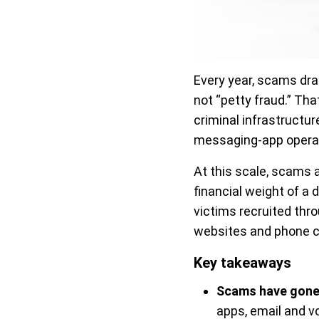
Every year, scams dr
not “petty fraud.” Tha
criminal infrastructu
messaging-app opera
At this scale, scams 
financial weight of a
victims recruited th
websites and phone ca
Key takeaways
Scams have gone
apps, email and v