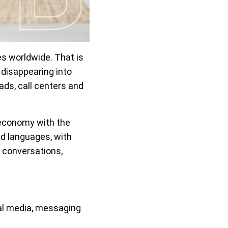
 worldwide. That is
 disappearing into
ads, call centers and
 economy with the
nd languages, with
 conversations,
al media, messaging