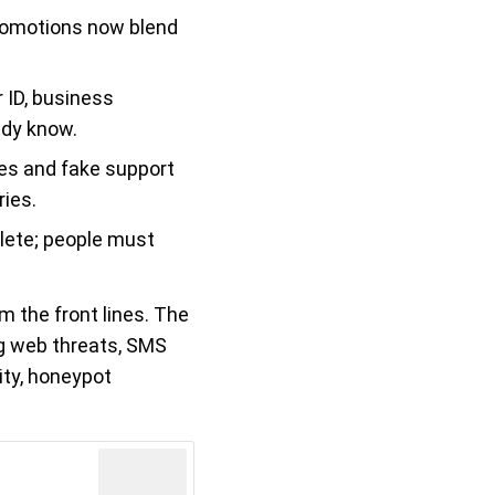
romotions now blend
 ID, business
ady know.
res and fake support
ies.
olete; people must
m the front lines. The
ng web threats, SMS
ity, honeypot