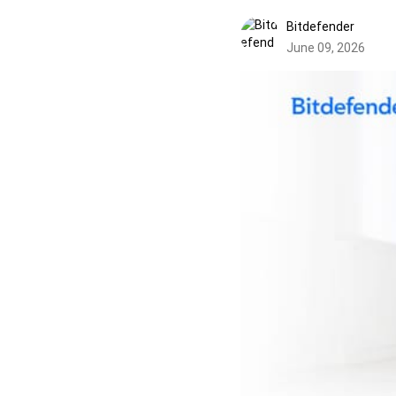
Bitdefender
June 09, 2026