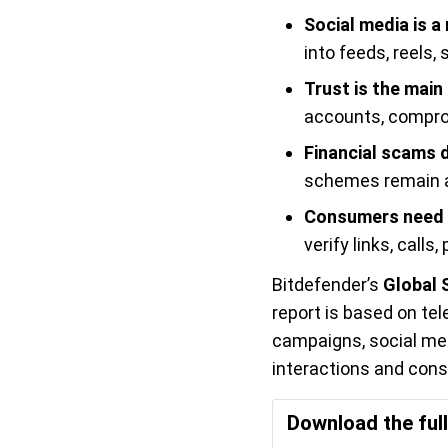
Social media is a
into feeds, reels
Trust is the main
accounts, compro
Financial scams 
schemes remain a
Consumers need 
verify links, call
Bitdefender’s
Global 
report is based on te
campaigns, social med
interactions and con
Download the ful