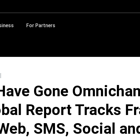
siness
For Partners
Have Gone Omnichan
bal Report Tracks F
Web, SMS, Social an