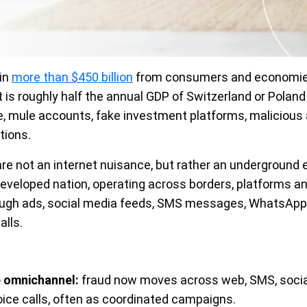
ain
more than $450 billion
from consumers and economies
t is roughly half the annual GDP of Switzerland or Poland
re, mule accounts, fake investment platforms, malicious 
tions.
are not an internet nuisance, but rather an underground
 developed nation, operating across borders, platforms a
rough ads, social media feeds, SMS messages, WhatsApp
lls.
 omnichannel:
fraud now moves across web, SMS, soci
oice calls, often as coordinated campaigns.