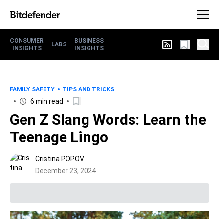
CONSUMER
BUSINESS
LABS
INSIGHTS
INSIGHTS
FAMILY SAFETY
TIPS AND TRICKS
6 min read
Gen Z Slang Words: Learn the
Teenage Lingo
Cristina POPOV
December 23, 2024