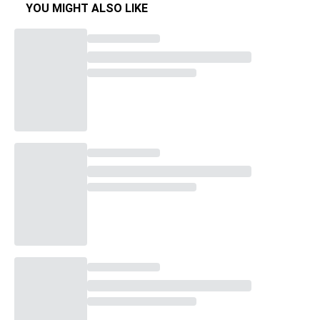
YOU MIGHT ALSO LIKE