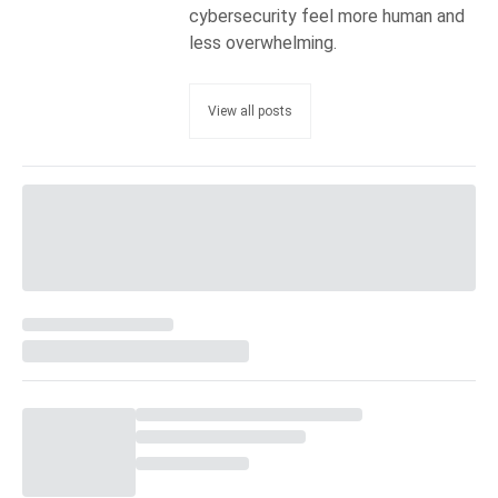
cybersecurity feel more human and
less overwhelming.
View all posts