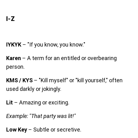
I-Z
IYKYK
– "If you know, you know."
Karen
– A term for an entitled or overbearing
person.
KMS / KYS
– "Kill myself" or "kill yourself," often
used darkly or jokingly.
Lit
– Amazing or exciting.
Example: "That party was lit!"
Low Key
– Subtle or secretive.