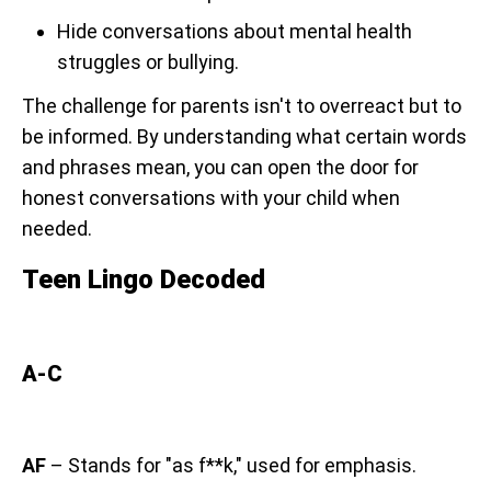
Hide conversations about mental health
struggles or bullying.
The challenge for parents isn't to overreact but to
be informed. By understanding what certain words
and phrases mean, you can open the door for
honest conversations with your child when
needed.
Teen Lingo Decoded
A-C
AF
– Stands for "as f**k," used for emphasis.