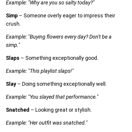
Example: "Why are you so salty today?"
Simp
– Someone overly eager to impress their
crush.
Example: "Buying flowers every day? Don't be a
simp."
Slaps
– Something exceptionally good.
Example: "This playlist slaps!"
Slay
– Doing something exceptionally well.
Example: "You slayed that performance."
Snatched
– Looking great or stylish.
Example: "Her outfit was snatched."