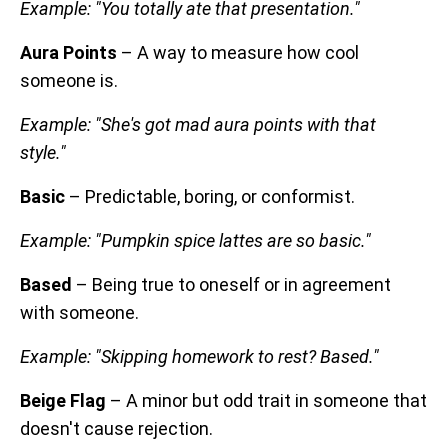
Example: "You totally ate that presentation."
Aura Points
– A way to measure how cool
someone is.
Example: "She's got mad aura points with that
style."
Basic
– Predictable, boring, or conformist.
Example: "Pumpkin spice lattes are so basic."
Based
– Being true to oneself or in agreement
with someone.
Example: "Skipping homework to rest? Based."
Beige Flag
– A minor but odd trait in someone that
doesn't cause rejection.