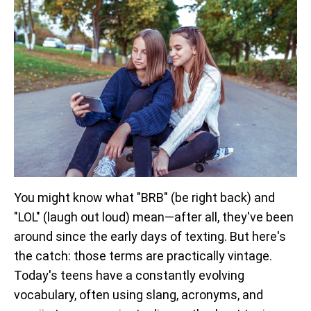
You might know what "BRB" (be right back) and
"LOL" (laugh out loud) mean—after all, they've been
around since the early days of texting. But here's
the catch: those terms are practically vintage.
Today's teens have a constantly evolving
vocabulary, often using slang, acronyms, and