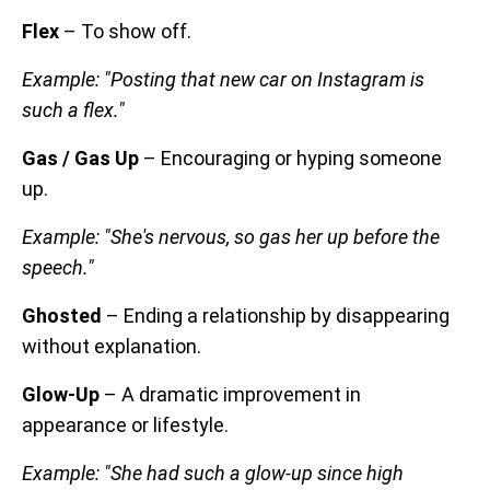
Flex
– To show off.
Example: "Posting that new car on Instagram is
such a flex."
Gas / Gas Up
– Encouraging or hyping someone
up.
Example: "She's nervous, so gas her up before the
speech."
Ghosted
– Ending a relationship by disappearing
without explanation.
Glow-Up
– A dramatic improvement in
appearance or lifestyle.
Example: "She had such a glow-up since high