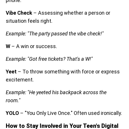
phone.
Vibe Check
– Assessing whether a person or
situation feels right.
Example: "The party passed the vibe check!"
W
– A win or success.
Example: "Got free tickets? That's a W!"
Yeet
– To throw something with force or express
excitement.
Example: "He yeeted his backpack across the
room."
YOLO
– "You Only Live Once." Often used ironically.
How to Stay Involved in Your Teen's Digital