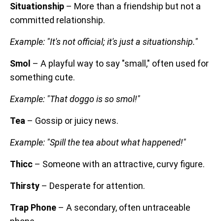
Situationship
– More than a friendship but not a
committed relationship.
Example: "It's not official; it's just a situationship."
Smol
– A playful way to say "small," often used for
something cute.
Example: "That doggo is so smol!"
Tea
– Gossip or juicy news.
Example: "Spill the tea about what happened!"
Thicc
– Someone with an attractive, curvy figure.
Thirsty
– Desperate for attention.
Trap Phone
– A secondary, often untraceable