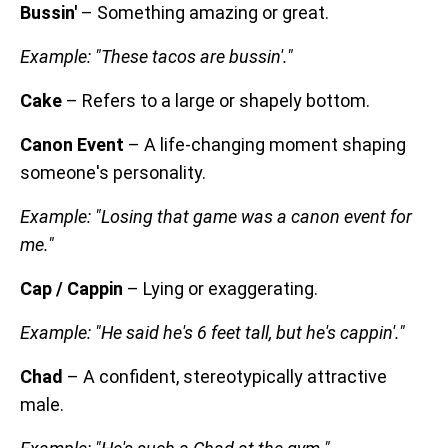
Bussin'
– Something amazing or great.
Example: "These tacos are bussin'."
Cake
– Refers to a large or shapely bottom.
Canon Event
– A life-changing moment shaping
someone's personality.
Example: "Losing that game was a canon event for
me."
Cap / Cappin
– Lying or exaggerating.
Example: "He said he's 6 feet tall, but he's cappin'."
Chad
– A confident, stereotypically attractive
male.