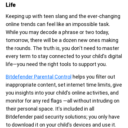
Life
Keeping up with teen slang and the ever-changing
online trends can feel like an impossible task.
While you may decode a phrase or two today,
tomorrow, there will be a dozen new ones making
the rounds. The truth is, you don't need to master
every term to stay connected to your child's digital
life—you need the right tools to support you.
Bitdefender Parental Control
helps you filter out
inappropriate content, set internet time limits, give
you insights into your child's online activities, and
monitor for any red flags —all without intruding on
their personal space. It's included in all
Bitdefender paid security solutions; you only have
to download it on your child's devices and use it.