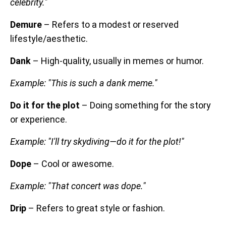
celebrity."
Demure
– Refers to a modest or reserved
lifestyle/aesthetic.
Dank
– High-quality, usually in memes or humor.
Example: "This is such a dank meme."
Do it for the plot
– Doing something for the story
or experience.
Example: "I'll try skydiving—do it for the plot!"
Dope
– Cool or awesome.
Example: "That concert was dope."
Drip
– Refers to great style or fashion.