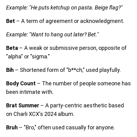
Example: "He puts ketchup on pasta. Beige flag?"
Bet
– A term of agreement or acknowledgment.
Example: "Want to hang out later? Bet."
Beta
– A weak or submissive person, opposite of
"alpha" or "sigma."
Bih
– Shortened form of "b**ch," used playfully.
Body Count
– The number of people someone has
been intimate with.
Brat Summer
– A party-centric aesthetic based
on Charli XCX's 2024 album.
Bruh
– "Bro," often used casually for anyone.