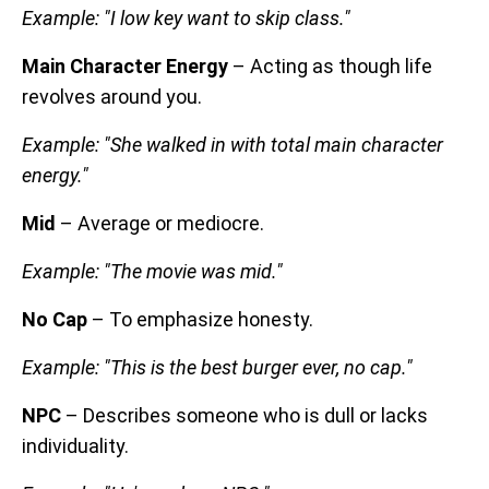
Example: "I low key want to skip class."
Main Character Energy
– Acting as though life
revolves around you.
Example: "She walked in with total main character
energy."
Mid
– Average or mediocre.
Example: "The movie was mid."
No Cap
– To emphasize honesty.
Example: "This is the best burger ever, no cap."
NPC
– Describes someone who is dull or lacks
individuality.