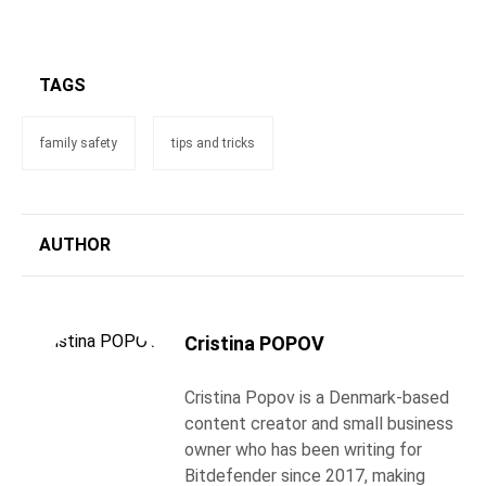
TAGS
family safety
tips and tricks
AUTHOR
Cristina POPOV
Cristina Popov is a Denmark-based
content creator and small business
owner who has been writing for
Bitdefender since 2017, making