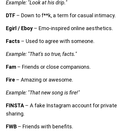
Example: "Look at his drip."
DTF
– Down to f**k, a term for casual intimacy.
Egirl / Eboy
– Emo-inspired online aesthetics.
Facts
– Used to agree with someone.
Example: "That's so true, facts."
Fam
– Friends or close companions.
Fire
– Amazing or awesome.
Example: "That new song is fire!"
FINSTA
– A fake Instagram account for private
sharing.
FWB
– Friends with benefits.