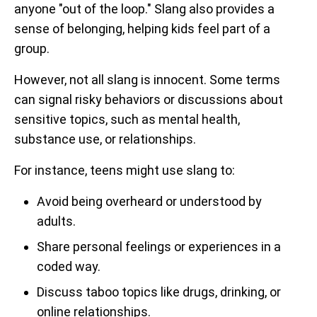
anyone "out of the loop." Slang also provides a
sense of belonging, helping kids feel part of a
group.
However, not all slang is innocent. Some terms
can signal risky behaviors or discussions about
sensitive topics, such as mental health,
substance use, or relationships.
For instance, teens might use slang to:
Avoid being overheard or understood by
adults.
Share personal feelings or experiences in a
coded way.
Discuss taboo topics like drugs, drinking, or
online relationships.