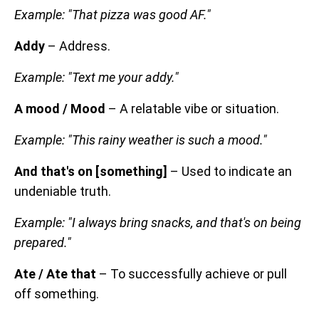
Example: "That pizza was good AF."
Addy
– Address.
Example: "Text me your addy."
A mood / Mood
– A relatable vibe or situation.
Example: "This rainy weather is such a mood."
And that's on [something]
– Used to indicate an
undeniable truth.
Example: "I always bring snacks, and that's on being
prepared."
Ate / Ate that
– To successfully achieve or pull
off something.