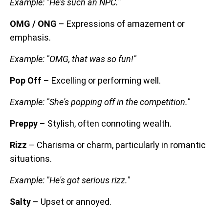
Example: "He's such an NPC."
OMG / ONG
– Expressions of amazement or
emphasis.
Example: "OMG, that was so fun!"
Pop Off
– Excelling or performing well.
Example: "She's popping off in the competition."
Preppy
– Stylish, often connoting wealth.
Rizz
– Charisma or charm, particularly in romantic
situations.
Example: "He's got serious rizz."
Salty
– Upset or annoyed.