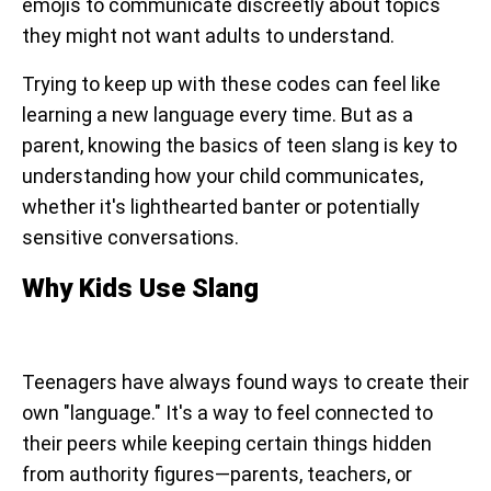
emojis to communicate discreetly about topics
they might not want adults to understand.
Trying to keep up with these codes can feel like
learning a new language every time. But as a
parent, knowing the basics of teen slang is key to
understanding how your child communicates,
whether it's lighthearted banter or potentially
sensitive conversations.
Why Kids Use Slang
Teenagers have always found ways to create their
own "language." It's a way to feel connected to
their peers while keeping certain things hidden
from authority figures—parents, teachers, or