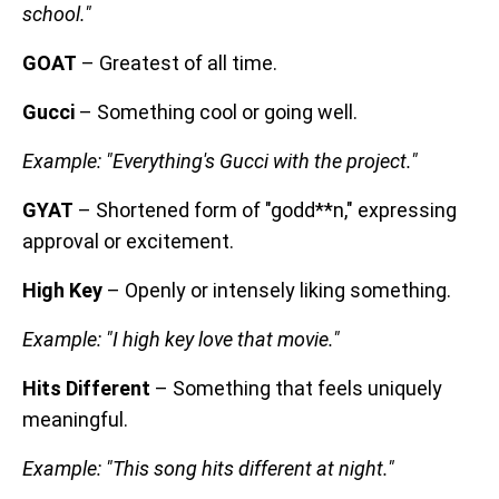
school."
GOAT
– Greatest of all time.
Gucci
– Something cool or going well.
Example: "Everything's Gucci with the project."
GYAT
– Shortened form of "godd**n," expressing
approval or excitement.
High Key
– Openly or intensely liking something.
Example: "I high key love that movie."
Hits Different
– Something that feels uniquely
meaningful.
Example: "This song hits different at night."