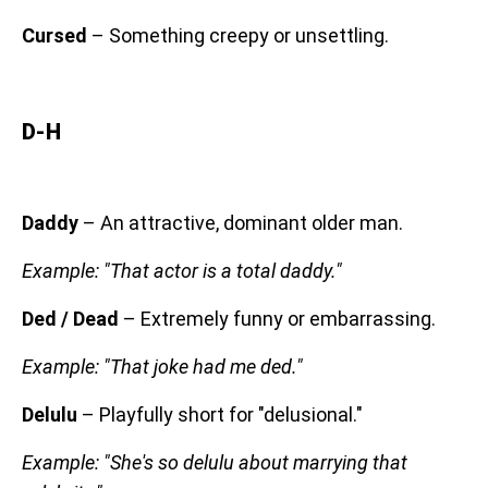
Cursed
– Something creepy or unsettling.
D-H
Daddy
– An attractive, dominant older man.
Example: "That actor is a total daddy."
Ded / Dead
– Extremely funny or embarrassing.
Example: "That joke had me ded."
Delulu
– Playfully short for "delusional."
Example: "She's so delulu about marrying that