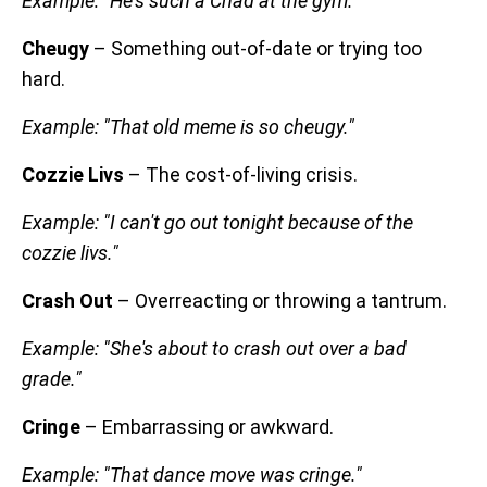
Example: "He's such a Chad at the gym."
Cheugy
– Something out-of-date or trying too
hard.
Example: "That old meme is so cheugy."
Cozzie Livs
– The cost-of-living crisis.
Example: "I can't go out tonight because of the
cozzie livs."
Crash Out
– Overreacting or throwing a tantrum.
Example: "She's about to crash out over a bad
grade."
Cringe
– Embarrassing or awkward.
Example: "That dance move was cringe."