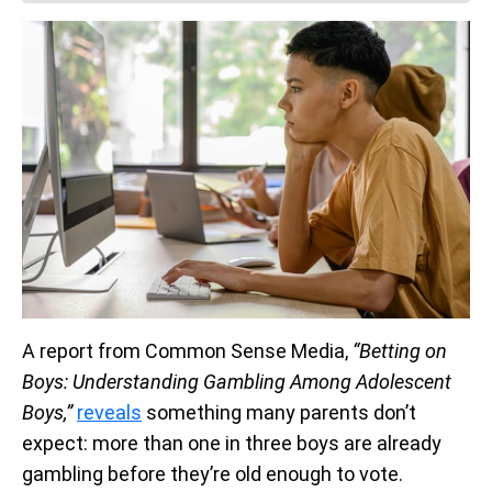
A report from Common Sense Media,
“Betting on
Boys: Understanding Gambling Among Adolescent
Boys,”
reveals
something many parents don’t
expect: more than one in three boys are already
gambling before they’re old enough to vote.