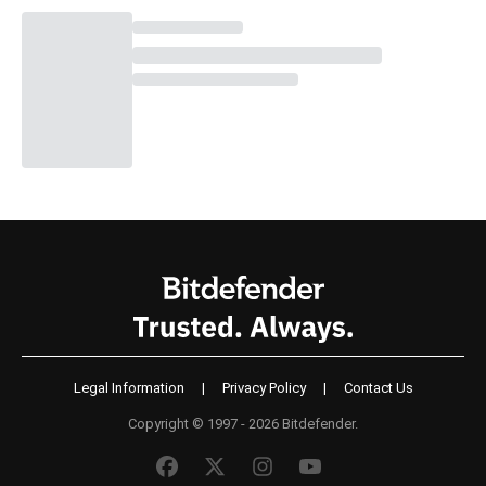
Legal Information
|
Privacy Policy
|
Contact Us
Copyright © 1997 - 2026 Bitdefender.