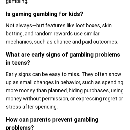
gambling.
Is gaming gambling for kids?
Not always—but features like loot boxes, skin
betting, and random rewards use similar
mechanics, such as chance and paid outcomes.
What are early signs of gambling problems
in teens?
Early signs can be easy to miss. They often show
up as small changes in behavior, such as spending
more money than planned, hiding purchases, using
money without permission, or expressing regret or
stress after spending.
How can parents prevent gambling
problems?