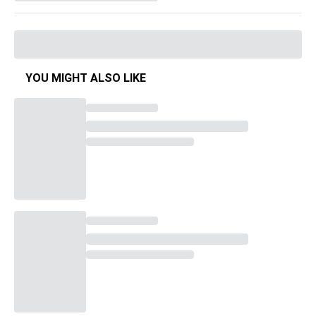
YOU MIGHT ALSO LIKE