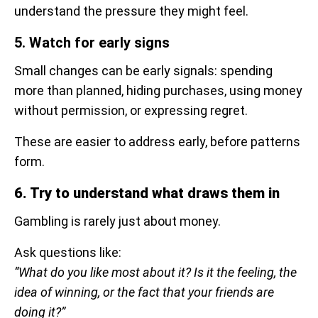
understand the pressure they might feel.
5. Watch for early signs
Small changes can be early signals: spending
more than planned, hiding purchases, using money
without permission, or expressing regret.
These are easier to address early, before patterns
form.
6. Try to understand what draws them in
Gambling is rarely just about money.
Ask questions like:
“What do you like most about it? Is it the feeling, the
idea of winning, or the fact that your friends are
doing it?”