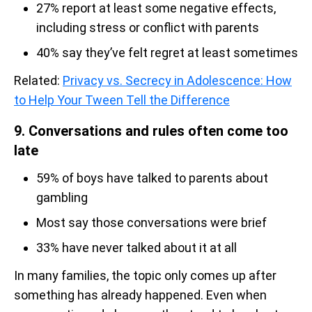
27% report at least some negative effects,
including stress or conflict with parents
40% say they’ve felt regret at least sometimes
Related:
Privacy vs. Secrecy in Adolescence: How
to Help Your Tween Tell the Difference
9. Conversations and rules often come too
late
59% of boys have talked to parents about
gambling
Most say those conversations were brief
33% have never talked about it at all
In many families, the topic only comes up after
something has already happened. Even when