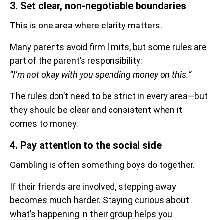
3. Set clear, non-negotiable boundaries
This is one area where clarity matters.
Many parents avoid firm limits, but some rules are
part of the parent’s responsibility:
“I’m not okay with you spending money on this.”
The rules don’t need to be strict in every area—but
they should be clear and consistent when it
comes to money.
4. Pay attention to the social side
Gambling is often something boys do together.
If their friends are involved, stepping away
becomes much harder. Staying curious about
what’s happening in their group helps you