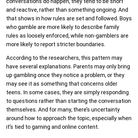
conversations do happen, they tend to be short
and reactive, rather than something ongoing. And
that shows in how rules are set and followed. Boys
who gamble are more likely to describe family
rules as loosely enforced, while non-gamblers are
more likely to report stricter boundaries.
According to the researchers, this pattern may
have several explanations. Parents may only bring
up gambling once they notice a problem, or they
may see it as something that concerns older
teens. In some cases, they are simply responding
to questions rather than starting the conversation
themselves. And for many, there’s uncertainty
around how to approach the topic, especially when
it’s tied to gaming and online content.