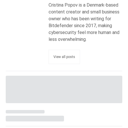
Cristina Popov is a Denmark-based
content creator and small business
owner who has been writing for
Bitdefender since 2017, making
cybersecurity feel more human and
less overwhelming.
View all posts