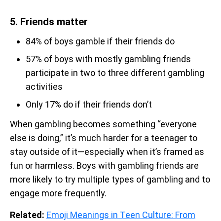
5. Friends matter
84% of boys gamble if their friends do
57% of boys with mostly gambling friends
participate in two to three different gambling
activities
Only 17% do if their friends don’t
When gambling becomes something “everyone
else is doing,” it’s much harder for a teenager to
stay outside of it—especially when it’s framed as
fun or harmless. Boys with gambling friends are
more likely to try multiple types of gambling and to
engage more frequently.
Related:
Emoji Meanings in Teen Culture: From