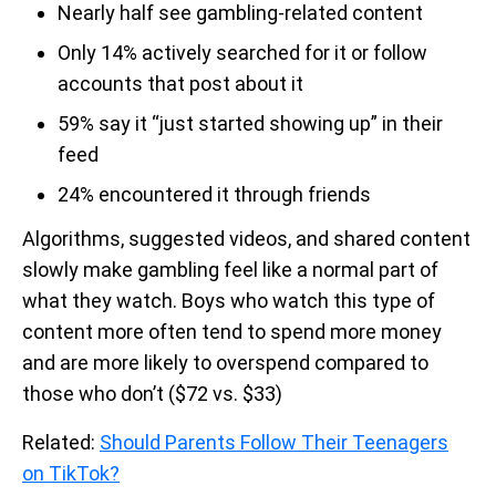
Nearly half see gambling-related content
Only 14% actively searched for it or follow
accounts that post about it
59% say it “just started showing up” in their
feed
24% encountered it through friends
Algorithms, suggested videos, and shared content
slowly make gambling feel like a normal part of
what they watch. Boys who watch this type of
content more often tend to spend more money
and are more likely to overspend compared to
those who don’t ($72 vs. $33)
Related:
Should Parents Follow Their Teenagers
on TikTok?