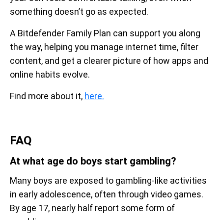
something doesn’t go as expected.
A Bitdefender Family Plan can support you along
the way, helping you manage internet time, filter
content, and get a clearer picture of how apps and
online habits evolve.
Find more about it,
here.
FAQ
At what age do boys start gambling?
Many boys are exposed to gambling-like activities
in early adolescence, often through video games.
By age 17, nearly half report some form of