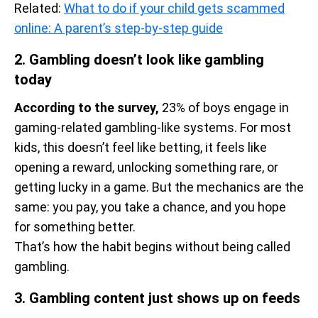
Related:
What to do if your child gets scammed
online: A parent’s step-by-step guide
2. Gambling doesn’t look like gambling
today
According to the survey,
23% of boys engage in
gaming-related gambling-like systems. For most
kids, this doesn’t feel like betting, it feels like
opening a reward, unlocking something rare, or
getting lucky in a game. But the mechanics are the
same: you pay, you take a chance, and you hope
for something better.
That’s how the habit begins without being called
gambling.
3. Gambling content just shows up on feeds