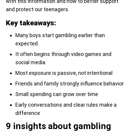
with this information and how to better support
and protect our teenagers.
Key takeaways:
Many boys start gambling earlier than
expected
It often begins through video games and
social media
Most exposure is passive, not intentional
Friends and family strongly influence behavior
Small spending can grow over time
Early conversations and clear rules make a
difference
9 insights about gambling