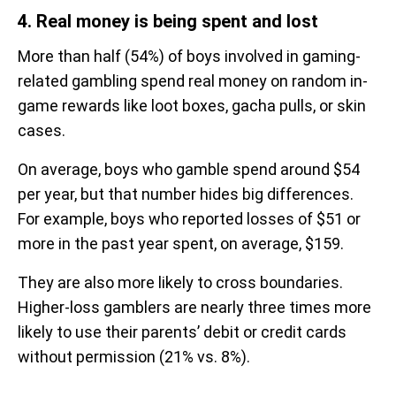
4. Real money is being spent and lost
More than half (54%) of boys involved in gaming-
related gambling spend real money on random in-
game rewards like loot boxes, gacha pulls, or skin
cases.
On average, boys who gamble spend around $54
per year, but that number hides big differences.
For example, boys who reported losses of $51 or
more in the past year spent, on average, $159.
They are also more likely to cross boundaries.
Higher-loss gamblers are nearly three times more
likely to use their parents’ debit or credit cards
without permission (21% vs. 8%).