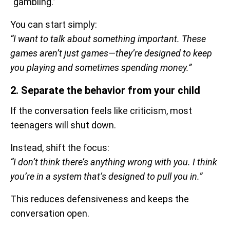
“gambling.”
You can start simply:
“I want to talk about something important. These
games aren’t just games—they’re designed to keep
you playing and sometimes spending money.”
2. Separate the behavior from your child
If the conversation feels like criticism, most
teenagers will shut down.
Instead, shift the focus:
“I don’t think there’s anything wrong with you. I think
you’re in a system that’s designed to pull you in.”
This reduces defensiveness and keeps the
conversation open.