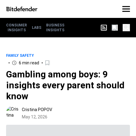
CONSUMER
BUSINESS
LABS
INSIGHTS
INSIGHTS
FAMILY SAFETY
6 min read
Gambling among boys: 9
insights every parent should
know
Cristina POPOV
May 12, 2026