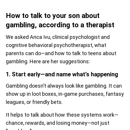
How to talk to your son about
gambling, according to a therapist
We asked Anca Ivu, clinical psychologist and
cognitive behavioral psychotherapist, what
parents can do—and how to talk to teens about
gambling. Here are her suggestions:
1. Start early—and name what’s happening
Gambling doesn’t always look like gambling. It can
show up in loot boxes, in-game purchases, fantasy
leagues, or friendly bets.
It helps to talk about how these systems work—
chance, rewards, and losing money—not just