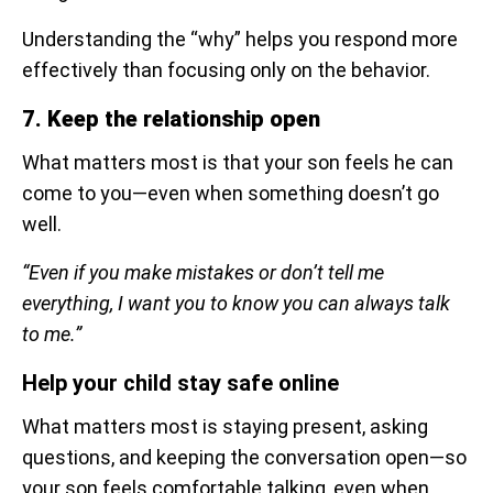
Understanding the “why” helps you respond more
effectively than focusing only on the behavior.
7. Keep the relationship open
What matters most is that your son feels he can
come to you—even when something doesn’t go
well.
“Even if you make mistakes or don’t tell me
everything, I want you to know you can always talk
to me.”
Help your child stay safe online
What matters most is staying present, asking
questions, and keeping the conversation open—so
your son feels comfortable talking, even when