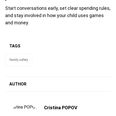
Start conversations early, set clear spending rules,
and stay involved in how your child uses games
and money.
TAGS
family safety
AUTHOR
Cristina POPOV