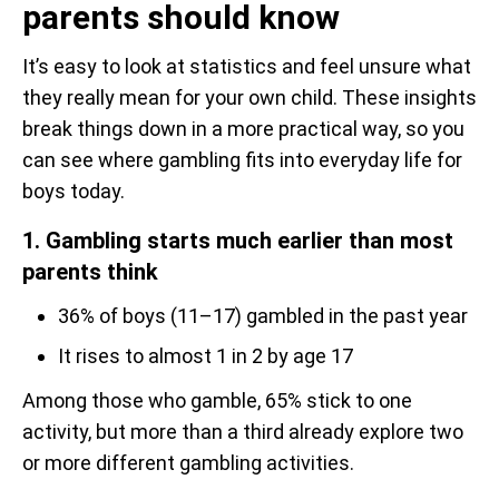
parents should know
It’s easy to look at statistics and feel unsure what
they really mean for your own child. These insights
break things down in a more practical way, so you
can see where gambling fits into everyday life for
boys today.
1. Gambling starts much earlier than most
parents think
36% of boys (11–17) gambled in the past year
It rises to almost 1 in 2 by age 17
Among those who gamble, 65% stick to one
activity, but more than a third already explore two
or more different gambling activities.