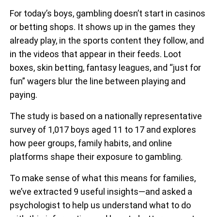
For today’s boys, gambling doesn’t start in casinos
or betting shops. It shows up in the games they
already play, in the sports content they follow, and
in the videos that appear in their feeds. Loot
boxes, skin betting, fantasy leagues, and “just for
fun” wagers blur the line between playing and
paying.
The study is based on a nationally representative
survey of 1,017 boys aged 11 to 17 and explores
how peer groups, family habits, and online
platforms shape their exposure to gambling.
To make sense of what this means for families,
we’ve extracted 9 useful insights—and asked a
psychologist to help us understand what to do