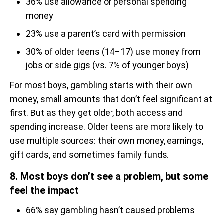
36% use allowance or personal spending
money
23% use a parent’s card with permission
30% of older teens (14–17) use money from
jobs or side gigs (vs. 7% of younger boys)
For most boys, gambling starts with their own
money, small amounts that don’t feel significant at
first. But as they get older, both access and
spending increase. Older teens are more likely to
use multiple sources: their own money, earnings,
gift cards, and sometimes family funds.
8. Most boys don’t see a problem, but some
feel the impact
66% say gambling hasn’t caused problems