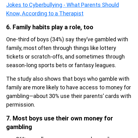
Jokes to Cyberbullying - What Parents Should
Know, According to a Therapist
6. Family habits play a role, too
One-third of boys (34%) say they’ve gambled with
family, most often through things like lottery
tickets or scratch-offs, and sometimes through
season-long sports bets or fantasy leagues.
The study also shows that boys who gamble with
family are more likely to have access to money for
gambling—about 30% use their parents’ cards with
permission.
7. Most boys use their own money for
gambling