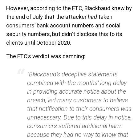
However, according to the FTC, Blackbaud knew by
the end of July that the attacker
had
taken
consumers’ bank account numbers and social
security numbers, but didn't disclose this to its
clients until October 2020.
The FTC’s verdict was damning:
"Blackbaud’s deceptive statements,
combined with the months’ long delay
in providing accurate notice about the
breach, led many customers to believe
that notification to their consumers was
unnecessary. Due to this delay in notice,
consumers suffered additional harm
because they had no way to know that