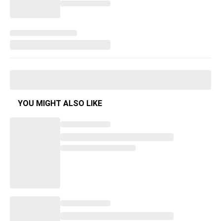
YOU MIGHT ALSO LIKE