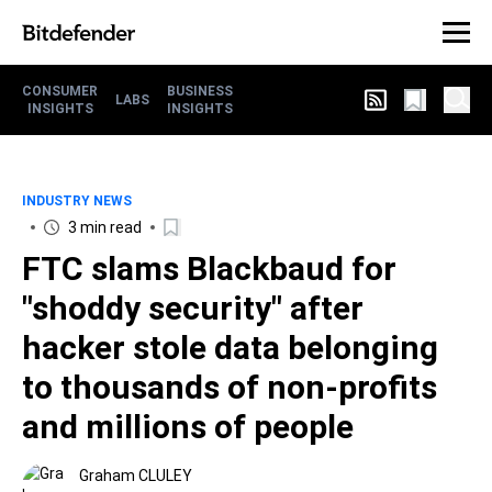
CONSUMER
BUSINESS
LABS
INSIGHTS
INSIGHTS
INDUSTRY NEWS
3 min read
FTC slams Blackbaud for
"shoddy security" after
hacker stole data belonging
to thousands of non-profits
and millions of people
Graham CLULEY