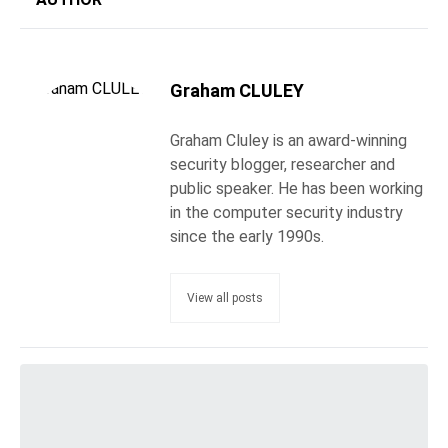
Graham CLULEY
Graham Cluley is an award-winning
security blogger, researcher and
public speaker. He has been working
in the computer security industry
since the early 1990s.
View all posts