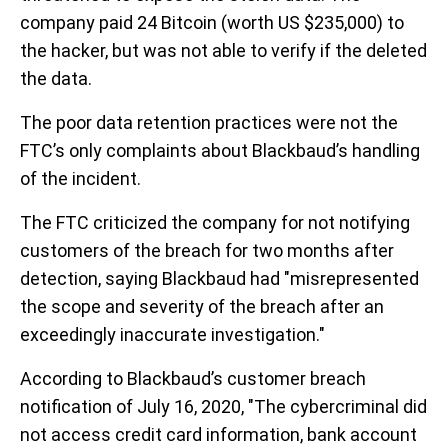
company paid 24 Bitcoin (worth US $235,000) to
the hacker, but was not able to verify if the deleted
the data.
The poor data retention practices were not the
FTC’s only complaints about Blackbaud’s handling
of the incident.
The FTC criticized the company for not notifying
customers of the breach for two months after
detection, saying Blackbaud had "misrepresented
the scope and severity of the breach after an
exceedingly inaccurate investigation."
According to Blackbaud’s customer breach
notification of July 16, 2020, "The cybercriminal did
not access credit card information, bank account