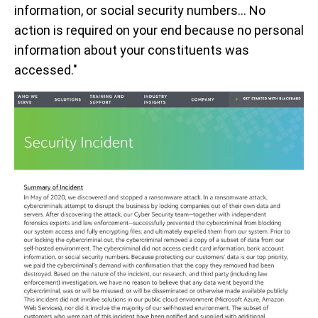
information, or social security numbers… No
action is required on your end because no personal
information about your constituents was
accessed."