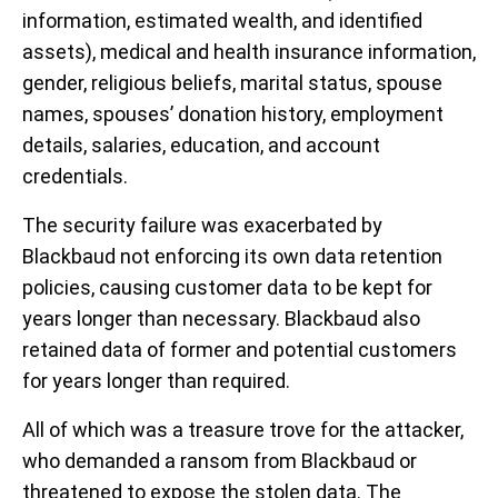
information, estimated wealth, and identified
assets), medical and health insurance information,
gender, religious beliefs, marital status, spouse
names, spouses’ donation history, employment
details, salaries, education, and account
credentials.
The security failure was exacerbated by
Blackbaud not enforcing its own data retention
policies, causing customer data to be kept for
years longer than necessary. Blackbaud also
retained data of former and potential customers
for years longer than required.
All of which was a treasure trove for the attacker,
who demanded a ransom from Blackbaud or
threatened to expose the stolen data. The