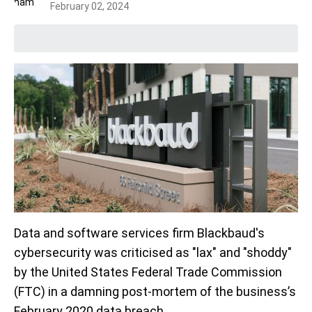
February 02, 2024
Data and software services firm Blackbaud's
cybersecurity was criticised as "lax" and "shoddy"
by the United States Federal Trade Commission
(FTC) in a damning post-mortem of the business’s
February 2020 data breach.