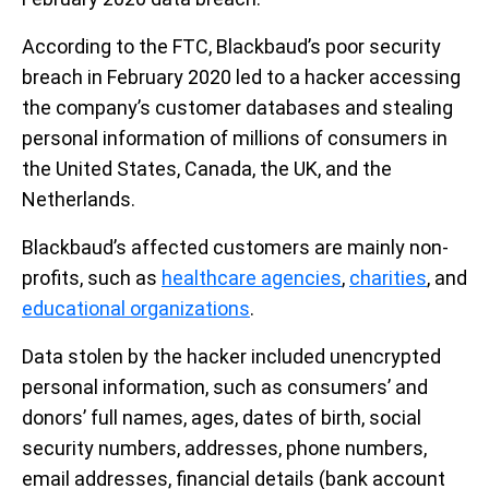
According to the FTC, Blackbaud’s poor security
breach in February 2020 led to a hacker accessing
the company’s customer databases and stealing
personal information of millions of consumers in
the United States, Canada, the UK, and the
Netherlands.
Blackbaud’s affected customers are mainly non-
profits, such as
healthcare agencies
,
charities
, and
educational organizations
.
Data stolen by the hacker included unencrypted
personal information, such as consumers’ and
donors’ full names, ages, dates of birth, social
security numbers, addresses, phone numbers,
email addresses, financial details (bank account