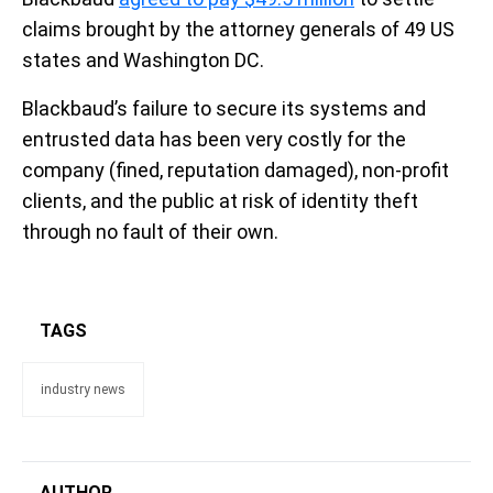
claims brought by the attorney generals of 49 US
states and Washington DC.
Blackbaud’s failure to secure its systems and
entrusted data has been very costly for the
company (fined, reputation damaged), non-profit
clients, and the public at risk of identity theft
through no fault of their own.
TAGS
industry news
AUTHOR