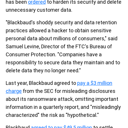
has been
ordered
to harden its security and delete
unnecessary customer data.
"Blackbaud's shoddy security and data retention
practices allowed a hacker to obtain sensitive
personal data about millions of consumers," said
Samuel Levine, Director of the FTC's Bureau of
Consumer Protection. "Companies have a
responsibility to secure data they maintain and to
delete data they no longer need."
Last year, Blackbaud agreed to
pay a $3 million
charge
from the SEC for misleading disclosures
about its ransomware attack, omitting important
information in a quarterly report, and "misleadingly
characterized" the risk as "hypothetical."
Blackbaud
agreed to pay $49.5 million
to settle