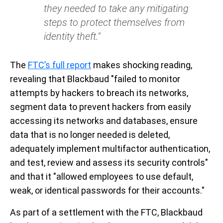
they needed to take any mitigating
steps to protect themselves from
identity theft."
The
FTC’s full report
makes shocking reading,
revealing that Blackbaud "failed to monitor
attempts by hackers to breach its networks,
segment data to prevent hackers from easily
accessing its networks and databases, ensure
data that is no longer needed is deleted,
adequately implement multifactor authentication,
and test, review and assess its security controls"
and that it "allowed employees to use default,
weak, or identical passwords for their accounts."
As part of a settlement with the FTC, Blackbaud