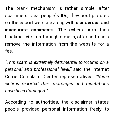
The prank mechanism is rather simple: after
scammers steal people`s IDs, they post pictures
on the escort web site along with
slanderous and
inaccurate comments
. The cyber-crooks then
blackmail victims through e-mails, offering to help
remove the information from the website for a
fee.
“This scam is extremely detrimental to victims on a
personal and professional level,”
said the Internet
Crime Complaint Center representatives.
“Some
victims reported their marriages and reputations
have been damaged.”
According to authorities, the disclaimer states
people provided personal information freely to