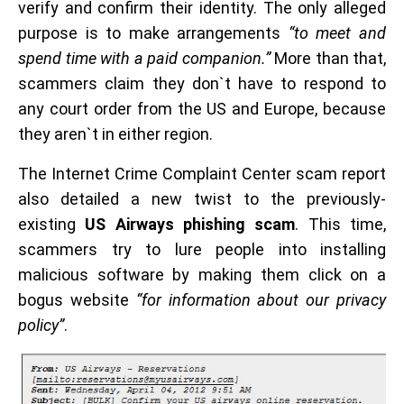
verify and confirm their identity. The only alleged
purpose is to make arrangements
“to meet and
spend time with a paid companion.”
More than that,
scammers claim they don`t have to respond to
any court order from the US and Europe, because
they aren`t in either region.
The Internet Crime Complaint Center scam report
also detailed a new twist to the previously-
existing
US Airways phishing scam
. This time,
scammers try to lure people into installing
malicious software by making them click on a
bogus website
“for information about our privacy
policy”
.