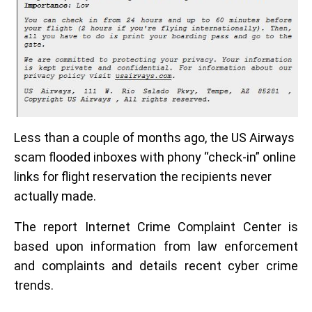
Less than a couple of months ago, the US Airways
scam flooded inboxes with phony “check-in” online
links for flight reservation the recipients never
actually made.
The report Internet Crime Complaint Center is
based upon information from law enforcement
and complaints and details recent cyber crime
trends.