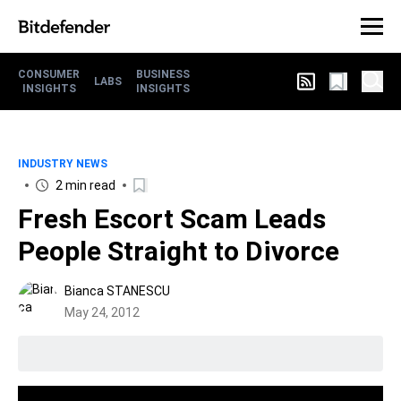
CONSUMER
BUSINESS
LABS
INSIGHTS
INSIGHTS
INDUSTRY NEWS
2 min read
Fresh Escort Scam Leads
People Straight to Divorce
Bianca STANESCU
May 24, 2012