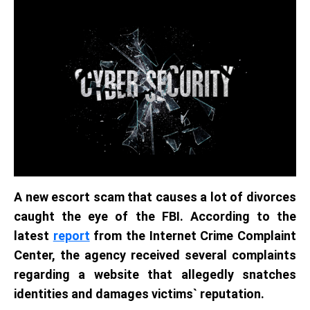
A new escort scam that causes a lot of divorces
caught the eye of the FBI. According to the
latest
report
from the Internet Crime Complaint
Center, the agency received several complaints
regarding a website that allegedly snatches
identities and damages victims` reputation.