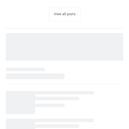
View all posts