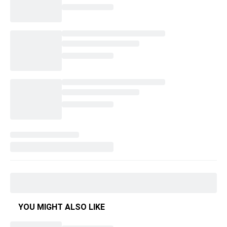
YOU MIGHT ALSO LIKE