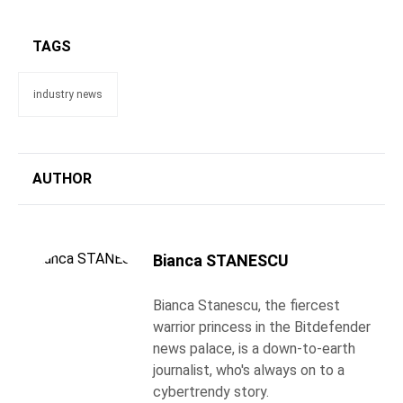
TAGS
industry news
AUTHOR
Bianca STANESCU
Bianca Stanescu, the fiercest
warrior princess in the Bitdefender
news palace, is a down-to-earth
journalist, who's always on to a
cybertrendy story.