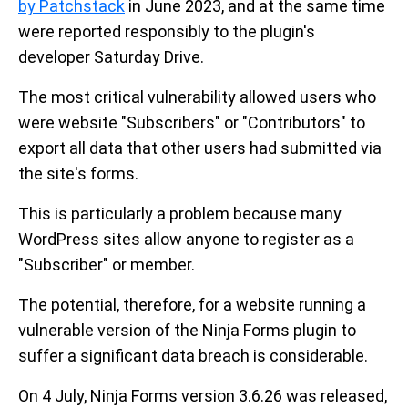
by Patchstack
in June 2023, and at the same time
were reported responsibly to the plugin's
developer Saturday Drive.
The most critical vulnerability allowed users who
were website "Subscribers" or "Contributors" to
export all data that other users had submitted via
the site's forms.
This is particularly a problem because many
WordPress sites allow anyone to register as a
"Subscriber" or member.
The potential, therefore, for a website running a
vulnerable version of the Ninja Forms plugin to
suffer a significant data breach is considerable.
On 4 July, Ninja Forms version 3.6.26 was released,