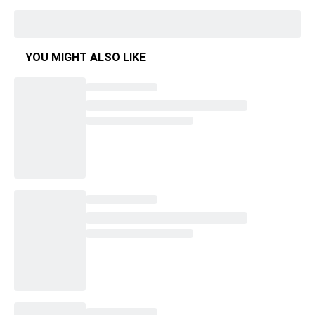
YOU MIGHT ALSO LIKE