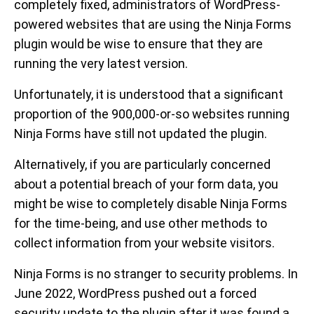
completely fixed, administrators of WordPress-
powered websites that are using the Ninja Forms
plugin would be wise to ensure that they are
running the very latest version.
Unfortunately, it is understood that a significant
proportion of the 900,000-or-so websites running
Ninja Forms have still not updated the plugin.
Alternatively, if you are particularly concerned
about a potential breach of your form data, you
might be wise to completely disable Ninja Forms
for the time-being, and use other methods to
collect information from your website visitors.
Ninja Forms is no stranger to security problems. In
June 2022, WordPress pushed out a forced
security update to the plugin after it was found a