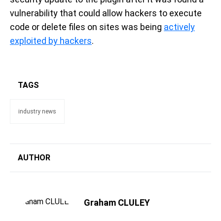
vulnerability that could allow hackers to execute
code or delete files on sites was being
actively
exploited by hackers
.
TAGS
industry news
AUTHOR
Graham CLULEY