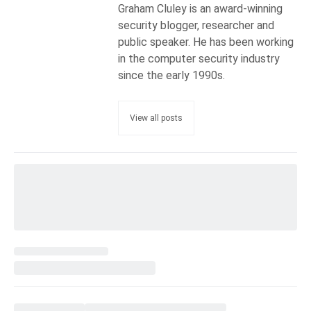
Graham Cluley is an award-winning
security blogger, researcher and
public speaker. He has been working
in the computer security industry
since the early 1990s.
View all posts