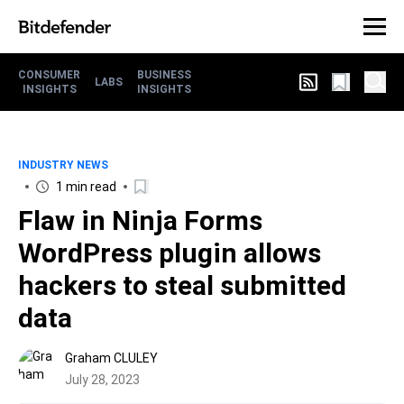
CONSUMER
BUSINESS
LABS
INSIGHTS
INSIGHTS
INDUSTRY NEWS
1 min read
Flaw in Ninja Forms
WordPress plugin allows
hackers to steal submitted
data
Graham CLULEY
July 28, 2023