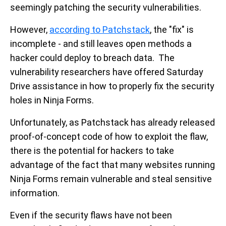
seemingly patching the security vulnerabilities.
However,
according to Patchstack
, the "fix" is
incomplete - and still leaves open methods a
hacker could deploy to breach data. The
vulnerability researchers have offered Saturday
Drive assistance in how to properly fix the security
holes in Ninja Forms.
Unfortunately, as Patchstack has already released
proof-of-concept code of how to exploit the flaw,
there is the potential for hackers to take
advantage of the fact that many websites running
Ninja Forms remain vulnerable and steal sensitive
information.
Even if the security flaws have not been