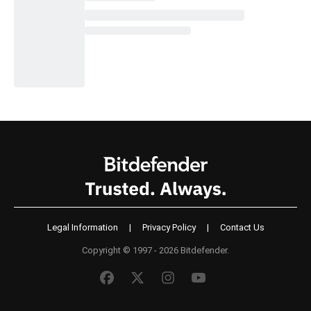
Legal Information
|
Privacy Policy
|
Contact Us
Copyright © 1997 - 2026 Bitdefender.