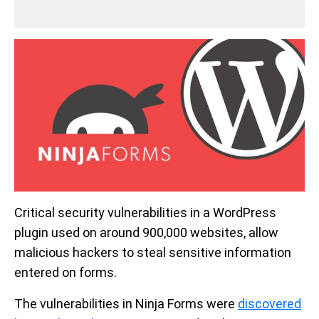
Critical security vulnerabilities in a WordPress
plugin used on around 900,000 websites, allow
malicious hackers to steal sensitive information
entered on forms.
The vulnerabilities in Ninja Forms were
discovered