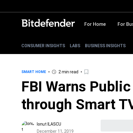
For Home
For Bu
CONSUMER INSIGHTS
LABS
BUSINESS INSIGHTS
2 min read
SMART HOME
FBI Warns Public
through Smart T
Ionut ILASCU
December 11, 2019