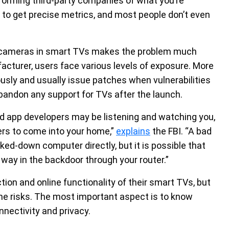
nforming third-party companies of what you’re
y to get precise metrics, and most people don’t even
cameras in smart TVs makes the problem much
cturer, users face various levels of exposure. More
sly and usually issue patches when vulnerabilities
andon any support for TVs after the launch.
d app developers may be listening and watching you,
ers to come into your home,”
explains
the FBI. “A bad
ked-down computer directly, but it is possible that
way in the backdoor through your router.”
ion and online functionality of their smart TVs, but
he risks. The most important aspect is to know
nnectivity and privacy.