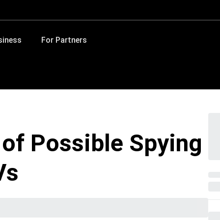
siness
For Partners
 of Possible Spying
Vs