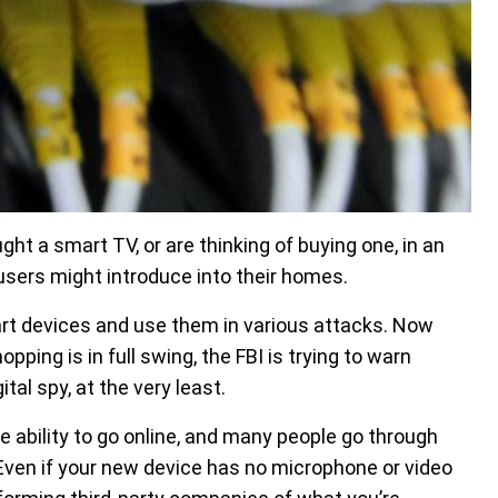
ht a smart TV, or are thinking of buying one, in an
users might introduce into their homes.
rt devices and use them in various attacks. Now
ping is in full swing, the FBI is trying to warn
tal spy, at the very least.
ability to go online, and many people go through
Even if your new device has no microphone or video