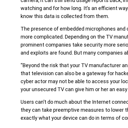
camera, it can still send usage reports back, i
watching and for how long. It’s an efficient wa
know this data is collected from them.
The presence of embedded microphones and 
more complicated. Depending on the TV manufa
prominent companies take security more seriou
and exploits are found. But many companies ab
“Beyond the risk that your TV manufacturer an
that television can also be a gateway for hack
cyber actor may not be able to access your loc
your unsecured TV can give him or her an easy 
Users can’t do much about the Internet connect
they can take preemptive measures to lower t
exactly what your device can do in terms of co