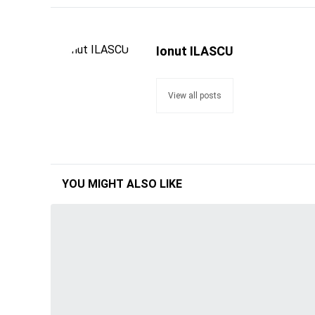
Ionut ILASCU
View all posts
YOU MIGHT ALSO LIKE