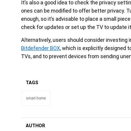
It’s also a good idea to check the privacy sett
ones can be modified to offer better privacy.
enough, so it’s advisable to place a small piece 
check for updates or set up the TV to update it
Alternatively, users should consider investin
Bitdefender BOX
, which is explicitly designed t
TVs, and to prevent devices from sending unen
TAGS
smart home
AUTHOR