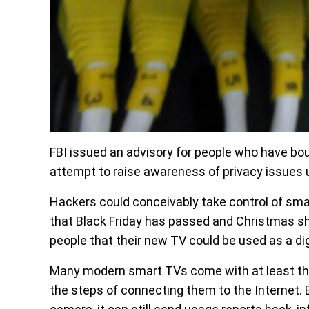
FBI issued an advisory for people who have boug
attempt to raise awareness of privacy issues 
Hackers could conceivably take control of sma
that Black Friday has passed and Christmas shop
people that their new TV could be used as a digi
Many modern smart TVs come with at least the 
the steps of connecting them to the Internet. 