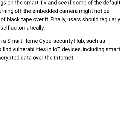
ings on the smart TV and see if some of the default
 Turning off the embedded camera might not be
of black tape over it. Finally, users should regularly
self automatically.
g in a Smart Home Cybersecurity Hub, such as
o find vulnerabilities in IoT devices, including smart
crypted data over the Internet.