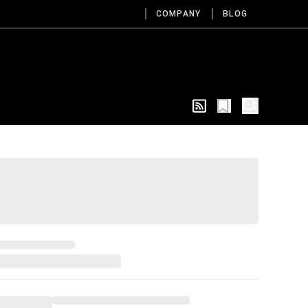
COMPANY
BLOG