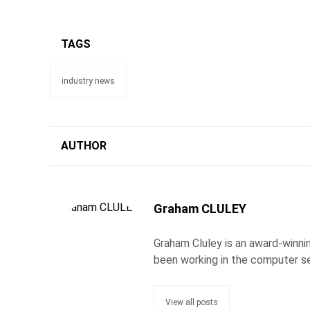
TAGS
industry news
AUTHOR
Graham CLULEY
Graham Cluley is an award-winnin
been working in the computer se
View all posts