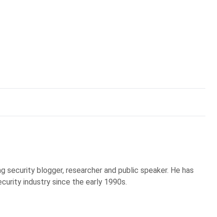
g security blogger, researcher and public speaker. He has
curity industry since the early 1990s.