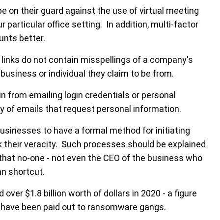
e on their guard against the use of virtual meeting
 particular office setting. In addition, multi-factor
unts better.
 links do not contain misspellings of a company's
usiness or individual they claim to be from.
in from emailing login credentials or personal
ry of emails that request personal information.
 businesses to have a formal method for initiating
k their veracity. Such processes should be explained
that no-one - not even the CEO of the business who
an shortcut.
ver $1.8 billion worth of dollars in 2020 - a figure
 have been paid out to ransomware gangs.