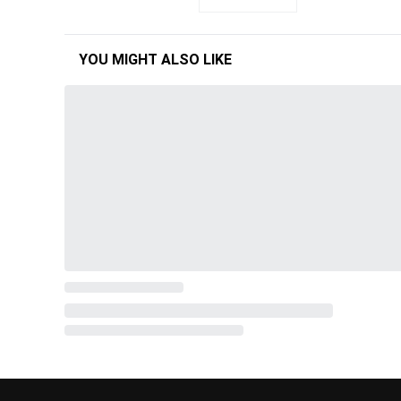
YOU MIGHT ALSO LIKE