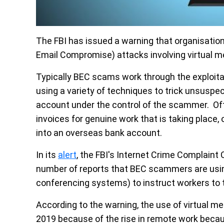
The FBI has issued a warning that organisatio
Email Compromise) attacks involving virtual m
Typically BEC scams work through the exploit
using a variety of techniques to trick unsuspec
account under the control of the scammer. Ofte
invoices for genuine work that is taking place
into an overseas bank account.
In its
alert
, the FBI's Internet Crime Complaint 
number of reports that BEC scammers are usin
conferencing systems) to instruct workers to 
According to the warning, the use of virtual m
2019 because of the rise in remote work beca