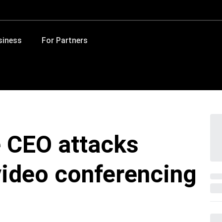
siness
For Partners
e CEO attacks
video conferencing