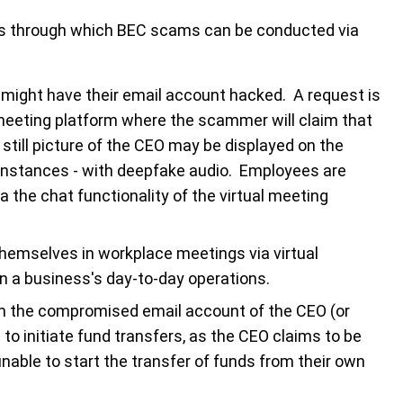
ds through which BEC scams can be conducted via
 might have their email account hacked. A request is
l meeting platform where the scammer will claim that
 still picture of the CEO may be displayed on the
me instances - with deepfake audio. Employees are
ia the chat functionality of the virtual meeting
hemselves in workplace meetings via virtual
n a business's day-to-day operations.
m the compromised email account of the CEO (or
to initiate fund transfers, as the CEO claims to be
nable to start the transfer of funds from their own