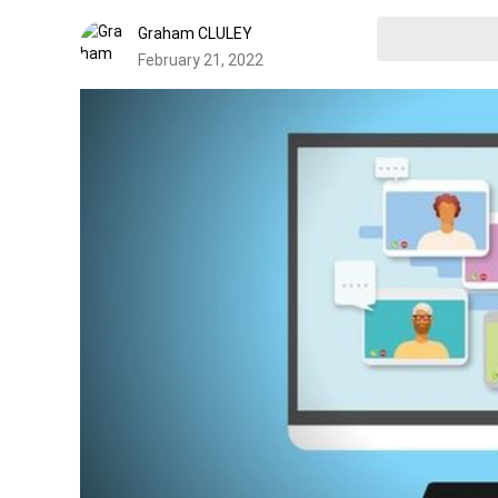
Graham CLULEY
February 21, 2022