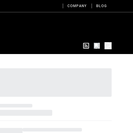
COMPANY
BLOG