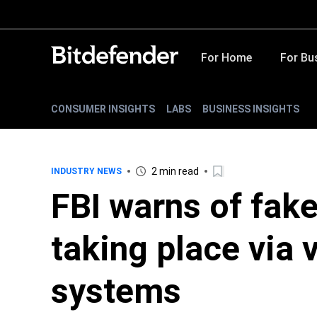
For Home
For Bu
CONSUMER INSIGHTS
LABS
BUSINESS INSIGHTS
2 min read
INDUSTRY NEWS
FBI warns of fak
taking place via 
systems