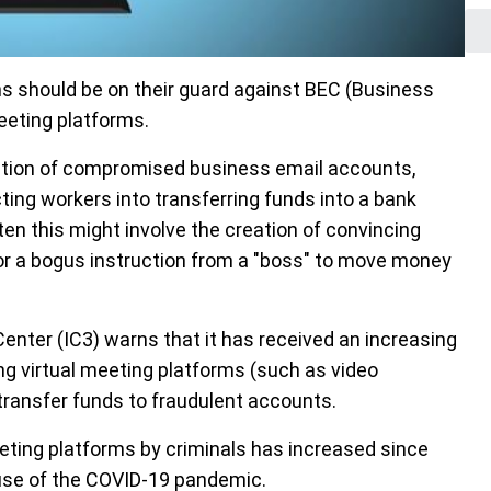
ns should be on their guard against BEC (Business
eeting platforms.
ation of compromised business email accounts,
ting workers into transferring funds into a bank
n this might involve the creation of convincing
, or a bogus instruction from a "boss" to move money
Center (IC3) warns that it has received an increasing
g virtual meeting platforms (such as video
transfer funds to fraudulent accounts.
eeting platforms by criminals has increased since
use of the COVID-19 pandemic.