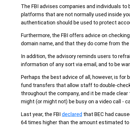
The FBI advises companies and individuals to b
platforms that are not normally used inside your
authentication should be used to protect acco
Furthermore, the FBI offers advice on checking
domain name, and that they do come from the b
In addition, the advisory reminds users to refra
information of any sort via email, and to be wa
Perhaps the best advice of all, however, is for
fund transfers that allow staff to double-chec
throughout the company, and it be made clear 
might (or might not) be busy on a video call - c
Last year, the FBI
declared
that BEC had caused o
64 times higher than the amount estimated to