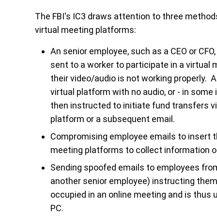
The FBI's IC3 draws attention to three metho
virtual meeting platforms:
An senior employee, such as a CEO or CFO,
sent to a worker to participate in a virtua
their video/audio is not working properly. A
virtual platform with no audio, or - in so
then instructed to initiate fund transfers v
platform or a subsequent email.
Compromising employee emails to insert t
meeting platforms to collect information o
Sending spoofed emails to employees fro
another senior employee) instructing them 
occupied in an online meeting and is thus u
PC.