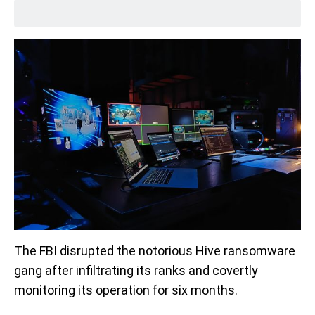
The FBI disrupted the notorious Hive ransomware
gang after infiltrating its ranks and covertly
monitoring its operation for six months.