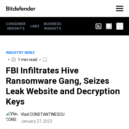
CONSUMER
BUSINESS
LABS
INSIGHTS
INSIGHTS
INDUSTRY NEWS
1 min read
FBI Infiltrates Hive
Ransomware Gang, Seizes
Leak Website and Decryption
Keys
Vlad CONSTANTINESCU
January 27, 2023