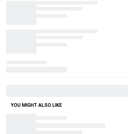
YOU MIGHT ALSO LIKE