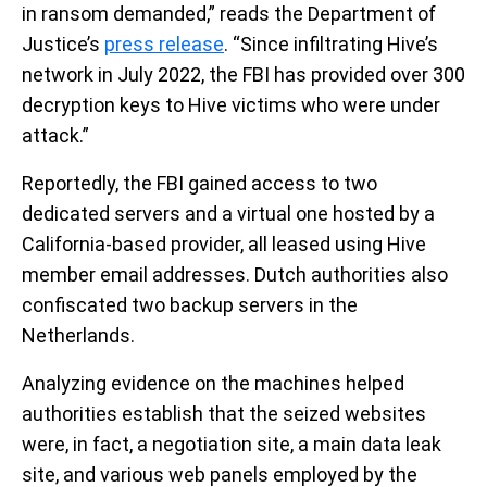
in ransom demanded,” reads the Department of
Justice’s
press release
. “Since infiltrating Hive’s
network in July 2022, the FBI has provided over 300
decryption keys to Hive victims who were under
attack.”
Reportedly, the FBI gained access to two
dedicated servers and a virtual one hosted by a
California-based provider, all leased using Hive
member email addresses. Dutch authorities also
confiscated two backup servers in the
Netherlands.
Analyzing evidence on the machines helped
authorities establish that the seized websites
were, in fact, a negotiation site, a main data leak
site, and various web panels employed by the