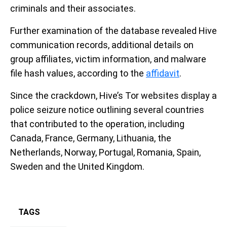
criminals and their associates.
Further examination of the database revealed Hive
communication records, additional details on
group affiliates, victim information, and malware
file hash values, according to the
affidavit
.
Since the crackdown, Hive’s Tor websites display a
police seizure notice outlining several countries
that contributed to the operation, including
Canada, France, Germany, Lithuania, the
Netherlands, Norway, Portugal, Romania, Spain,
Sweden and the United Kingdom.
TAGS