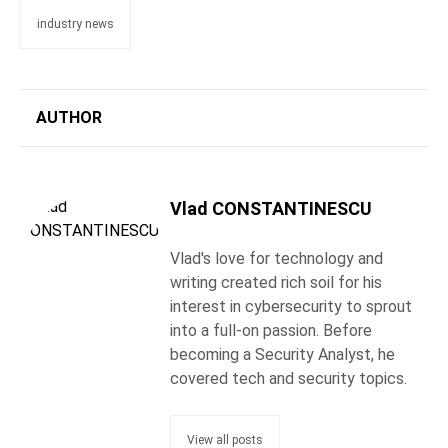
industry news
AUTHOR
Vlad CONSTANTINESCU
Vlad's love for technology and
writing created rich soil for his
interest in cybersecurity to sprout
into a full-on passion. Before
becoming a Security Analyst, he
covered tech and security topics.
View all posts