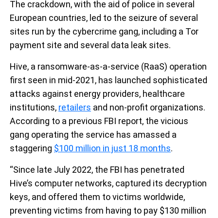
The crackdown, with the aid of police in several
European countries, led to the seizure of several
sites run by the cybercrime gang, including a Tor
payment site and several data leak sites.
Hive, a ransomware-as-a-service (RaaS) operation
first seen in mid-2021, has launched sophisticated
attacks against energy providers, healthcare
institutions,
retailers
and non-profit organizations.
According to a previous FBI report, the vicious
gang operating the service has amassed a
staggering
$100 million in just 18 months
.
“Since late July 2022, the FBI has penetrated
Hive’s computer networks, captured its decryption
keys, and offered them to victims worldwide,
preventing victims from having to pay $130 million